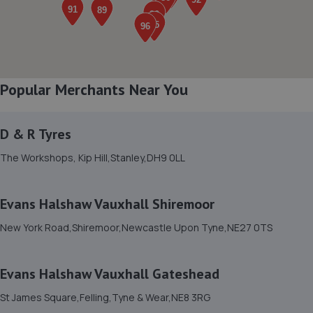
Henson House, Ponteland Road,Newcastle Upon
Tyne,NE5 3DF
3.4 miles away
8. T.W AUTOCARE LTD
Popular Merchants Near You
Unit 12 Terraced Factories Bassington Trade
Park,Bassington
D & R Tyres
Lane,Cramlington,Northumberland,NE23 8AD
3.4 miles away
The Workshops, Kip Hill,Stanley,DH9 0LL
9. West Automotive LTD
Evans Halshaw Vauxhall Shiremoor
4 Crispin Court,Newbiggin Lane,Newcastle Upon
New York Road,Shiremoor,Newcastle Upon Tyne,NE27 0TS
Tyne,NE5 1BF
3.7 miles away
Evans Halshaw Vauxhall Gateshead
10. Kennedy's Tuning
St James Square,Felling,Tyne & Wear,NE8 3RG