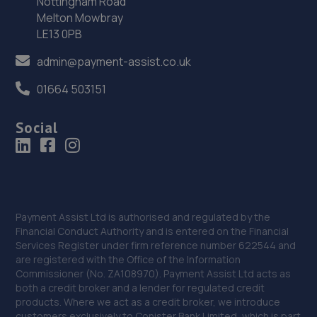
Nottingham Road
Melton Mowbray
34. Formula One Autocentre Wallsend (154)
LE13 0PB
High Street East,Wallsend,Newcastle,NE28 7LB
admin@payment-assist.co.uk
6.1 miles away
01664 503151
35. A2B MOT BEDLINGTON LIMITED
Social
Unit 2 Vulcan Place,Bedlington,NE22 5DL
6.2 miles away
36. Billy's automotive solutions Limited
Payment Assist Ltd is authorised and regulated by the
St Lawrence Road,Newcastle Upon Tyne,NE6 1AR
Financial Conduct Authority and is entered on the Financial
6.2 miles away
Services Register under firm reference number 622544 and
are registered with the Office of the Information
Commissioner (No. ZA108970). Payment Assist Ltd acts as
37. Stones Autocare
both a credit broker and a lender for regulated credit
products. Where we act as a credit broker, we introduce
Stella Service Stn,Stella Road,Blaydon-on-tyne,NE21 4LP
customers exclusively to Conister Bank Limited, which is part