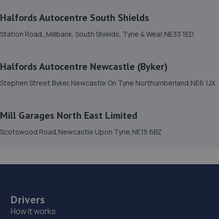
4.5 miles away
Halfords Autocentre South Shields
Station Road,,Millbank, South Shields, Tyne & Wear,NE33 1ED
14. Fenham Garage Services
34a Beadling Gardens,Fenham,Newcastle Upon
Tyne,NE4 9HL
Halfords Autocentre Newcastle (Byker)
4.8 miles away
Stephen Street Byker,Newcastle On Tyne Northumberland,NE6 1JX
15. Premier Vehicle Care Ltd
Mill Garages North East Limited
Benfield Road,Newcastle Upon Tyne,NE6 5XA
Scotswood Road,Newcastle Upon Tyne,NE15 6BZ
5.0 miles away
16. TMC Garage LTD
3 Gradys Yard,Ponteland
Road,Throckley,Newcastle,NE15 9EP
Drivers
5.4 miles away
How it works