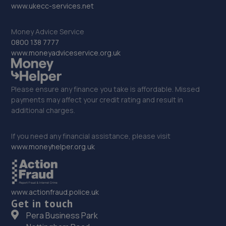
www.ukecc-services.net
Tyne,Shiremoor,NE27 0ER
6.0 miles away
Money Advice Service
0800 138 7777
31. Urban Autocare Limited
www.moneyadviceservice.org.uk
Yard H3 Derwenthaugh Industrial Estate, Derwenthaugh
Road,Swalwell,NE16 3BQ
Please ensure any finance you take is affordable. Missed
6.1 miles away
payments may affect your credit rating and result in
additional charges.
32. Lion Garage Services Ltd
If you need any financial assistance, please visit
15 Front Street West,Bedlington,NE22 5TZ
www.moneyhelper.org.uk
6.1 miles away
33. Stoneacre Toyota Gatehead
www.actionfraud.police.uk
Derwenthaugh Road,Swallwell,NE16 3BL
Get in touch
Pera Business Park
6.1 miles away