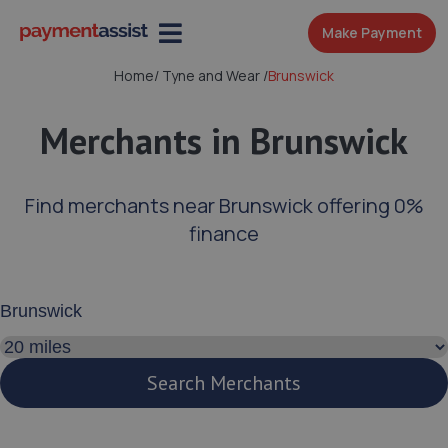
Make Payment
Home
/
Tyne and Wear
/
Brunswick
Merchants in Brunswick
Find merchants near Brunswick offering 0%
finance
Enter your address or postcode
Search distance
Search Merchants