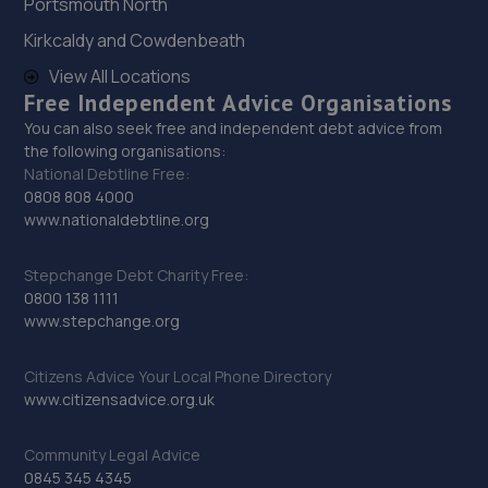
Portsmouth North
27. Stoneacre Mazda Gatehead
Kirkcaldy and Cowdenbeath
Riversideway Swallwell,Gateshead,NE16 3BL
View All Locations
6.0 miles away
Free Independent Advice Organisations
You can also seek free and independent debt advice from
the following organisations:
28. Stoneacre Gateshead Mazda - Sales
National Debtline Free:
Riversideway Swallwell,Gateshead,NE16 3BL
0808 808 4000
www.nationaldebtline.org
6.0 miles away
Stepchange Debt Charity Free:
29. Evans Halshaw Vauxhall Shiremoor
0800 138 1111
www.stepchange.org
New York Road,Shiremoor,Newcastle Upon Tyne,NE27
0TS
Citizens Advice Your Local Phone Directory
6.0 miles away
www.citizensadvice.org.uk
30. Bosch Car Service - Redgate Lodge
Community Legal Advice
0845 345 4345
New York Road,Shiremoor,Newcastle Upon