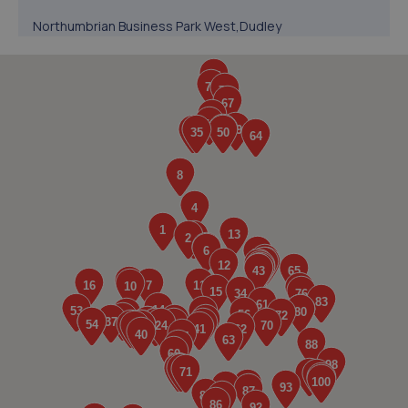
Northumbrian Business Park West,Dudley
Lane,Cramlington,NE23 7RH
2.5 miles away
5. MJB Garage services
Planet Place,Stephenson Industrial Estate,Newcastle
Upon Tyne,NE12 6RZ
3.1 miles away
6. Westmoor MOT Centre LTD
Westmoor M O T Centre,Comet Row,Newcastle Upon
Tyne,NE12 6DU
3.1 miles away
7. Henson Motor Group