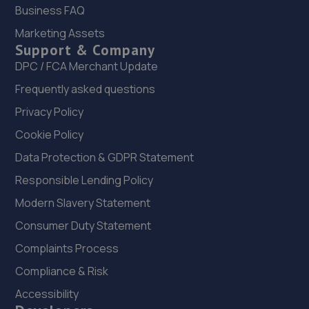
Business FAQ
20. killingworth auto repair centre LTD
Marketing Assets
Unit 6, Trend House,Newcastle Upon Tyne,NE12 5RF
Support & Company
DPC / FCA Merchant Update
5.7 miles away
Frequently asked questions
21. Mill Garages North East Limited
Privacy Policy
Scotswood Road,Newcastle Upon Tyne,NE15 6BZ
Cookie Policy
5.7 miles away
Data Protection & GDPR Statement
Responsible Lending Policy
22. Newcastle Lexus stoneacre
Modern Slavery Statement
Scotswood Road,Newcastle,NE4 7YW
Consumer Duty Statement
5.7 miles away
Complaints Process
23. Stoneacre Newcastle Volvo - Sales
Compliance & Risk
Accessibility
Scotswood Road,Newcastle,NE4 7YW