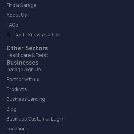
Find a Garage
17. Tyneside Autohaus
About Us
Unit 11 Mercia Way,Bells Close Industrial
FAQs
Estate,Newcastle Upon Tyne,NE15 6UG
Get to Know Your Car
5.5 miles away
Other Sectors
18. Halfords Autocentre Newcastle (Scotswood)
Healthcare & Retail
Businesses
George Street / Blandford Street,
Scotswood,,Newcastle - On - Tyne,
Garage Sign Up
Northumberland,NE4 7JL
Partner with us
5.6 miles away
Products
Business Lending
19. Tyre Spot Scotswood
Blog
Scotswood Road West,Newcastle Upon Tyne,Tyne And
Wear,NE15 6XA
Business Customer Login
5.7 miles away
Locations