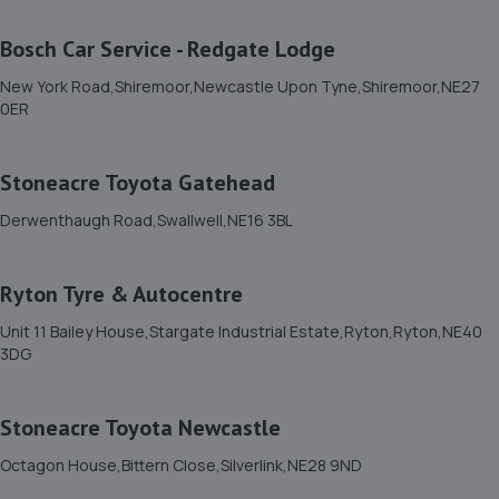
16 Bournemouth Gardens,Newcastle Upon Tyne,NE5
5HR
Bosch Car Service - Redgate Lodge
3.8 miles away
New York Road,Shiremoor,Newcastle Upon Tyne,Shiremoor,NE27
0ER
11. Formula One Autocentre Newcastle Upon Tyne
(152)
Stoneacre Toyota Gatehead
Newton Park Garage,Newton Road/cleveland
Gardens,Heaton,Newcastle,NE1 7JE
Derwenthaugh Road,Swallwell,NE16 3BL
4.1 miles away
Ryton Tyre & Autocentre
12. David James Limited
Unit 11 Bailey House,Stargate Industrial Estate,Ryton,Ryton,NE40
Unit 6,Bellway Industrial Estate,Benton,NE12 9SQ
3DG
4.4 miles away
Stoneacre Toyota Newcastle
13. RJ Mobile Auto Services LTD
Octagon House,Bittern Close,Silverlink,NE28 9ND
1 Backworth Lane,Newcastle Upon Tyne,NE27 0AD