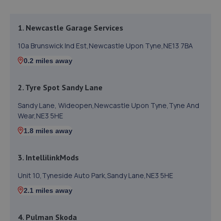
1. Newcastle Garage Services
10a Brunswick Ind Est,Newcastle Upon Tyne,NE13 7BA
0.2 miles away
2. Tyre Spot Sandy Lane
Sandy Lane, Wideopen,Newcastle Upon Tyne,Tyne And
Wear,NE3 5HE
1.8 miles away
3. IntellilinkMods
Unit 10,Tyneside Auto Park,Sandy Lane,NE3 5HE
2.1 miles away
4. Pulman Skoda