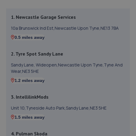
1. Newcastle Garage Services
10a Brunswick Ind Est,Newcastle Upon Tyne,NE13 7BA
0.5 miles away
2. Tyre Spot Sandy Lane
Sandy Lane, Wideopen,Newcastle Upon Tyne,Tyne And
Wear,NE3 5HE
1.2 miles away
3. IntellilinkMods
Unit 10,Tyneside Auto Park,Sandy Lane,NE3 5HE
1.5 miles away
4. Pulman Skoda