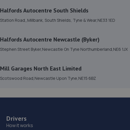
3.9 miles away
Halfords Autocentre South Shields
Station Road,,Millbank, South Shields, Tyne & Wear,NE33 1ED
14. Premier Vehicle Care Ltd
Benfield Road,Newcastle Upon Tyne,NE6 5XA
Halfords Autocentre Newcastle (Byker)
4.3 miles away
Stephen Street Byker,Newcastle On Tyne Northumberland,NE6 1JX
15. Fenham Garage Services
34a Beadling Gardens,Fenham,Newcastle Upon
Mill Garages North East Limited
Tyne,NE4 9HL
Scotswood Road,Newcastle Upon Tyne,NE15 6BZ
4.5 miles away
16. killingworth auto repair centre LTD
Unit 6, Trend House,Newcastle Upon Tyne,NE12 5RF
5.1 miles away
Drivers
How it works