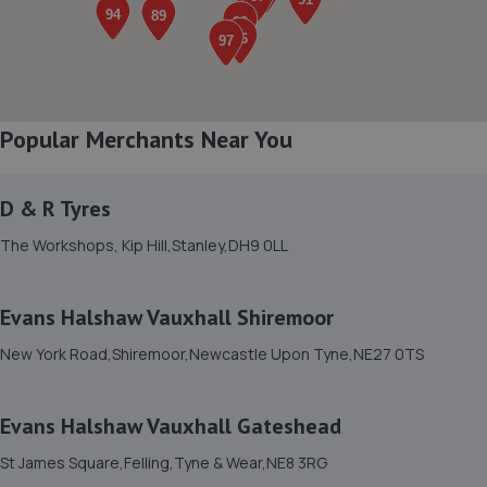
Henson House, Ponteland Road,Newcastle Upon
Tyne,NE5 3DF
3.1 miles away
8. Formula One Autocentre Newcastle Upon Tyne
Popular Merchants Near You
(152)
Newton Park Garage,Newton Road/cleveland
D & R Tyres
Gardens,Heaton,Newcastle,NE1 7JE
The Workshops, Kip Hill,Stanley,DH9 0LL
3.5 miles away
9. West Automotive LTD
Evans Halshaw Vauxhall Shiremoor
4 Crispin Court,Newbiggin Lane,Newcastle Upon
New York Road,Shiremoor,Newcastle Upon Tyne,NE27 0TS
Tyne,NE5 1BF
3.6 miles away
Evans Halshaw Vauxhall Gateshead
10. T.W AUTOCARE LTD
St James Square,Felling,Tyne & Wear,NE8 3RG