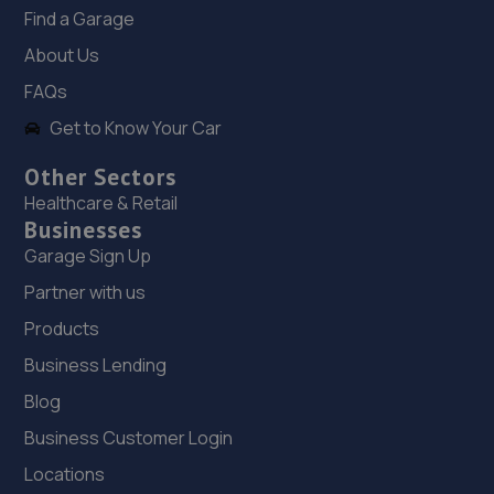
17. Halfords Autocentre Newcastle (Scotswood)
Find a Garage
George Street / Blandford Street,
About Us
Scotswood,,Newcastle - On - Tyne,
FAQs
Northumberland,NE4 7JL
Get to Know Your Car
5.1 miles away
Other Sectors
18. Newcastle Motorcycles LTD
Healthcare & Retail
Businesses
195-199 Scotswood Road,Newcastle Upon Tyne,NE4
7DD
Garage Sign Up
5.3 miles away
Partner with us
Products
19. Tyneside Autohaus
Business Lending
Unit 11 Mercia Way,Bells Close Industrial
Blog
Estate,Newcastle Upon Tyne,NE15 6UG
Business Customer Login
5.3 miles away
Locations