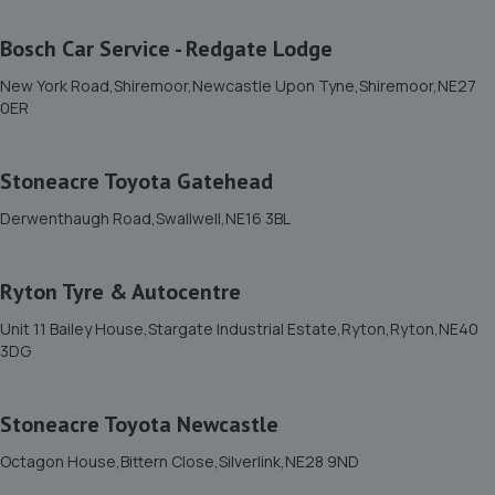
Unit 12 Terraced Factories Bassington Trade
Park,Bassington
Bosch Car Service - Redgate Lodge
Lane,Cramlington,Northumberland,NE23 8AD
New York Road,Shiremoor,Newcastle Upon Tyne,Shiremoor,NE27
3.7 miles away
0ER
11. Kennedy's Tuning
Stoneacre Toyota Gatehead
16 Bournemouth Gardens,Newcastle Upon Tyne,NE5
5HR
Derwenthaugh Road,Swallwell,NE16 3BL
3.7 miles away
Ryton Tyre & Autocentre
12. David James Limited
Unit 11 Bailey House,Stargate Industrial Estate,Ryton,Ryton,NE40
Unit 6,Bellway Industrial Estate,Benton,NE12 9SQ
3DG
3.7 miles away
Stoneacre Toyota Newcastle
13. RJ Mobile Auto Services LTD
Octagon House,Bittern Close,Silverlink,NE28 9ND
1 Backworth Lane,Newcastle Upon Tyne,NE27 0AD