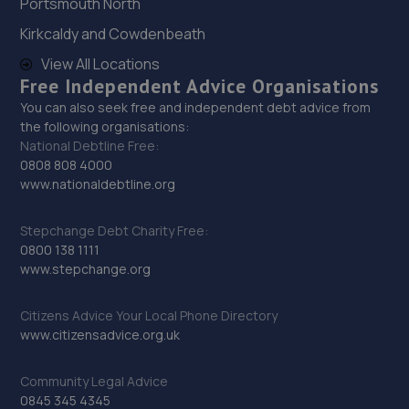
Portsmouth North
27. Formula One Autocentre Wallsend (154)
Kirkcaldy and Cowdenbeath
High Street East,Wallsend,Newcastle,NE28 7LB
View All Locations
5.5 miles away
Free Independent Advice Organisations
You can also seek free and independent debt advice from
the following organisations:
28. TMC Garage LTD
National Debtline Free:
3 Gradys Yard,Ponteland
0808 808 4000
Road,Throckley,Newcastle,NE15 9EP
www.nationaldebtline.org
5.6 miles away
Stepchange Debt Charity Free:
0800 138 1111
29. Billy's automotive solutions Limited
www.stepchange.org
St Lawrence Road,Newcastle Upon Tyne,NE6 1AR
Citizens Advice Your Local Phone Directory
5.6 miles away
www.citizensadvice.org.uk
30. Stoneacre Aston Martin
Community Legal Advice
0845 345 4345
Cobalt Parkway,Wallsend,NE28 9NZ