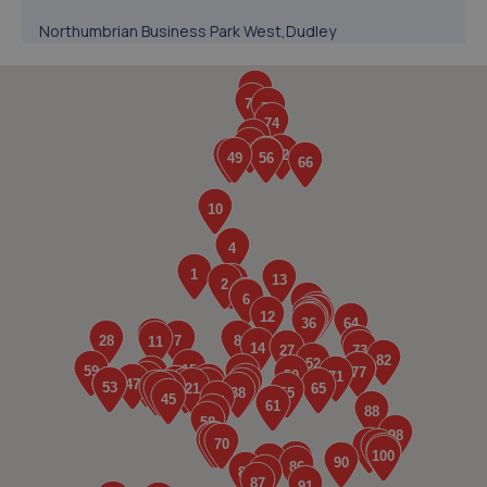
Northumbrian Business Park West,Dudley
Lane,Cramlington,NE23 7RH
2.3 miles away
5. MJB Garage services
Planet Place,Stephenson Industrial Estate,Newcastle
Upon Tyne,NE12 6RZ
2.4 miles away
6. Westmoor MOT Centre LTD
Westmoor M O T Centre,Comet Row,Newcastle Upon
Tyne,NE12 6DU
2.4 miles away
7. Henson Motor Group