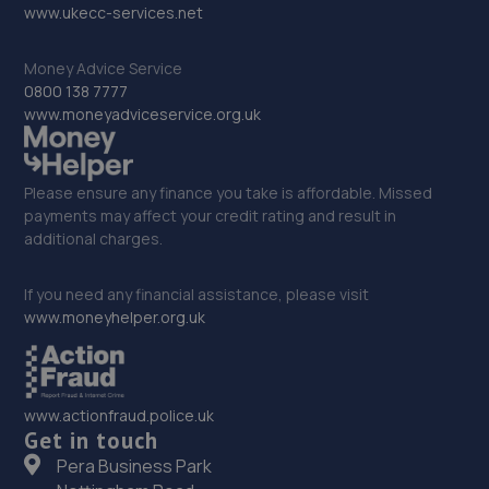
www.ukecc-services.net
5.6 miles away
Money Advice Service
31. GC AUTOS LTD
0800 138 7777
www.moneyadviceservice.org.uk
Unit 13 Saltmeadows Road,Gateshead,NE8 3AH
5.7 miles away
Please ensure any finance you take is affordable. Missed
32. Stoneacre Mazda Gatehead
payments may affect your credit rating and result in
additional charges.
Riversideway Swallwell,Gateshead,NE16 3BL
5.7 miles away
If you need any financial assistance, please visit
www.moneyhelper.org.uk
33. Stoneacre Gateshead Mazda - Sales
Riversideway Swallwell,Gateshead,NE16 3BL
www.actionfraud.police.uk
5.7 miles away
Get in touch
Pera Business Park
34. Quick Care Autocentres