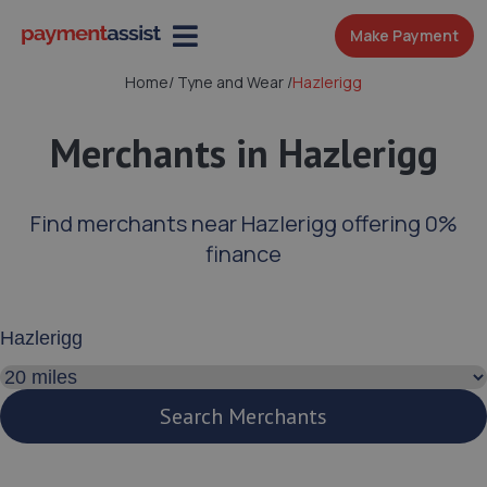
Make Payment
Home
/
Tyne and Wear
/
Hazlerigg
Merchants in Hazlerigg
Find merchants near Hazlerigg offering 0%
finance
Enter your address or postcode
Search distance
Search Merchants