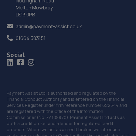
Nottingham Road
Melton Mowbray
Unit 3 Imperial Business Park, Factory Road,Blaydon On
LE13 0PB
Tyne,NE21 5SA
5.7 miles away
admin@payment-assist.co.uk
01664 503151
35. Stoneacre Mazda Newcastle
Pentagon House,Bittern Close,Silverlink,NE28 9ND
Social
5.8 miles away
36. Stoneacre Newcastle Mazda/Suzuki - Sales
Pentagon House,Bittern Close,Silverlink,NE28 9ND
Payment Assist Ltd is authorised and regulated by the
5.8 miles away
Financial Conduct Authority and is entered on the Financial
Services Register under firm reference number 622544 and
are registered with the Office of the Information
37. Richard Hardie Wallsend
Commissioner (No. ZA108970). Payment Assist Ltd acts as
both a credit broker and a lender for regulated credit
Biitem Close,Silverlink Business Park,Wallsend,NE28 9ND
products. Where we act as a credit broker, we introduce
5.8 miles away
customers exclusively to Conister Bank Limited, which is part