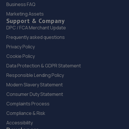
20. Tyre Spot Scotswood
Business FAQ
Scotswood Road West,Newcastle Upon Tyne,Tyne And
Marketing Assets
Wear,NE15 6XA
Support & Company
DPC / FCA Merchant Update
5.3 miles away
Frequently asked questions
21. The Wheel Specialist Newcastle
Privacy Policy
Wheel Specialists,Unit 3,Newcastle Upon Tyne,NE5 1BF
Cookie Policy
5.4 miles away
Data Protection & GDPR Statement
Responsible Lending Policy
22. Mill Garages North East Limited
Modern Slavery Statement
Scotswood Road,Newcastle Upon Tyne,NE15 6BZ
Consumer Duty Statement
5.4 miles away
Complaints Process
23. Newcastle Lexus stoneacre
Compliance & Risk
Accessibility
Scotswood Road,Newcastle,NE4 7YW