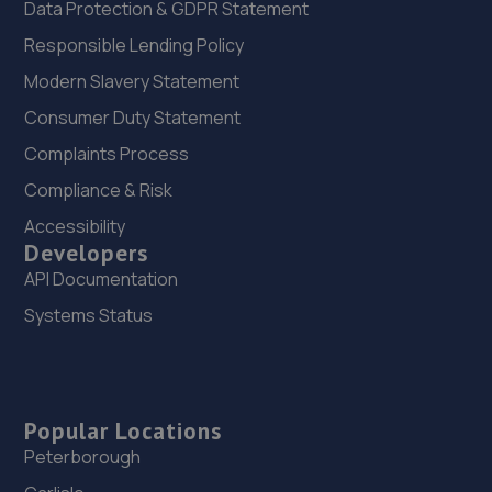
Data Protection & GDPR Statement
Responsible Lending Policy
Modern Slavery Statement
Consumer Duty Statement
Complaints Process
Compliance & Risk
Accessibility
Developers
API Documentation
Systems Status
Popular Locations
Peterborough