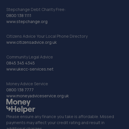
Stepchange Debt Charity Free:
0800 138 1111
www.stepchange.org
Citizens Advice Your Local Phone Directory
www.citizensadvice.org.uk
Community Legal Advice
0845 345 4345
www.ukecc-services.net
Money Advice Service
0800 138 7777
www.moneyadviceservice.org.uk
Please ensure any finance you take is affordable. Missed
payments may affect your credit rating and result in
additional charges.