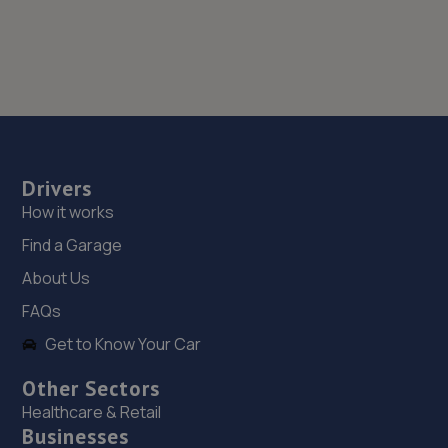
Drivers
How it works
Find a Garage
About Us
FAQs
Get to Know Your Car
Other Sectors
Healthcare & Retail
Businesses