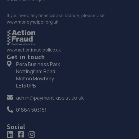
If you need any financial assistance, please visit
www.moneyhelper.org.uk
www.actionfraud.police.uk
Get in touch
Pera Business Park
Nottingham Road
Melton Mowbray
LE13 0PB
admin@payment-assist.co.uk
01664 503151
Social