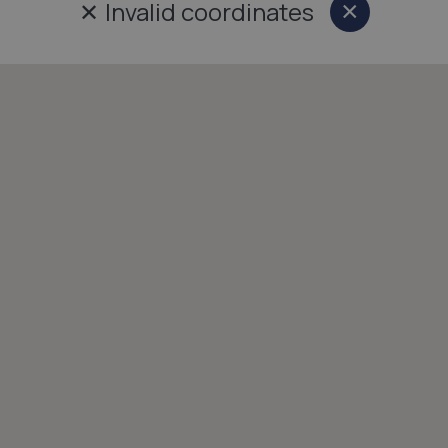
✕
Invalid coordinates
×
Close