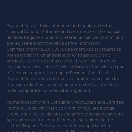
Payment Assist Ltd is authorised and regulated by the
Financial Conduct Authority and is entered on the Financial
Services Register under firm reference number 622544 and
are registered with the Office of the Information
Commissioner (No. ZA108970). Payment Assist Ltd acts as
both a credit broker and a lender for regulated credit
products. Where we act as a credit broker, we introduce
customers exclusively to Conister Bank Limited, which is part
of the same corporate group as Payment Assist Ltd.
Payment Assist does not receive a broker commission for
these introductions but is remunerated by Conister Bank
under a separate commercial arrangement.
Payment Assist offers Consumer Credit Loans and Deferred
Payment Credit, which is also a form of regulated credit.
Credit is subject to eligibility and affordability assessments.
Applicants must be aged 18 or over and resident in the
United Kingdom. Terms and conditions apply. Missing
payments may affect your credit file, attract late payment