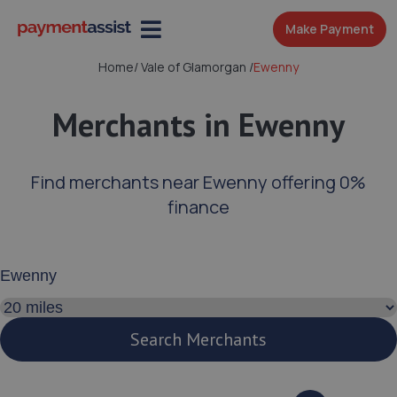
Make Payment
Home
/
Vale of Glamorgan
/
Ewenny
Merchants in Ewenny
Find merchants near Ewenny offering 0%
finance
Enter your address or postcode
Search distance
Search Merchants