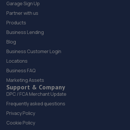
Garage Sign Up
Partner with us
Products
Business Lending
Blog
Business Customer Login
Locations
Business FAQ
Marketing Assets
Support & Company
DPC / FCA Merchant Update
Frequently asked questions
Privacy Policy
Cookie Policy