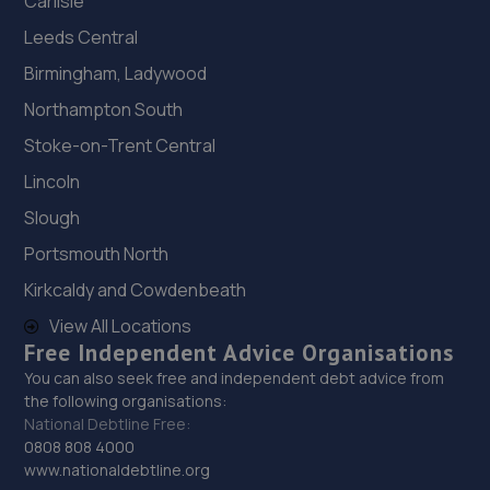
Carlisle
Leeds Central
Birmingham, Ladywood
Northampton South
Stoke-on-Trent Central
Lincoln
Slough
Portsmouth North
Kirkcaldy and Cowdenbeath
View All Locations
Free Independent Advice Organisations
You can also seek free and independent debt advice from
the following organisations:
National Debtline Free:
0808 808 4000
www.nationaldebtline.org