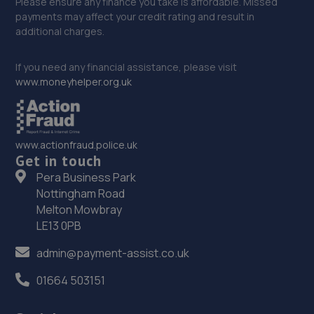
Please ensure any finance you take is affordable. Missed
payments may affect your credit rating and result in
additional charges.
If you need any financial assistance, please visit
www.moneyhelper.org.uk
www.actionfraud.police.uk
Get in touch
Pera Business Park
Nottingham Road
Melton Mowbray
LE13 0PB
admin@payment-assist.co.uk
01664 503151