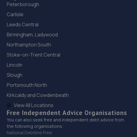
Peterborough
Carlisle
Leeds Central
Birmingham, Ladywood
Northampton South
Stoke-on-Trent Central
Lincoln
Slough
Portsmouth North
Kirkcaldy and Cowdenbeath
View All Locations
Free Independent Advice Organisations
You can also seek free and independent debt advice from
the following organisations:
National Debtline Free: