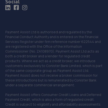
Social
Payment Assist Ltd is authorised and regulated by the
Financial Conduct Authority and is entered on the Financial
Services Register under firm reference number 622544 and
are registered with the Office of the Information
Commissioner (No. ZA108970). Payment Assist Ltd acts as
both a credit broker and a lender for regulated credit
products. Where we act as a credit broker, we introduce
customers exclusively to Conister Bank Limited, which is part
of the same corporate group as Payment Assist Ltd.
Payment Assist does not receive a broker commission for
these introductions but is remunerated by Conister Bank
under a separate commercial arrangement.
Payment Assist offers Consumer Credit Loans and Deferred
Payment Credit, which is also a form of regulated credit.
Credit is subject to eligibility and affordability assessments.