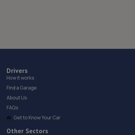
Drivers
How it works
Find a Garage
About Us
FAQs
Get to Know Your Car
Other Sectors