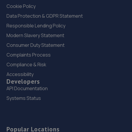
Cookie Policy
Data Protection & GDPR Statement
Responsible Lending Policy
Modern Slavery Statement
Consumer Duty Statement
Complaints Process
Compliance & Risk
Accessibility
Developers
API Documentation
Systems Status
Popular Locations