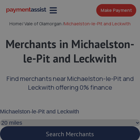
Make Payment
Home
/
Vale of Glamorgan
/
Michaelston-le-Pit and Leckwith
Merchants in Michaelston-
le-Pit and Leckwith
Find merchants near Michaelston-le-Pit and
Leckwith offering 0% finance
Enter your address or postcode
Search distance
Search Merchants