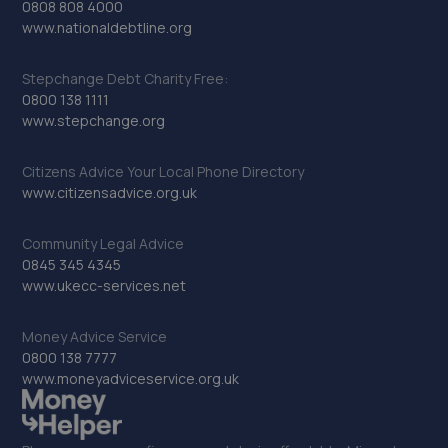
0808 808 4000
www.nationaldebtline.org
Stepchange Debt Charity Free:
0800 138 1111
www.stepchange.org
Citizens Advice Your Local Phone Directory
www.citizensadvice.org.uk
Community Legal Advice
0845 345 4345
www.ukecc-services.net
Money Advice Service
0800 138 7777
www.moneyadviceservice.org.uk