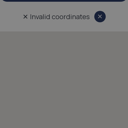
✕
Invalid coordinates
×
Close