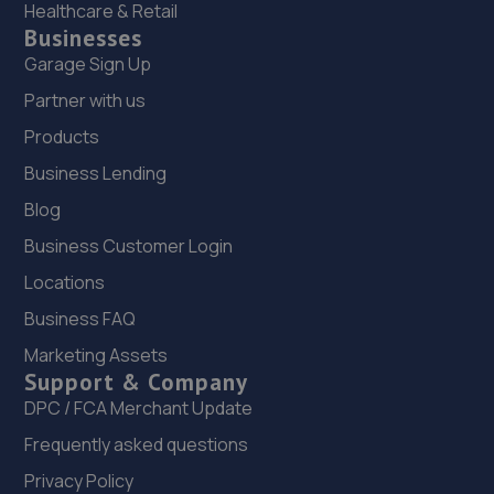
Healthcare & Retail
Businesses
Garage Sign Up
Partner with us
Products
Business Lending
Blog
Business Customer Login
Locations
Business FAQ
Marketing Assets
Support & Company
DPC / FCA Merchant Update
Frequently asked questions
Privacy Policy