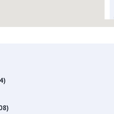
4)
08)