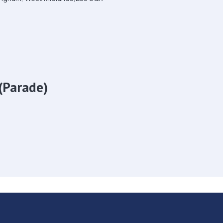
(Parade)