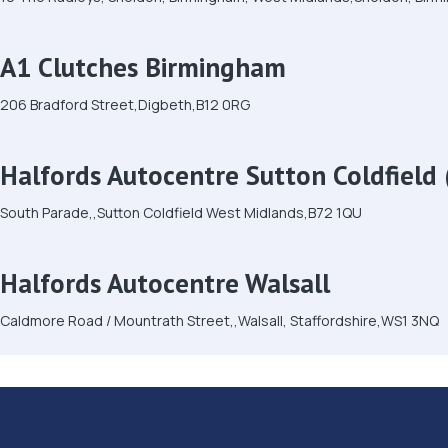
A1 Clutches Birmingham
206 Bradford Street,Digbeth,B12 0RG
Halfords Autocentre Sutton Coldfield 
South Parade,,Sutton Coldfield West Midlands,B72 1QU
Halfords Autocentre Walsall
Caldmore Road / Mountrath Street,,Walsall, Staffordshire,WS1 3NQ