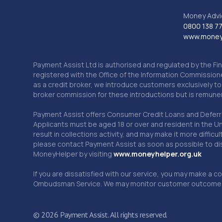
Money Advi
0800 138 7
www.moneya
Payment Assist Ltd is authorised and regulated by the Fi
registered with the Office of the Information Commission
as a credit broker, we introduce customers exclusively t
broker commission for these introductions but is remun
Payment Assist offers Consumer Credit Loans and Deferred 
Applicants must be aged 18 or over and resident in the Un
result in collections activity, and may make it more difficu
please contact Payment Assist as soon as possible to di
MoneyHelper by visiting
www.m
oneyhelper.org.uk
If you are dissatisfied with our service, you may make a c
Ombudsman Service. We may monitor customer outcomes, c
© 2026 Payment Assist. All rights reserved.