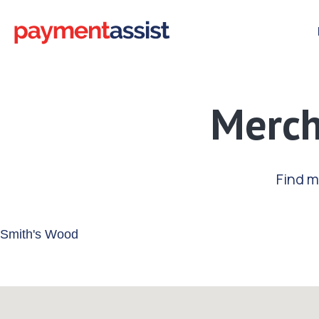
Merch
Find m
Enter your address or postcode