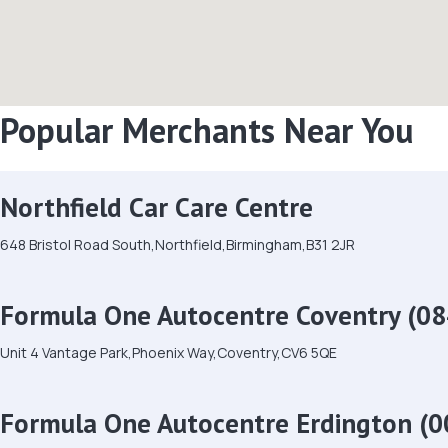
Popular Merchants Near You
Northfield Car Care Centre
648 Bristol Road South,Northfield,Birmingham,B31 2JR
Formula One Autocentre Coventry (08
Unit 4 Vantage Park,Phoenix Way,Coventry,CV6 5QE
Formula One Autocentre Erdington (0