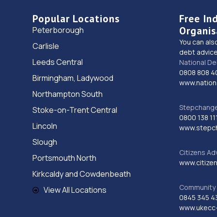
Popular Locations
Free In
Organis
Peterborough
You can als
Carlisle
debt advice
Leeds Central
National De
0808 808 4
Birmingham, Ladywood
www.nationa
Northampton South
Stepchange 
Stoke-on-Trent Central
0800 138 11
Lincoln
www.stepc
Slough
Citizens Ad
Portsmouth North
www.citizen
Kirkcaldy and Cowdenbeath
Community 
View All Locations
0845 345 4
www.ukecc-