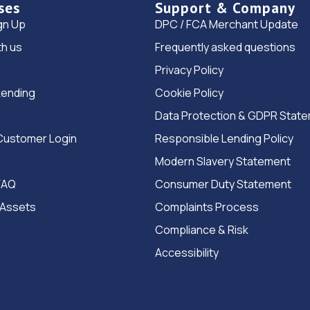
ses
Support & Company
gn Up
DPC / FCA Merchant Update
th us
Frequently asked questions
Privacy Policy
Lending
Cookie Policy
Data Protection & GDPR Stat
Customer Login
Responsible Lending Policy
Modern Slavery Statement
FAQ
Consumer Duty Statement
 Assets
Complaints Process
Compliance & Risk
Accessibility