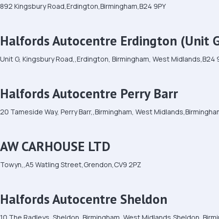
892 Kingsbury Road,Erdington,Birmingham,B24 9PY
Halfords Autocentre Erdington (Unit 
Unit G, Kingsbury Road,,Erdington, Birmingham, West Midlands,B24
Halfords Autocentre Perry Barr
20 Tameside Way, Perry Barr,,Birmingham, West Midlands,Birmingh
AW CARHOUSE LTD
Towyn,,A5 Watling Street,Grendon,CV9 2PZ
Halfords Autocentre Sheldon
10 The Radleys, Sheldon, Birmingham, West Midlands,Sheldon, Bir