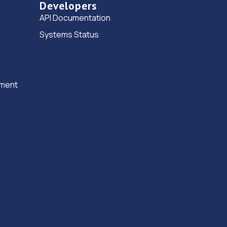
Developers
Road,Birmingham,B25 8DA
API Documentation
4.3 miles away
Systems Status
15. Premier Car Care Ltd
301 Porters Way,Bordesley
Green,Birmingham,Birmingham,B9 5RR
ement
4.6 miles away
16. The workshop mot 2.0 ltd
14 Humpage Road,Birmingham,B9 5HW
4.7 miles away
17. Halfords Autocentre Olton
Unit 2 Olton Wharf,,7-9 Richmond Road,,Olton,
Solihull, West Midlands,B92 7RN