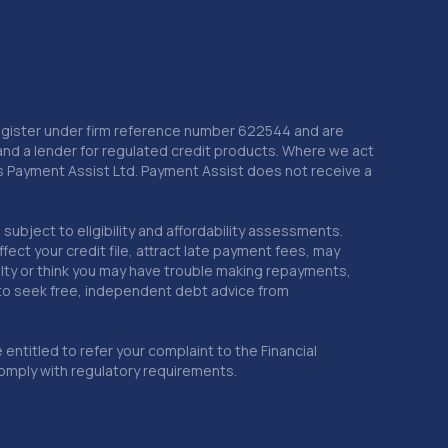
4.9 miles away
21. Top Wrapz Ltd
Unit 10 Mount Street Business
Centre,Nechells,Birmingham,B7 5RD
 Register under firm reference number 622544 and are
and a lender for regulated credit products. Where we act
5.0 miles away
as Payment Assist Ltd. Payment Assist does not receive a
22. S.M.C Coatings Birmingham LTD T/A The
Wheel Specialist Birmingham
subject to eligibility and affordability assessments.
ct your credit file, attract late payment fees, may
17 Jameson Rd,Aston,Birmingham,B6 7SJ
ficulty or think you may have trouble making repayments,
 to seek free, independent debt advice from
5.0 miles away
entitled to refer your complaint to the Financial
23. Johnsons Ford Sutton Coldfield
mply with regulatory requirements.
59 Coleshill Road,Sutton Coldfield,B75 7BS
5.0 miles away