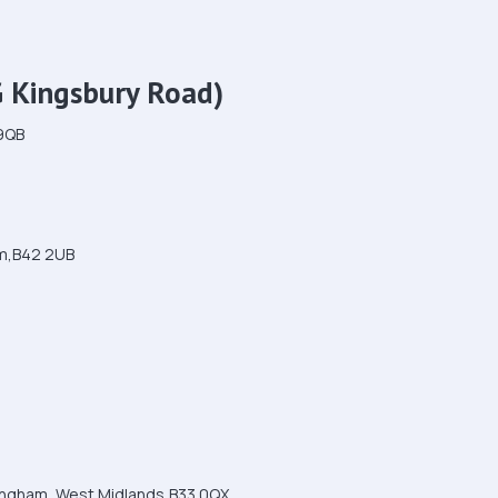
G Kingsbury Road)
 9QB
am,B42 2UB
mingham, West Midlands,B33 0QX