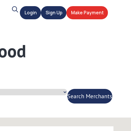
Search
Login
Sign Up
Make Payment
t
Wood
Search Merchants