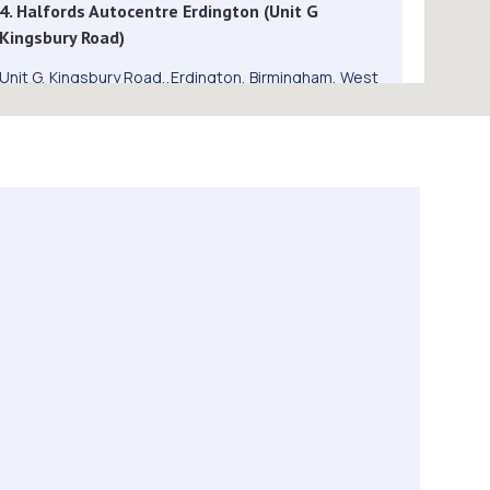
4. Halfords Autocentre Erdington (Unit G
Kingsbury Road)
Unit G, Kingsbury Road,,Erdington, Birmingham, West
Midlands,B24 9QB
2.8 miles away
5. TrustFord Erdington
971 Kingsbury Rd,Erdington,Birmingham,B24 9QB
2.8 miles away
6. Formula One Autocentre Erdington (008)
892 Kingsbury Road,Erdington,Birmingham,B24 9PY
2.8 miles away
7. CW Vehicle Services LTD