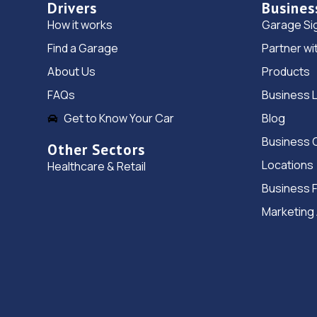
Drivers
Busines
How it works
Garage Si
Find a Garage
Partner wi
About Us
Products
FAQs
Business 
Get to Know Your Car
Blog
Business 
Other Sectors
Locations
Healthcare & Retail
Business 
Marketing