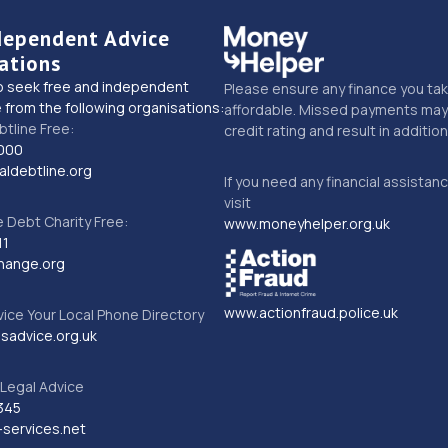
dependent Advice
ations
o seek free and independent
Please ensure any finance you tak
 from the following organisations:
affordable. Missed payments may 
btline Free:
credit rating and result in additio
000
ldebtline.org
If you need any financial assistan
visit
Debt Charity Free:
www.moneyhelper.org.uk
11
hange.org
www.actionfraud.police.uk
vice Your Local Phone Directory
sadvice.org.uk
Legal Advice
345
services.net