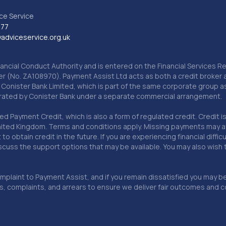
ce Service
777
dviceservice.org.uk
nancial Conduct Authority and is entered on the Financial Services
er (No. ZA108970). Payment Assist Ltd acts as both a credit broker 
o Conister Bank Limited, which is part of the same corporate group 
erated by Conister Bank under a separate commercial arrangement.
Payment Credit, which is also a form of regulated credit. Credit is 
ited Kingdom. Terms and conditions apply. Missing payments may affe
lt to obtain credit in the future. If you are experiencing financial dif
scuss the support options that may be available. You may also wish
omplaint to Payment Assist, and if you remain dissatisfied you may be 
omplaints, and arrears to ensure we deliver fair outcomes and co