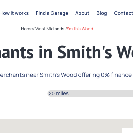
How it works
Find a Garage
About
Blog
Contac
Home
/
West Midlands
/
Smith's Wood
ants in Smith's 
erchants near Smith's Wood offering 0% finance
Search distance