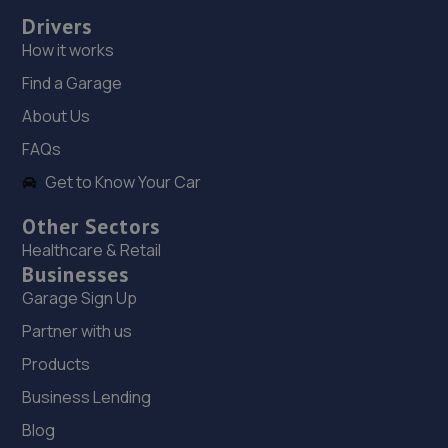
18. Jay Remaps
Drivers
73 Yale Road,Willenhall,Wolverhampton,WV13 2JN
How it works
3.1 miles away
Find a Garage
About Us
19. Stoneacre Wolverhampton - Sales
FAQs
Armstrong Way,Wolverhampton,WV13 2QU
Get to Know Your Car
3.3 miles away
Other Sectors
20. Stoneacre Wolverhampton
Healthcare & Retail
Businesses
Armstrong Way,Wolverhampton,WV13 2QU
Garage Sign Up
3.3 miles away
Partner with us
Products
21. HiQ Tyres & Autocare Oldbury
Business Lending
812 Wolverhampton Road,Oldbury,B69 4RY
Blog
3.4 miles away