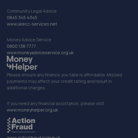
203-213 Bilston Road,Wolverhampton,WV2 2HT
Community Legal Advice
4.0 miles away
0845 345 4345
www.ukecc-services.net
33. Top speed garage ltd
Unit 11 Spinners End Ind Estate,Cradley Heath,B64 6BS
Money Advice Service
0800 138 7777
4.0 miles away
www.moneyadviceservice.org.uk
34. Middlemore Coachworks ltd
Please ensure any finance you take is affordable. Missed
Middlemore Rd, Middlemore Business
payments may affect your credit rating and result in
Park,Birmingham,B66 2EH
additional charges.
4.0 miles away
If you need any financial assistance, please visit
35. Halfords Autocentre West Bromwich
www.moneyhelper.org.uk
Units 3 & 4 Albion Trading Park, Holyhead
Road,,Handsworth,,Birmingham West Midlands,B21 0AF
4.1 miles away
www.actionfraud.police.uk