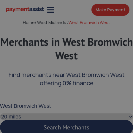
Make Payment
Home
/
West Midlands
/
West Bromwich West
Merchants in West Bromwich
West
Find merchants near West Bromwich West
offering 0% finance
Enter your address or postcode
Search distance
Search Merchants