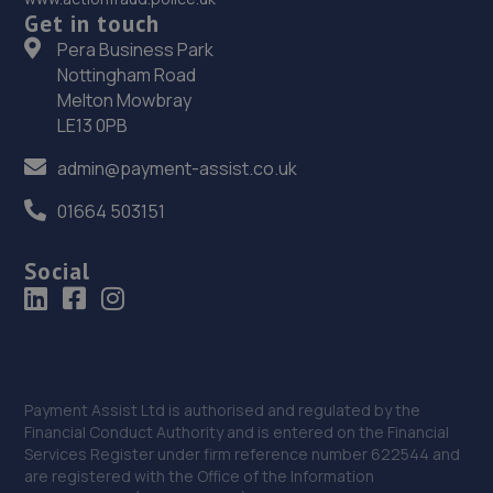
Get in touch
Pera Business Park
36. Evans Halshaw Ford Walsall
Nottingham Road
Pleck Road,Walsall,West Midlands,WS2 9EX
Melton Mowbray
LE13 0PB
4.1 miles away
admin@payment-assist.co.uk
37. CCUK Sports & Performance ltd
01664 503151
182 Pleck Road,Walsall,WS2 9EU
4.2 miles away
Social
38. The Land of Cars LTD
Unit 14 St Anne's Industrial Estate,St Anne's Road,
Willenhall,Wolverhampton,WV13 1SA
Payment Assist Ltd is authorised and regulated by the
4.2 miles away
Financial Conduct Authority and is entered on the Financial
Services Register under firm reference number 622544 and
39. Formula One Autocentre Blackheath (010)
are registered with the Office of the Information