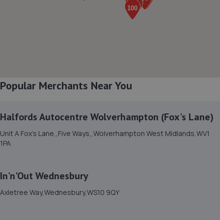
8. Robins Auto World Ltd
Unit 3, 30 Wolverhampton Street,Darlston,WS10 8UQ
2.6 miles away
Popular Merchants Near You
9. Mr Tyreman (UK) LTD
2 Tat Bank Road,Oldbury,B69 4NU
Halfords Autocentre Wolverhampton (Fox's Lane)
2.7 miles away
Unit A Fox's Lane,,Five Ways,,Wolverhampton West Midlands,WV1
1PA
10. Max automotive group ltd
Unit 20 Springfield Ind Estate, Manchester
Street,Oldbury,B69 4HH
In'n'Out Wednesbury
2.7 miles away
Axletree Way,Wednesbury,WS10 9QY
11. Autotrics Vehicle Repair