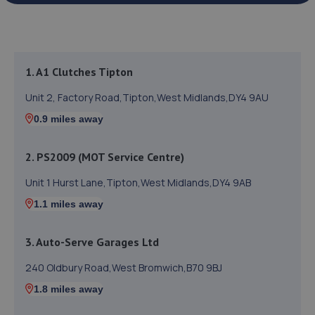
1. A1 Clutches Tipton
Unit 2, Factory Road,Tipton,West Midlands,DY4 9AU
0.9 miles away
2. PS2009 (MOT Service Centre)
Unit 1 Hurst Lane,Tipton,West Midlands,DY4 9AB
1.1 miles away
3. Auto-Serve Garages Ltd
240 Oldbury Road,West Bromwich,B70 9BJ
1.8 miles away