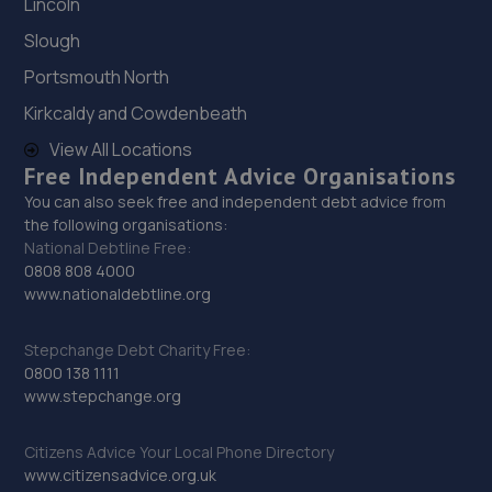
Lincoln
29. Pcbs Sales
Slough
Premium Car Buying Service Ltd, Noose
Portsmouth North
Lane,Willenhall,WV13 3LW
Kirkcaldy and Cowdenbeath
3.9 miles away
View All Locations
Free Independent Advice Organisations
30. All Autoparts UK LTD
You can also seek free and independent debt advice from
the following organisations:
Biele House,Alexndra Road,Walsall,WS2 0BN
National Debtline Free:
4.0 miles away
0808 808 4000
www.nationaldebtline.org
31. Motor Market Ltd
Stepchange Debt Charity Free:
27 Newtown Lane,Cradley Heath,B64 5EB
0800 138 1111
www.stepchange.org
4.0 miles away
Citizens Advice Your Local Phone Directory
32. Mazcare Ltd
www.citizensadvice.org.uk