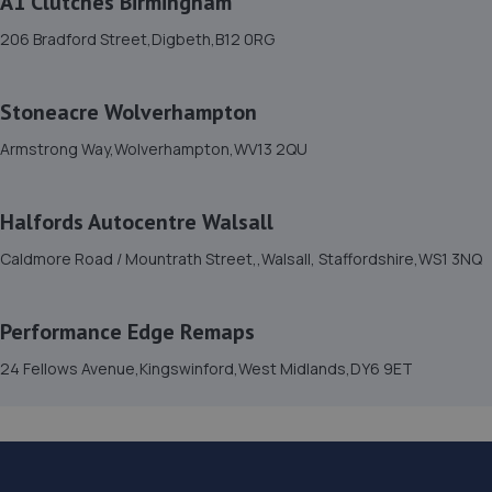
A1 Clutches Birmingham
4 Ketley Hill Road,Dudley,DY1 2HS
206 Bradford Street,Digbeth,B12 0RG
3.0 miles away
15. VAG TECHNIC LTD
Stoneacre Wolverhampton
145 - 148 Northfield Road,Netherton,Dudley,DY2 9ET
Armstrong Way,Wolverhampton,WV13 2QU
3.0 miles away
Halfords Autocentre Walsall
16. Eurofit Autocentre Ltd - Bilston
Caldmore Road / Mountrath Street,,Walsall, Staffordshire,WS1 3NQ
111 Millfields Road,Wolverhampton,WV4 6JQ
3.0 miles away
Performance Edge Remaps
17. In'n'Out Wednesbury
24 Fellows Avenue,Kingswinford,West Midlands,DY6 9ET
Axletree Way,Wednesbury,WS10 9QY
3.1 miles away