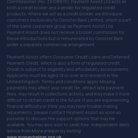
Commissioner (No. ZA108970). Payment Assist Ltd acts as
Sydney House,Long Lane,Blackheath, Halesowen,B62
both a credit broker and a lender for regulated credit
9JZ
products. Where we act as a credit broker, we introduce
customers exclusively to Conister Bank Limited, which is part
4.2 miles away
of the same corporate group as Payment Assist Ltd.
Payment Assist does not receive a broker commission for
40. BTS Garage
these introductions but is remunerated by Conister Bank
under a separate commercial arrangement.
Unit 2,3,4 Rear Of 34 Dudley Road,Brierley
Hill,Dudley,Brierley Hill,DY5 1LH
Payment Assist offers Consumer Credit Loans and Deferred
Payment Credit, which is also a form of regulated credit.
4.3 miles away
Credit is subject to eligibility and affordability assessments.
Applicants must be aged 18 or over and resident in the
United Kingdom. Terms and conditions apply. Missing
41. Evans Halshaw BYD Wolverhampton
payments may affect your credit file, attract late payment
67-71 Bilston Road,Wolverhampton,WV2 2QH
fees, may result in collections activity, and may make it more
difficult to obtain credit in the future. If you are experiencing
4.4 miles away
financial difficulty or think you may have trouble making
repayments, please contact Payment Assist as soon as
possible to discuss the support options that may be
42. Eurofit Autocentre Ltd - Dudley Road
available. You may also wish to seek free, independent debt
97 Dudley Road,Wolverhampton,WV2 3DE
advice from MoneyHelper by visiting
www.m
oneyhelper.org.uk