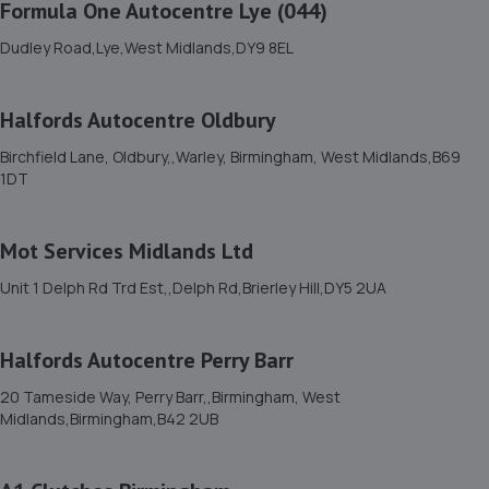
Formula One Autocentre Lye (044)
4 Short
Dudley Road,Lye,West Midlands,DY9 8EL
Street,Bilston,Wolverhampton,Wolverhampton,WV14
6AF
2.8 miles away
Halfords Autocentre Oldbury
Birchfield Lane, Oldbury,,Warley, Birmingham, West Midlands,B69
12. Halfords Autocentre Oldbury
1DT
Birchfield Lane, Oldbury,,Warley, Birmingham, West
Midlands,B69 1DT
Mot Services Midlands Ltd
2.8 miles away
Unit 1 Delph Rd Trd Est,,Delph Rd,Brierley Hill,DY5 2UA
13. Andy Gayle MB Serv Ltd
Halfords Autocentre Perry Barr
1 Tramway,Off Oldbury Road,Smethwick,B66 1NR
2.9 miles away
20 Tameside Way, Perry Barr,,Birmingham, West
Midlands,Birmingham,B42 2UB
14. BTR Tuning