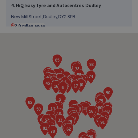
4. HiQ Easy Tyre and Autocentres Dudley
New Mill Street,Dudley,DY2 8PB
2.0 miles away
5. BIGMOTO West Midlands
Unit 4 Kingsway Centre,King Street,Dudley,DY2 8PX
2.2 miles away
6. Regal Motors (Peugeot)
Oxford Street,Bilston,WV14 7DG
2.3 miles away
7. Shaft Motors Limited
Unit 2a,Vulcan Road,Dale Street,Bilston,WV14 7JY
2.4 miles away