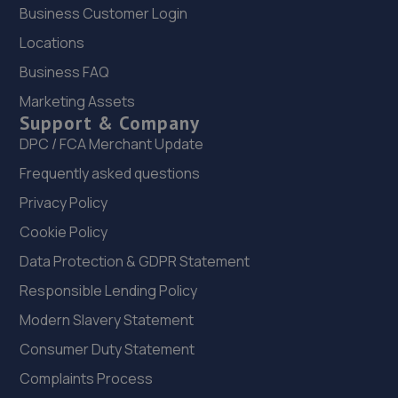
Business Customer Login
22. Certified Remaps
Locations
Unit 26 Owen Road,Willenhall,West
Business FAQ
Midlands,Willenhall,WV13 2PF
Marketing Assets
3.5 miles away
Support & Company
DPC / FCA Merchant Update
23. J&R Auto Repairs LTD
Frequently asked questions
Colliery Road,West Bromwich,B71 4JS
Privacy Policy
3.7 miles away
Cookie Policy
Data Protection & GDPR Statement
24. Garage DKU Ltd
Responsible Lending Policy
Biele House,Bentlymill Close,Walsall,Walsall,WS2 0BN
Modern Slavery Statement
3.8 miles away
Consumer Duty Statement
25. DKU DPF CLEANING UK LTD
Complaints Process