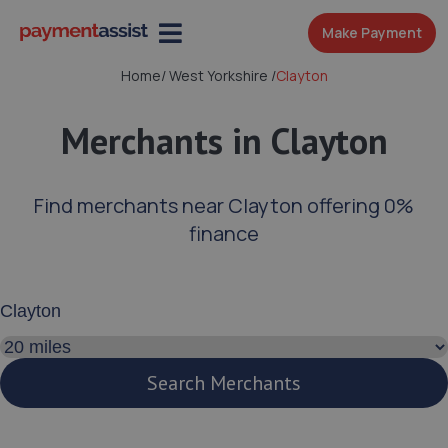
Make Payment
Home
/
West Yorkshire
/
Clayton
Merchants in Clayton
Find merchants near Clayton offering 0%
finance
Enter your address or postcode
Search distance
Search Merchants