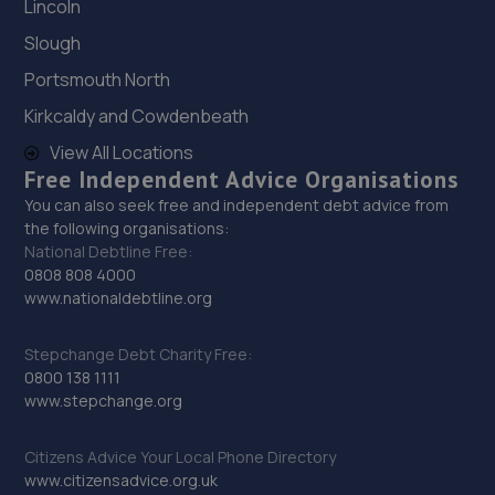
183 Bradford Road,Cleckheation,BD19 3TT
Lincoln
5.4 miles away
Slough
Portsmouth North
30. Sa motors
Kirkcaldy and Cowdenbeath
S A Motors,Farrar Mill Yard,Farrar Mill Lane,Halifax,HX3
View All Locations
9EU
Free Independent Advice Organisations
5.4 miles away
You can also seek free and independent debt advice from
the following organisations:
National Debtline Free:
31. Stoneacre Cleckheaton Ford
0808 808 4000
Moorside,Cleckheaton,BD19 6JT
www.nationaldebtline.org
5.5 miles away
Stepchange Debt Charity Free:
0800 138 1111
32. Dryclough Lane Garage Limited
www.stepchange.org
Dryclough Lane Garage,Dryclough Lane,Halifax,HX3 0LD
Citizens Advice Your Local Phone Directory
5.6 miles away
www.citizensadvice.org.uk