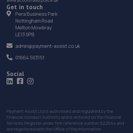
www.actionfraud.police.uk
Yorkshire,Uk,HX6 3BT
Get in touch
Pera Business Park
6.7 miles away
Nottingham Road
Melton Mowbray
37. Bentley Motor Group
LE13 0PB
Dalton Lane,Keighley,BD21 4JH
admin@payment-assist.co.uk
6.7 miles away
01664 503151
38. Target Tyres (Halifax) Ltd
Social
Sdh Business Park,West Street,Sowerby Bridge,HX6 3BS
6.7 miles away
39. CJ Motors (Keighley) LTD
Payment Assist Ltd is authorised and regulated by the
Dalton Lane,Dalton Lane,Keighley,BD21 4JH
Financial Conduct Authority and is entered on the Financial
6.7 miles away
Services Register under firm reference number 622544 and
are registered with the Office of the Information