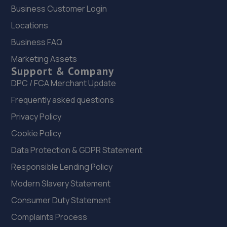
Dick Lane, Tyersal,Bradford,BD4 8JG
Business Customer Login
4.4 miles away
Locations
Business FAQ
23. Hedgeway Motors
Marketing Assets
Hedgeway, 6 Tong Park,Baildon,Shipley,BD17 7QD
Support & Company
4.5 miles away
DPC / FCA Merchant Update
Frequently asked questions
24. Ratcliffe Automotive
Privacy Policy
13, Unit 2 Bank Top, Southowram,Halifax,HX3 9NJ
Cookie Policy
4.8 miles away
Data Protection & GDPR Statement
Responsible Lending Policy
25. Nissan Instant Service Plan/Warranty/Value
Added Products
Modern Slavery Statement
Consumer Duty Statement
Jubilee House,5 Mid Point Business Park,Thornbury,BD3
7AG
Complaints Process
4.8 miles away