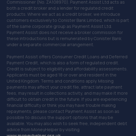
Commissioner (No. ZA108970). Payment Assist Ltd acts as
40. Drighlington MOT Centre
both a credit broker and a lender for regulated credit
products. Where we act as a credit broker, we introduce
Unit 4, Manor Park Ind Est,King
customers exclusively to Conister Bank Limited, which is part
Street,Drighlington,Bradford,BD11 1LH
of the same corporate group as Payment Assist Ltd.
Payment Assist does not receive a broker commission for
6.7 miles away
these introductions but is remunerated by Conister Bank
under a separate commercial arrangement.
41. Keltec performance
Payment Assist offers Consumer Credit Loans and Deferred
Unit 13 Intercity Way Keltec
Payment Credit, which is also a form of regulated credit.
Performance,Bramley,Leeds,LS13 4LY
Credit is subject to eligibility and affordability assessments.
Applicants must be aged 18 or over and resident in the
6.9 miles away
United Kingdom. Terms and conditions apply. Missing
payments may affect your credit file, attract late payment
42. Halfords Autocentre Keighley
fees, may result in collections activity, and may make it more
difficult to obtain credit in the future. If you are experiencing
Bradford Road,,Stockbridge,,Keighley, West
financial difficulty or think you may have trouble making
Yorkshire,BD21 4AH
repayments, please contact Payment Assist as soon as
possible to discuss the support options that may be
7.0 miles away
available. You may also wish to seek free, independent debt
advice from MoneyHelper by visiting
43. MPB 4X4
www.m
oneyhelper.org.uk