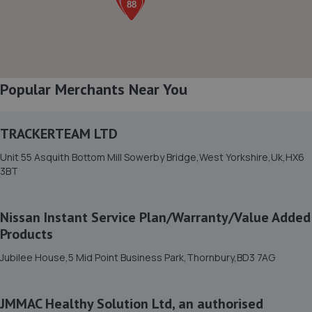
8. Cars2 LTD
4 King's Road,Bradford,BD2 1FA
3.1 miles away
Popular Merchants Near You
9. Custom Remaps UK ltd
TRACKERTEAM LTD
Unit 22 Square Street,Bradford,BD4 7NU
Unit 55 Asquith Bottom Mill Sowerby Bridge,West Yorkshire,Uk,HX6
3.3 miles away
3BT
10. Napoleon garage (bd4) ltd
Nissan Instant Service Plan/Warranty/Value Added
Ellinthorpe Street,Bradford,BD4 7ND
Products
3.4 miles away
Jubilee House,5 Mid Point Business Park,Thornbury,BD3 7AG
11. A.c vehicle solutions ltd
JMMAC Healthy Solution Ltd, an authorised