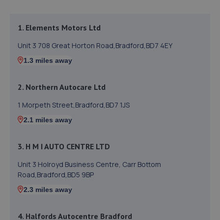
1. Elements Motors Ltd
Unit 3 708 Great Horton Road,Bradford,BD7 4EY
1.3 miles away
2. Northern Autocare Ltd
1 Morpeth Street,Bradford,BD7 1JS
2.1 miles away
3. H M I AUTO CENTRE LTD
Unit 3 Holroyd Business Centre, Carr Bottom
Road,Bradford,BD5 9BP
2.3 miles away
4. Halfords Autocentre Bradford