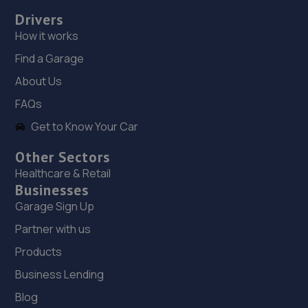
4.1 miles away
Drivers
How it works
19. Alba Tyres - Team Protyre
Find a Garage
729 Leeds Road,Bradford,BD3 8BZ
About Us
4.2 miles away
FAQs
20. Halfords Autocentre Halifax
Get to Know Your Car
Wade Street,,Halifax, West Yorkshire,HX1 1SN
Other Sectors
4.3 miles away
Healthcare & Retail
Businesses
21. Tyre Central Ltd
Garage Sign Up
Partner with us
19 Bodmin Avenue,Wrose,Shipley,Bradford,BD18 1LT
Products
4.3 miles away
Business Lending
22. MH Performance
Blog