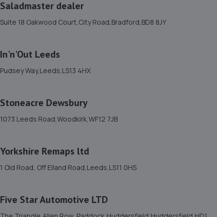
57 Fairbank,Shipley,BD18 2EW
Saladmaster dealer
3.7 miles away
Suite 18 Oakwood Court,City Road,Bradford,BD8 8JY
12. Formula One Autocentre Shipley (122)
In'n'Out Leeds
Otley Rd,Shipley,BD18 2BJ
Pudsey Way,Leeds,LS13 4HX
3.8 miles away
13. West Yorkshire Tuning
Stoneacre Dewsbury
Unit B11,Headway Business Park,Knowles
1073 Leeds Road,Woodkirk,WF12 7JB
Lane,Bradford,BD4 9SW
4.0 miles away
Yorkshire Remaps ltd
1 Old Road, Off Elland Road,Leeds,LS11 0HS
14. Apex Auto Traders Ltd
Fred's Place, Cutler Heights,Bradford,BD4 8RL
Five Star Automotive LTD
4.0 miles away
The Triangle,Allen Row, Paddock,Huddersfield,Huddersfield,HD1