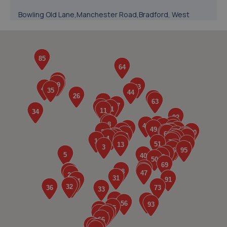
Bowling Old Lane,Manchester Road,Bradford, West
Yorkshire,BD5 8HL
2.5 miles away
5. Homfield MoT and Repairs LTD
Unit 3, Holmfield Industrial Estate,Halifax,HX2 9TN
2.8 miles away
6. Infinity Automobiles Limited
Unit 1b, 1 Linton Street,Bradford,BD4 7EZ
2.9 miles away
7. RRG Toyota Bradford
1 Station Rd,Bradford,BD1 4SF
3.1 miles away