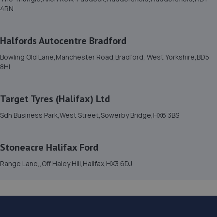
4RN
15. Stoneacre Halifax Ford
Range Lane,,Off Haley Hill,Halifax,HX3 6DJ
Halfords Autocentre Bradford
4.0 miles away
Bowling Old Lane,Manchester Road,Bradford, West Yorkshire,BD5
8HL
16. Stoneacre Halifax Ford - Sales
Range Lane,,Off Haley Hill,Halifax,HX3 6DJ
Target Tyres (Halifax) Ltd
4.0 miles away
Sdh Business Park,West Street,Sowerby Bridge,HX6 3BS
17. Stoneacre Halifax Peugeot
Haley Hill,Halifax,HX3 6ED
Stoneacre Halifax Ford
4.1 miles away
Range Lane,,Off Haley Hill,Halifax,HX3 6DJ
18. Stoneacre Haliax Mazda - Sales
Haley Hill,Halifax,HX3 6ED