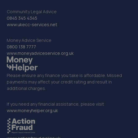
33. Robin Hood Garage Limited
Community Legal Advice
0845 345 4345
Unit 1 Robin Hood Works,Wakefield Road,Brighouse,HD6
www.ukecc-services.net
1PE
5.9 miles away
Money Advice Service
0800 138 7777
34. Leeming Brothers Automotive
www.moneyadviceservice.org.uk
Cold Street Garage, Haworth,Keighley,BD22 8BH
6.3 miles away
Please ensure any finance you take is affordable. Missed
payments may affect your credit rating and result in
additional charges.
35. The Motor Hive Ltd
Hope Mills, Hope Place,Keighley,BD21 5LJ
If you need any financial assistance, please visit
6.6 miles away
www.moneyhelper.org.uk
36. TRACKERTEAM LTD
Unit 55 Asquith Bottom Mill Sowerby Bridge,West