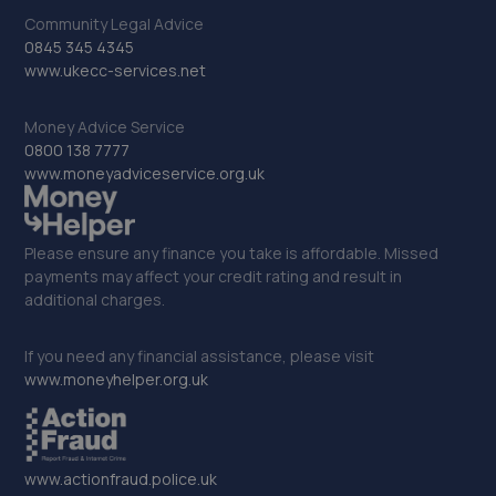
3.0 miles away
Community Legal Advice
0845 345 4345
34. Keltec performance
www.ukecc-services.net
Unit 13 Intercity Way Keltec
Money Advice Service
Performance,Bramley,Leeds,LS13 4LY
0800 138 7777
3.2 miles away
www.moneyadviceservice.org.uk
35. Torque Titan Remaps
Please ensure any finance you take is affordable. Missed
147 Ingle Avenue, Morley,Leeds,LS27 9RA
payments may affect your credit rating and result in
3.3 miles away
additional charges.
36. Evans Halshaw Vauxhall Horsforth
If you need any financial assistance, please visit
www.moneyhelper.org.uk
125 Lower Lane,Horsforth,Ls185px,LS18 5PX
3.7 miles away
www.actionfraud.police.uk
37. MY MOTO Leeds