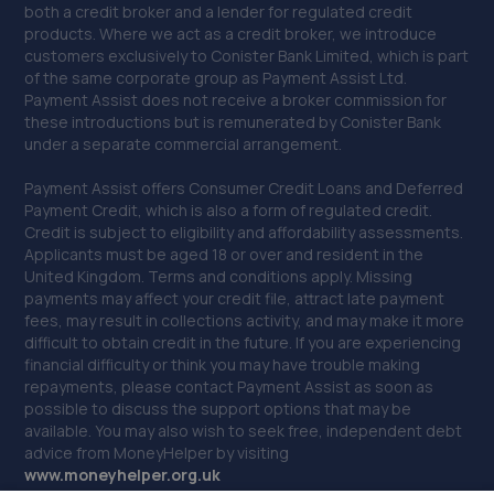
both a credit broker and a lender for regulated credit
41. Drighlington MOT Centre
products. Where we act as a credit broker, we introduce
customers exclusively to Conister Bank Limited, which is part
Unit 4, Manor Park Ind Est,King
of the same corporate group as Payment Assist Ltd.
Street,Drighlington,Bradford,BD11 1LH
Payment Assist does not receive a broker commission for
these introductions but is remunerated by Conister Bank
4.5 miles away
under a separate commercial arrangement.
Payment Assist offers Consumer Credit Loans and Deferred
42. JC Remapping Limited
Payment Credit, which is also a form of regulated credit.
26 Back Austhorpe Road,Crossgates,Leeds,LS15 8NW
Credit is subject to eligibility and affordability assessments.
Applicants must be aged 18 or over and resident in the
5.2 miles away
United Kingdom. Terms and conditions apply. Missing
payments may affect your credit file, attract late payment
fees, may result in collections activity, and may make it more
43. Nissan Instant Service Plan/Warranty/Value
difficult to obtain credit in the future. If you are experiencing
Added Products
financial difficulty or think you may have trouble making
repayments, please contact Payment Assist as soon as
Jubilee House,5 Mid Point Business Park,Thornbury,BD3
possible to discuss the support options that may be
7AG
available. You may also wish to seek free, independent debt
5.2 miles away
advice from MoneyHelper by visiting
www.m
oneyhelper.org.uk