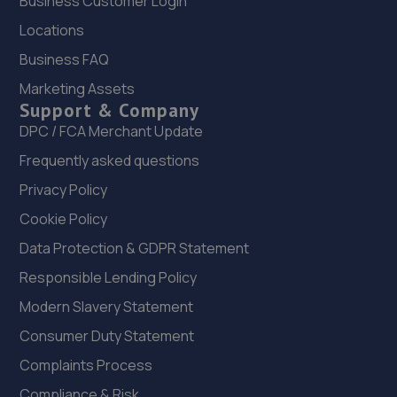
Business Customer Login
Locations
23. QUICK FIX MOT CENTRE
Business FAQ
Unit 4, Climax Works Garnet Road,Leeds,LS11 5JY
Marketing Assets
2.2 miles away
Support & Company
DPC / FCA Merchant Update
24. Halfords Autocentre Leeds (Low)
Frequently asked questions
3 Low Road,,Leeds, Yorkshire,LS10 1QR
Privacy Policy
2.2 miles away
Cookie Policy
Data Protection & GDPR Statement
25. Yorkshire Remaps ltd
Responsible Lending Policy
1 Old Road, Off Elland Road,Leeds,LS11 0HS
Modern Slavery Statement
2.3 miles away
Consumer Duty Statement
Complaints Process
26. In'n'Out Leeds
Compliance & Risk