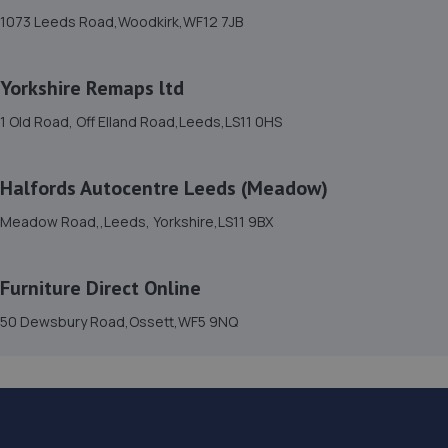
Meadow Road,,Leeds, Yorkshire,LS11 9BX
1073 Leeds Road,Woodkirk,WF12 7JB
1.4 miles away
Yorkshire Remaps ltd
16. Evans Halshaw Vauxhall Leeds
1 Old Road, Off Elland Road,Leeds,LS11 0HS
Unit 3 Gelderd Motor Park,Gelderd Road,Leeds,LS12 6EG
1.4 miles away
Halfords Autocentre Leeds (Meadow)
17. F12 Performance
Meadow Road,,Leeds, Yorkshire,LS11 9BX
1 Apex Way,Leeds,LS11 5LN
Furniture Direct Online
1.6 miles away
50 Dewsbury Road,Ossett,WF5 9NQ
18. G6 MOT CENTRE LTD
82a Jack Lane,Leeds,LS11 5NE
1.7 miles away