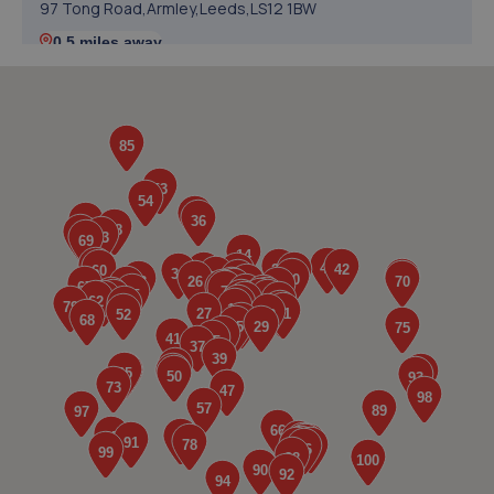
97 Tong Road,Armley,Leeds,LS12 1BW
0.5 miles away
5. GH AUTOCARE LTD
115c Tong Road,Leeds,LS12 1QJ
0.6 miles away
6. Formula One Autocentre Leeds (112)
Gelderd Place,Gelderd Road,Leeds,LS12 6HL
0.7 miles away
7. MK Performance Tuning ltd
Unit 4b Barras Garth Road Industrial Estate,Leeds,LS12
4JW
0.9 miles away