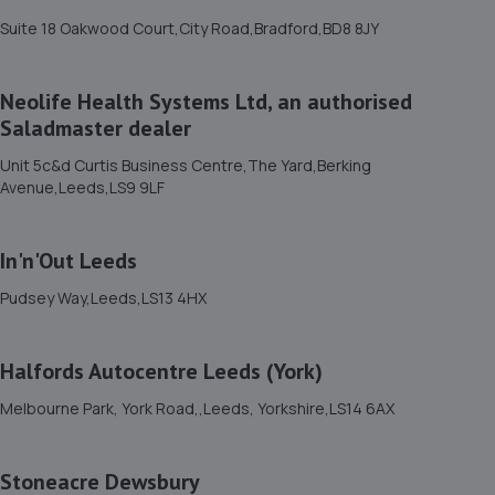
1.2 miles away
Suite 18 Oakwood Court,City Road,Bradford,BD8 8JY
12. Tong Road Motors Limited
Neolife Health Systems Ltd, an authorised
58 Armley Grange Avenueleedsleeds,Leeds,LS12 1QJ
Saladmaster dealer
1.3 miles away
Unit 5c&d Curtis Business Centre,The Yard,Berking
Avenue,Leeds,LS9 9LF
13. Car Synergy
Unit 1-2, Elland Terrace,Leeds,LS11 9NW
In'n'Out Leeds
1.3 miles away
Pudsey Way,Leeds,LS13 4HX
14. Alba Tyres - Team Protyre
Halfords Autocentre Leeds (York)
43 Headingley Lane,Headingley,LS6 1DP
Melbourne Park, York Road,,Leeds, Yorkshire,LS14 6AX
1.3 miles away
15. Halfords Autocentre Leeds (Meadow)
Stoneacre Dewsbury