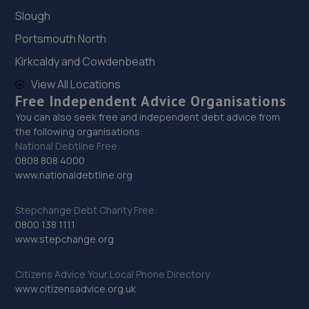
30. Bsmart Autocentre Ltd
Slough
The Old Sorting Office,Torre Road,Leeds,LS9 7QL
Portsmouth North
2.6 miles away
Kirkcaldy and Cowdenbeath
View All Locations
31. DS Motors Leeds LTD
Free Independent Advice Organisations
57 Pepper Road,Metro House Unit
You can also seek free and independent debt advice from
502,Hunslet,Leeds,LS10 2RU
the following organisations:
National Debtline Free:
2.7 miles away
0808 808 4000
www.nationaldebtline.org
32. UK Dipz Ltd
2 Hudson Road,Leeds,LS9 7DX
Stepchange Debt Charity Free:
0800 138 1111
2.8 miles away
www.stepchange.org
33. stroud`s auto repairs ltd
Citizens Advice Your Local Phone Directory
www.citizensadvice.org.uk
3 Laneside Close,Morley,Leeds,LS27 9SD