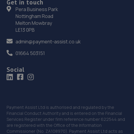
Get in touch
Pera Business Park
Overland Park,,3, Gelderd Rd,LS27 7JN
Nottingham Road
4.0 miles away
Melton Mowbray
LE13 0PB
38. Alba Tyres - Team Protyre
admin@payment-assist.co.uk
Unit 5 Lister Hill,Horsforth,Leeds,LS18 5AZ
01664 503151
4.1 miles away
Social
39. Formula One Autocentre Morley (151)
Chartist Way,Nr Leeds,Morley,LS27 9ET
4.1 miles away
40. Halfords Autocentre Leeds (York)
Payment Assist Ltd is authorised and regulated by the
Financial Conduct Authority and is entered on the Financial
Melbourne Park, York Road,,Leeds, Yorkshire,LS14 6AX
Services Register under firm reference number 622544 and
are registered with the Office of the Information
4.5 miles away
Commissioner (No. ZA108970). Payment Assist Ltd acts as