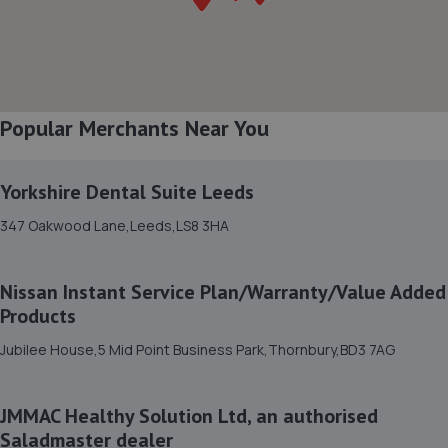
8. Alba Tyres - Team Protyre
100 Gelderd Road,Armley,Leeds,LS12 6BY
0.9 miles away
Popular Merchants Near You
9. Moor Lane Motors
Unit 7 Wortley Moor Lane,Leeds,LS12 4HX
Yorkshire Dental Suite Leeds
1.0 miles away
347 Oakwood Lane,Leeds,LS8 3HA
10. PB Auto Care Ltd
Nissan Instant Service Plan/Warranty/Value Added
8 Brown Avenue,Unit 3,Leeds,LS11 0DS
Products
1.1 miles away
Jubilee House,5 Mid Point Business Park,Thornbury,BD3 7AG
11. Stratstone Mercedes-Benz of Leeds
JMMAC Healthy Solution Ltd, an authorised
155 Gelderd Road,Leeds,Yorkshire,Leeds,LS12 6BZ
Saladmaster dealer