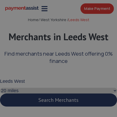
Make Payment
Home
/
West Yorkshire
/
Leeds West
Merchants in Leeds West
Find merchants near Leeds West offering 0%
finance
Enter your address or postcode
Search distance
Search Merchants