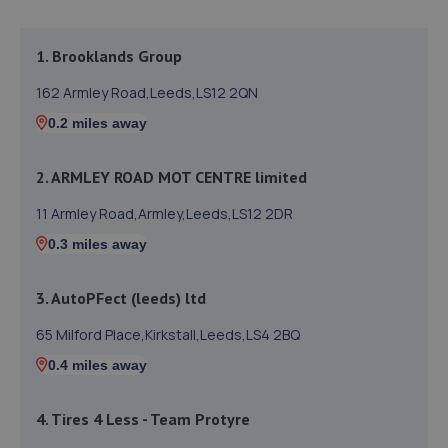
1. Brooklands Group
162 Armley Road,Leeds,LS12 2QN
0.2 miles away
2. ARMLEY ROAD MOT CENTRE limited
11 Armley Road,Armley,Leeds,LS12 2DR
0.3 miles away
3. AutoPFect (leeds) ltd
65 Milford Place,Kirkstall,Leeds,LS4 2BQ
0.4 miles away
4. Tires 4 Less - Team Protyre