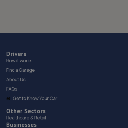
Drivers
How it works
Find a Garage
About Us
FAQs
Get to Know Your Car
Other Sectors
Healthcare & Retail
Businesses