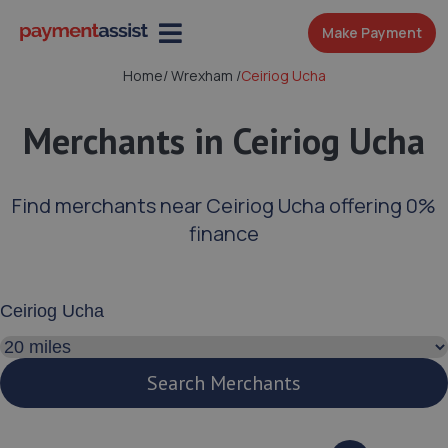
Make Payment
Home
/
Wrexham
/
Ceiriog Ucha
Merchants in Ceiriog Ucha
Find merchants near Ceiriog Ucha offering 0%
finance
Enter your address or postcode
Search distance
Search Merchants