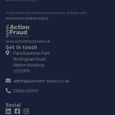
If you need any financial assistance, please visit
www.moneyhelper.org.uk
www.actionfraud.police.uk
Get in touch
Pera Business Park
Nottingham Road
Melton Mowbray
LE13 0PB
admin@payment-assist.co.uk
01664 503151
Social