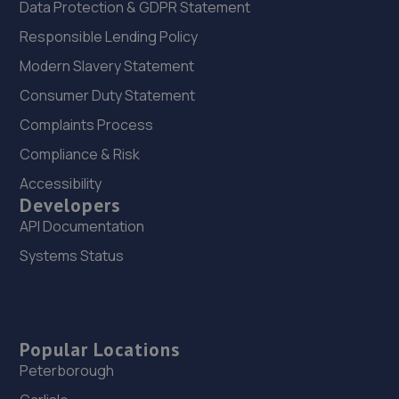
Data Protection & GDPR Statement
Responsible Lending Policy
Modern Slavery Statement
Consumer Duty Statement
Complaints Process
Compliance & Risk
Accessibility
Developers
API Documentation
Systems Status
Popular Locations
Peterborough