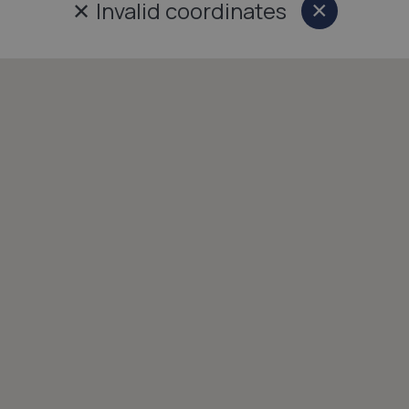
✕
Invalid coordinates
×
Close