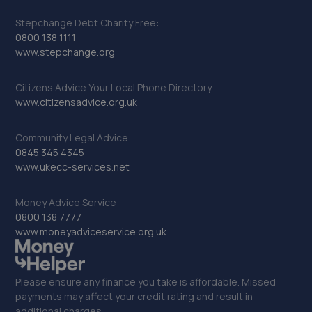
Stepchange Debt Charity Free:
0800 138 1111
www.stepchange.org
Citizens Advice Your Local Phone Directory
www.citizensadvice.org.uk
Community Legal Advice
0845 345 4345
www.ukecc-services.net
Money Advice Service
0800 138 7777
www.moneyadviceservice.org.uk
Please ensure any finance you take is affordable. Missed
payments may affect your credit rating and result in
additional charges.