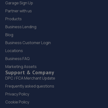
Garage Sign Up
Partner with us
Products
Business Lending
Blog
Business Customer Login
Locations
Business FAQ
Marketing Assets
Support & Company
DPC / FCA Merchant Update
Frequently asked questions
Privacy Policy
Cookie Policy