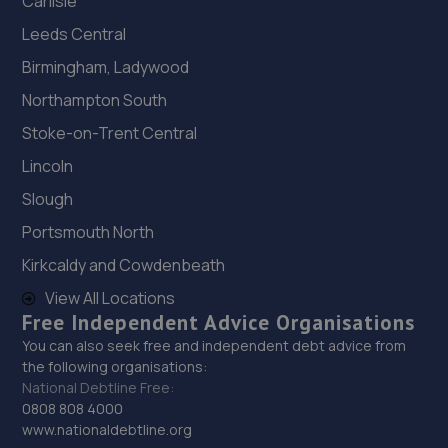
Carlisle
Leeds Central
Birmingham, Ladywood
Northampton South
Stoke-on-Trent Central
Lincoln
Slough
Portsmouth North
Kirkcaldy and Cowdenbeath
View All Locations
Free Independent Advice Organisations
You can also seek free and independent debt advice from
the following organisations:
National Debtline Free:
0808 808 4000
www.nationaldebtline.org