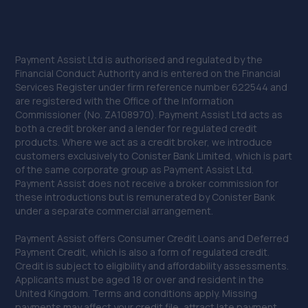
Payment Assist Ltd is authorised and regulated by the
Financial Conduct Authority and is entered on the Financial
Services Register under firm reference number 622544 and
are registered with the Office of the Information
Commissioner (No. ZA108970). Payment Assist Ltd acts as
both a credit broker and a lender for regulated credit
products. Where we act as a credit broker, we introduce
customers exclusively to Conister Bank Limited, which is part
of the same corporate group as Payment Assist Ltd.
Payment Assist does not receive a broker commission for
these introductions but is remunerated by Conister Bank
under a separate commercial arrangement.
Payment Assist offers Consumer Credit Loans and Deferred
Payment Credit, which is also a form of regulated credit.
Credit is subject to eligibility and affordability assessments.
Applicants must be aged 18 or over and resident in the
United Kingdom. Terms and conditions apply. Missing
payments may affect your credit file, attract late payment