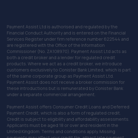
Payment Assist Ltd is authorised and regulated by the
Financial Conduct Authority and is entered on the Financial
Services Register under firm reference number 622544 and
are registered with the Office of the Information
Commissioner (No. ZA108970). Payment Assist Ltd acts as
both a credit broker and a lender for regulated credit
products. Where we act as a credit broker, we introduce
customers exclusively to Conister Bank Limited, which is part
of the same corporate group as Payment Assist Ltd.
Payment Assist does not receive a broker commission for
these introductions but is remunerated by Conister Bank
under a separate commercial arrangement.
Payment Assist offers Consumer Credit Loans and Deferred
Payment Credit, which is also a form of regulated credit.
Credit is subject to eligibility and affordability assessments.
Applicants must be aged 18 or over and resident in the
United Kingdom. Terms and conditions apply. Missing
payments may affect your credit file, attract late payment