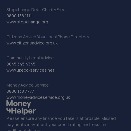
Stepchange Debt Charity Free:
0800 138 1111
www.stepchange.org
Citizens Advice Your Local Phone Directory
www.citizensadvice.org.uk
Community Legal Advice
0845 345 4345
www.ukecc-services.net
Money Advice Service
0800 138 7777
www.moneyadviceservice.org.uk
Please ensure any finance you take is affordable. Missed
payments may affect your credit rating and result in
additional charges.