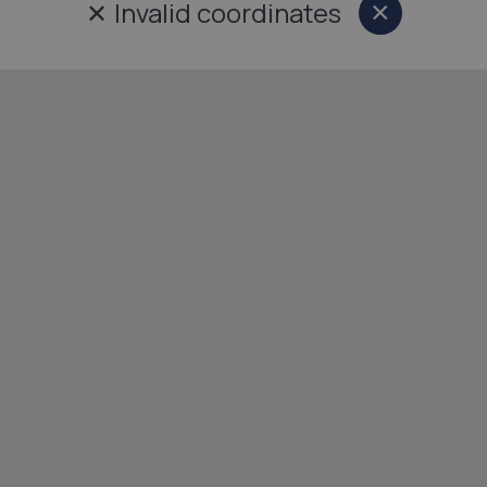
✕
Invalid coordinates
×
Close