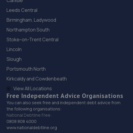
Carlisle
Leeds Central
Birmingham, Ladywood
Northampton South
Stoke-on-Trent Central
Lincoln
Slough
Portsmouth North
Kirkcaldy and Cowdenbeath
View All Locations
Free Independent Advice Organisations
You can also seek free and independent debt advice from
the following organisations:
National Debtline Free:
0808 808 4000
www.nationaldebtline.org