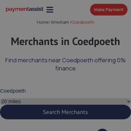
Make Payment
Home
/
Wrexham
/
Coedpoeth
Merchants in Coedpoeth
Find merchants near Coedpoeth offering 0%
finance
Enter your address or postcode
Search distance
Search Merchants