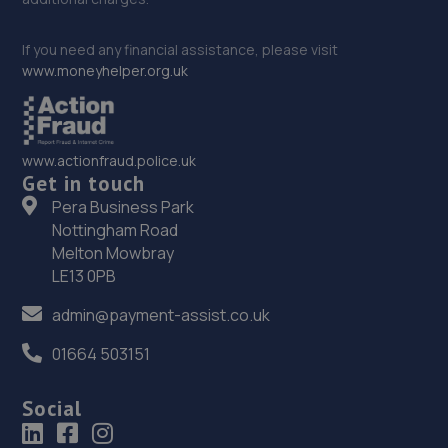
If you need any financial assistance, please visit
www.moneyhelper.org.uk
www.actionfraud.police.uk
Get in touch
Pera Business Park
Nottingham Road
Melton Mowbray
LE13 0PB
admin@payment-assist.co.uk
01664 503151
Social