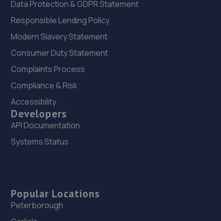
Data Protection & GDPR Statement
Responsible Lending Policy
Modern Slavery Statement
Consumer Duty Statement
Complaints Process
Compliance & Risk
Accessibility
Developers
API Documentation
Systems Status
Popular Locations
Peterborough