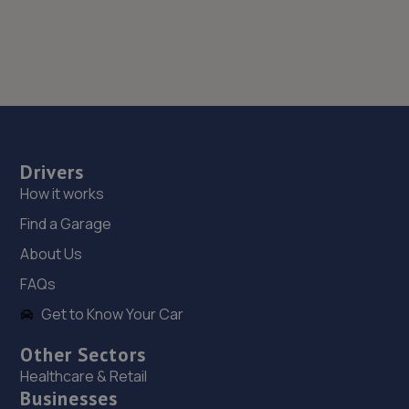
Drivers
How it works
Find a Garage
About Us
FAQs
Get to Know Your Car
Other Sectors
Healthcare & Retail
Businesses