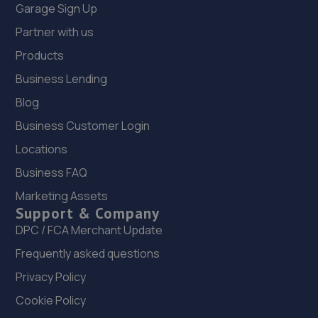
Garage Sign Up
Partner with us
Products
Business Lending
Blog
Business Customer Login
Locations
Business FAQ
Marketing Assets
Support & Company
DPC / FCA Merchant Update
Frequently asked questions
Privacy Policy
Cookie Policy