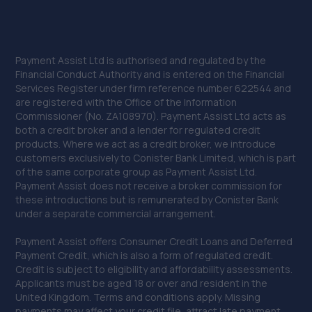
Payment Assist Ltd is authorised and regulated by the
Financial Conduct Authority and is entered on the Financial
Services Register under firm reference number 622544 and
are registered with the Office of the Information
Commissioner (No. ZA108970). Payment Assist Ltd acts as
both a credit broker and a lender for regulated credit
products. Where we act as a credit broker, we introduce
customers exclusively to Conister Bank Limited, which is part
of the same corporate group as Payment Assist Ltd.
Payment Assist does not receive a broker commission for
these introductions but is remunerated by Conister Bank
under a separate commercial arrangement.
Payment Assist offers Consumer Credit Loans and Deferred
Payment Credit, which is also a form of regulated credit.
Credit is subject to eligibility and affordability assessments.
Applicants must be aged 18 or over and resident in the
United Kingdom. Terms and conditions apply. Missing
payments may affect your credit file, attract late payment