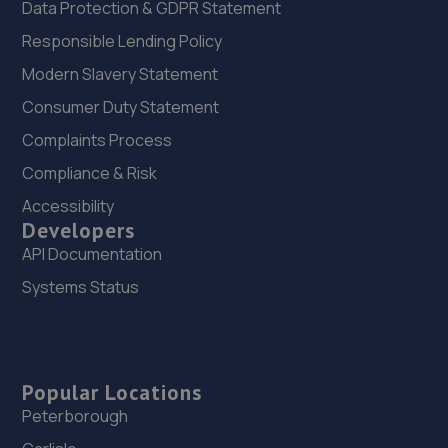
Data Protection & GDPR Statement
Responsible Lending Policy
Modern Slavery Statement
Consumer Duty Statement
Complaints Process
Compliance & Risk
Accessibility
Developers
API Documentation
Systems Status
Popular Locations
Peterborough