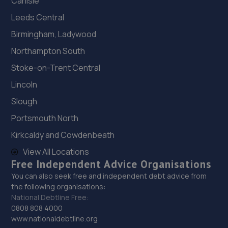
Carlisle
Leeds Central
Birmingham, Ladywood
Northampton South
Stoke-on-Trent Central
Lincoln
Slough
Portsmouth North
Kirkcaldy and Cowdenbeath
View All Locations
Free Independent Advice Organisations
You can also seek free and independent debt advice from
the following organisations:
National Debtline Free:
0808 808 4000
www.nationaldebtline.org