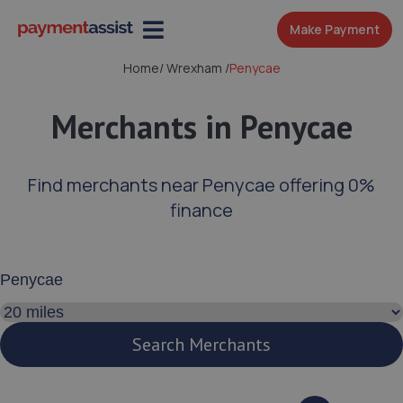
Make Payment
Home
/
Wrexham
/
Penycae
Merchants in Penycae
Find merchants near Penycae offering 0%
finance
Enter your address or postcode
Search distance
Search Merchants