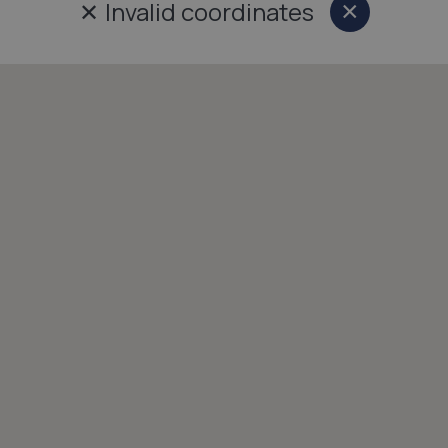
✕
Invalid coordinates
×
Close