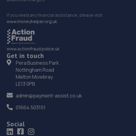
If you need any financial assistance, please visit
www.moneyhelper.org.uk
www.actionfraud.police.uk
Get in touch
Pera Business Park
Nottingham Road
Melton Mowbray
LE13 0PB
admin@payment-assist.co.uk
01664 503151
Social