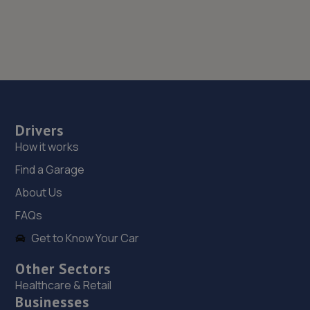
Drivers
How it works
Find a Garage
About Us
FAQs
Get to Know Your Car
Other Sectors
Healthcare & Retail
Businesses