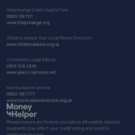
Stepchange Debt Charity Free:
0800 138 1111
www.stepchange.org
Citizens Advice Your Local Phone Directory
www.citizensadvice.org.uk
Community Legal Advice
0845 345 4345
www.ukecc-services.net
Money Advice Service
0800 138 7777
www.moneyadviceservice.org.uk
Please ensure any finance you take is affordable. Missed
payments may affect your credit rating and result in
additional charges.