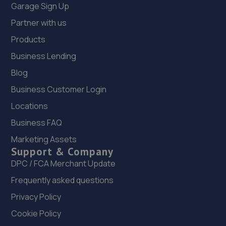
Garage Sign Up
Partner with us
Products
Business Lending
Blog
Business Customer Login
Locations
Business FAQ
Marketing Assets
Support & Company
DPC / FCA Merchant Update
Frequently asked questions
Privacy Policy
Cookie Policy