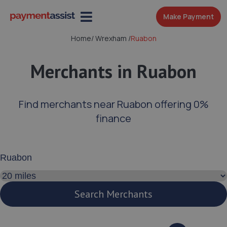
Make Payment
Home
/
Wrexham
/
Ruabon
Merchants in Ruabon
Find merchants near Ruabon offering 0%
finance
Enter your address or postcode
Search distance
Search Merchants