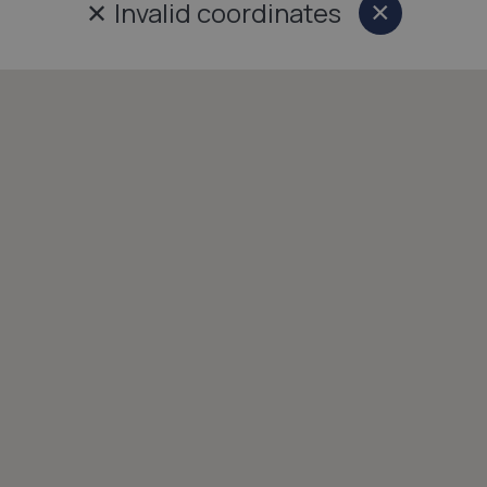
✕
Invalid coordinates
×
Close