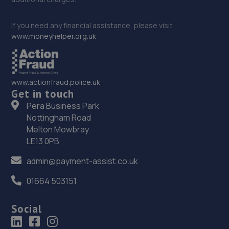
If you need any financial assistance, please visit
www.moneyhelper.org.uk
www.actionfraud.police.uk
Get in touch
Pera Business Park
Nottingham Road
Melton Mowbray
LE13 0PB
admin@payment-assist.co.uk
01664 503151
Social