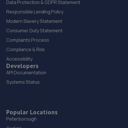
Data Protection & GDPR Statement
Responsible Lending Policy
Modern Slavery Statement
Consumer Duty Statement
Complaints Process
Compliance & Risk
Accessibility
Developers
API Documentation
Systems Status
Popular Locations
Peterborough