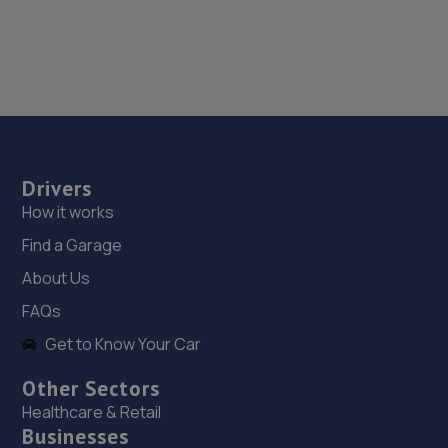
Drivers
How it works
Find a Garage
About Us
FAQs
Get to Know Your Car
Other Sectors
Healthcare & Retail
Businesses