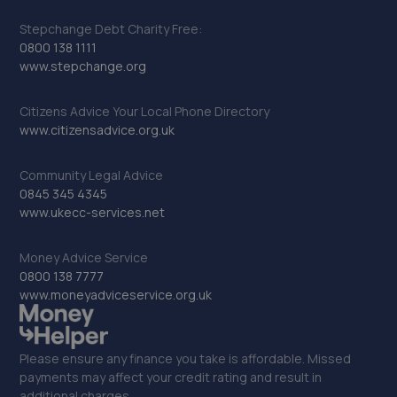
Stepchange Debt Charity Free:
0800 138 1111
www.stepchange.org
Citizens Advice Your Local Phone Directory
www.citizensadvice.org.uk
Community Legal Advice
0845 345 4345
www.ukecc-services.net
Money Advice Service
0800 138 7777
www.moneyadviceservice.org.uk
Please ensure any finance you take is affordable. Missed
payments may affect your credit rating and result in
additional charges.