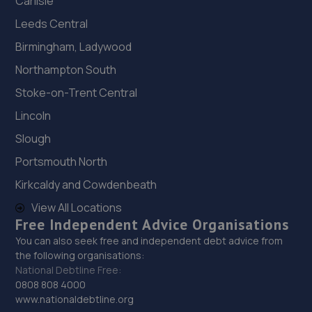
Carlisle
Leeds Central
Birmingham, Ladywood
Northampton South
Stoke-on-Trent Central
Lincoln
Slough
Portsmouth North
Kirkcaldy and Cowdenbeath
View All Locations
Free Independent Advice Organisations
You can also seek free and independent debt advice from
the following organisations:
National Debtline Free:
0808 808 4000
www.nationaldebtline.org