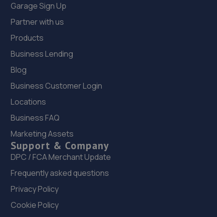
Garage Sign Up
Partner with us
Products
Business Lending
Blog
Business Customer Login
Locations
Business FAQ
Marketing Assets
Support & Company
DPC / FCA Merchant Update
Frequently asked questions
Privacy Policy
Cookie Policy