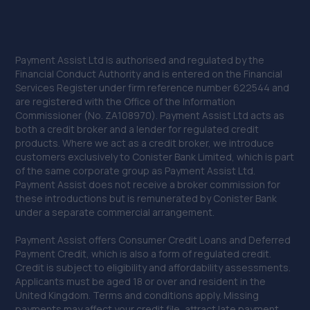
Payment Assist Ltd is authorised and regulated by the
Financial Conduct Authority and is entered on the Financial
Services Register under firm reference number 622544 and
are registered with the Office of the Information
Commissioner (No. ZA108970). Payment Assist Ltd acts as
both a credit broker and a lender for regulated credit
products. Where we act as a credit broker, we introduce
customers exclusively to Conister Bank Limited, which is part
of the same corporate group as Payment Assist Ltd.
Payment Assist does not receive a broker commission for
these introductions but is remunerated by Conister Bank
under a separate commercial arrangement.
Payment Assist offers Consumer Credit Loans and Deferred
Payment Credit, which is also a form of regulated credit.
Credit is subject to eligibility and affordability assessments.
Applicants must be aged 18 or over and resident in the
United Kingdom. Terms and conditions apply. Missing
payments may affect your credit file, attract late payment