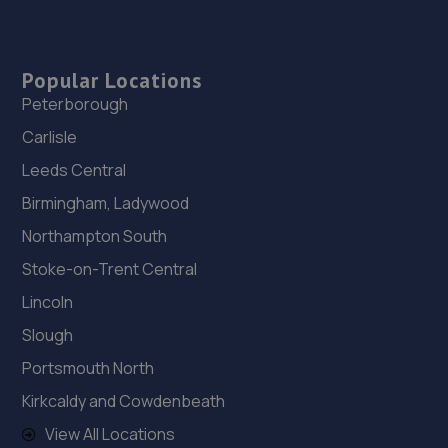
Popular Locations
Peterborough
Carlisle
Leeds Central
Birmingham, Ladywood
Northampton South
Stoke-on-Trent Central
Lincoln
Slough
Portsmouth North
Kirkcaldy and Cowdenbeath
View All Locations