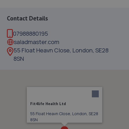
Contact Details
07988880195
saladmaster.com
55 Float Heavn Close, London, SE28
8SN
Fit4life Health Ltd
55 Float Heavn Close, London, SE28
8SN