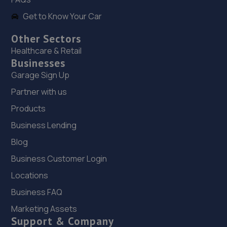
Get to Know Your Car
Other Sectors
Healthcare & Retail
Businesses
Garage Sign Up
Partner with us
Products
Business Lending
Blog
Business Customer Login
Locations
Business FAQ
Marketing Assets
Support & Company