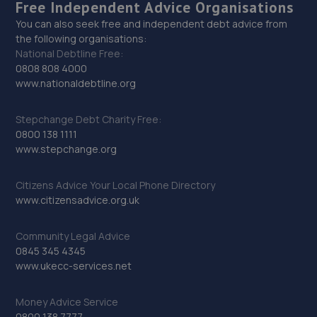
Free Independent Advice Organisations
You can also seek free and independent debt advice from
the following organisations:
National Debtline Free:
0808 808 4000
www.nationaldebtline.org
Stepchange Debt Charity Free:
0800 138 1111
www.stepchange.org
Citizens Advice Your Local Phone Directory
www.citizensadvice.org.uk
Community Legal Advice
0845 345 4345
www.ukecc-services.net
Money Advice Service
0800 138 7777