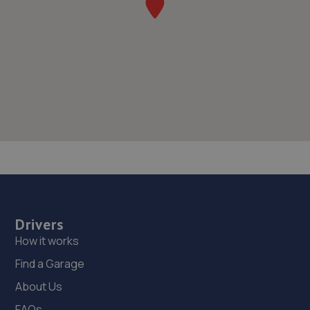
Drivers
How it works
Find a Garage
About Us
FAQs