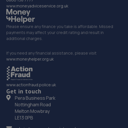
www.moneyadviceservice.org.uk
Please ensure any finance you take is affordable. Missed
payments may affect your credit rating and result in
additional charges.
If you need any financial assistance, please visit
www.moneyhelper.org.uk
www.actionfraud.police.uk
Get in touch
Pera Business Park
Nottingham Road
Melton Mowbray
LE13 0PB