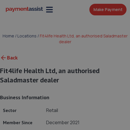
Make Payment
Home
/
Locations
/
Fit4life Health Ltd, an authorised Saladmaster
dealer
Back
Fit4life Health Ltd, an authorised
Saladmaster dealer
Business Information
Retail
Sector
December 2021
Member Since