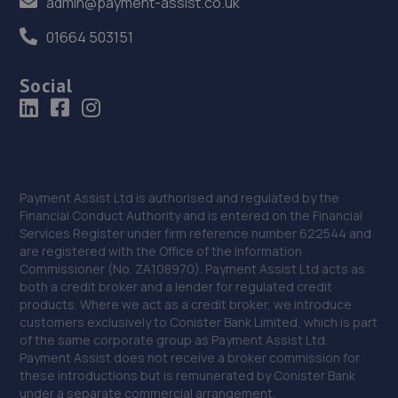
admin@payment-assist.co.uk
01664 503151
Social
Payment Assist Ltd is authorised and regulated by the
Financial Conduct Authority and is entered on the Financial
Services Register under firm reference number 622544 and
are registered with the Office of the Information
Commissioner (No. ZA108970). Payment Assist Ltd acts as
both a credit broker and a lender for regulated credit
products. Where we act as a credit broker, we introduce
customers exclusively to Conister Bank Limited, which is part
of the same corporate group as Payment Assist Ltd.
Payment Assist does not receive a broker commission for
these introductions but is remunerated by Conister Bank
under a separate commercial arrangement.