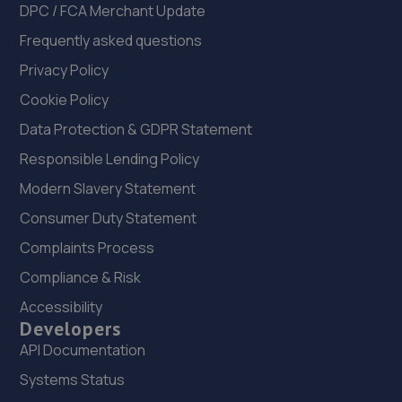
DPC / FCA Merchant Update
Frequently asked questions
Privacy Policy
Cookie Policy
Data Protection & GDPR Statement
Responsible Lending Policy
Modern Slavery Statement
Consumer Duty Statement
Complaints Process
Compliance & Risk
Accessibility
Developers
API Documentation
Systems Status