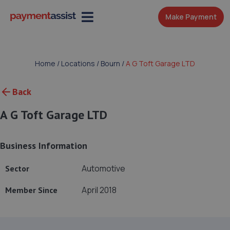
Make Payment
Home
/
Locations
/
Bourn
/
A G Toft Garage LTD
Back
A G Toft Garage LTD
Business Information
Automotive
Sector
April 2018
Member Since