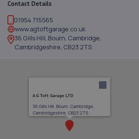
Contact Details
01954 715565
www.agtoftgarage.co.uk
36 Gills Hill, Bourn, Cambridge,
Cambridgeshire, CB23 2TS
A G Toft Garage LTD
36 Gills Hill, Bourn, Cambridge,
Cambridgeshire, CB23 2TS