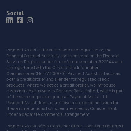
Social
Payment Assist Ltd is authorised and regulated by the
Financial Conduct Authority and is entered on the Financial
Services Register under firm reference number 622544 and
are registered with the Office of the Information
Commissioner (No. ZA108970). Payment Assist Ltd acts as
both a credit broker and a lender for regulated credit
products. Where we act as a credit broker, we introduce
customers exclusively to Conister Bank Limited, which is part
of the same corporate group as Payment Assist Ltd.
Payment Assist does not receive a broker commission for
these introductions but is remunerated by Conister Bank
under a separate commercial arrangement.
Payment Assist offers Consumer Credit Loans and Deferred