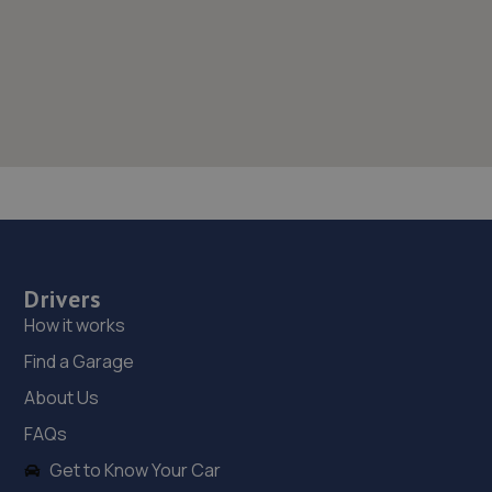
Drivers
How it works
Find a Garage
About Us
FAQs
Get to Know Your Car