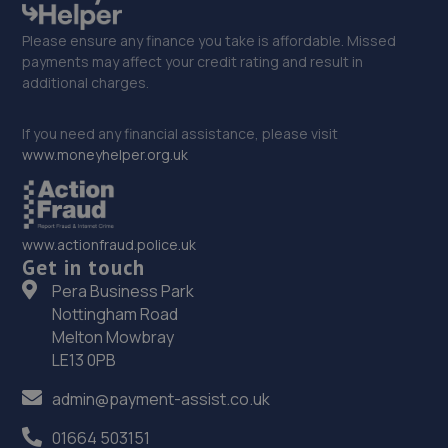
Please ensure any finance you take is affordable. Missed
payments may affect your credit rating and result in
additional charges.
If you need any financial assistance, please visit
www.moneyhelper.org.uk
www.actionfraud.police.uk
Get in touch
Pera Business Park
Nottingham Road
Melton Mowbray
LE13 0PB
admin@payment-assist.co.uk
01664 503151