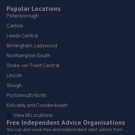
Popular Locations
Peterborough
Carlisle
Leeds Central
Birmingham, Ladywood
Northampton South
Stoke-on-Trent Central
Lincoln
Slough
Portsmouth North
Kirkcaldy and Cowdenbeath
View All Locations
Free Independent Advice Organisations
You can also seek free and independent debt advice from