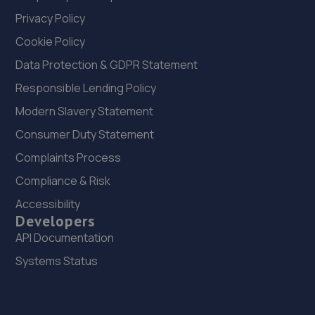
Privacy Policy
Cookie Policy
Data Protection & GDPR Statement
Responsible Lending Policy
Modern Slavery Statement
Consumer Duty Statement
Complaints Process
Compliance & Risk
Accessibility
Developers
API Documentation
Systems Status