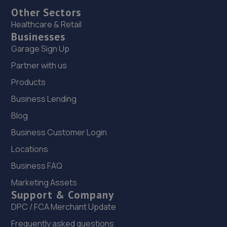
Other Sectors
Healthcare & Retail
Businesses
Garage Sign Up
Partner with us
Products
Business Lending
Blog
Business Customer Login
Locations
Business FAQ
Marketing Assets
Support & Company
DPC / FCA Merchant Update
Frequently asked questions