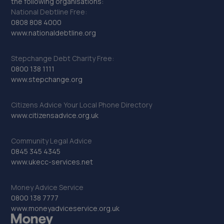
the following organisations:
National Debtline Free:
0808 808 4000
www.nationaldebtline.org
Stepchange Debt Charity Free:
0800 138 1111
www.stepchange.org
Citizens Advice Your Local Phone Directory
www.citizensadvice.org.uk
Community Legal Advice
0845 345 4345
www.ukecc-services.net
Money Advice Service
0800 138 7777
www.moneyadviceservice.org.uk