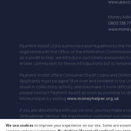
www.ukecc-
Money Advi
0800 138 7
www.moneya
Payment Assist Ltd is authorised and regulated by the Fi
registered with the Office of the Information Commission
as a credit broker, we introduce customers exclusively t
broker commission for these introductions but is remun
Payment Assist offers Consumer Credit Loans and Deferred 
Applicants must be aged 18 or over and resident in the Un
result in collections activity, and may make it more difficu
please contact Payment Assist as soon as possible to di
MoneyHelper by visiting
www.m
oneyhelper.org.uk
If you are dissatisfied with our service, you may make a c
Ombudsman Service. We may monitor customer outcomes, c
We use cookies
to improve your experience on our site. Some are essenti
services and your experience.
By clicking “Accept all cookies” you agre