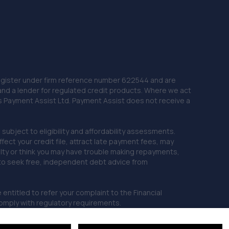
 Register under firm reference number 622544 and are
and a lender for regulated credit products. Where we act
as Payment Assist Ltd. Payment Assist does not receive a
subject to eligibility and affordability assessments.
ct your credit file, attract late payment fees, may
ficulty or think you may have trouble making repayments,
 to seek free, independent debt advice from
entitled to refer your complaint to the Financial
mply with regulatory requirements.