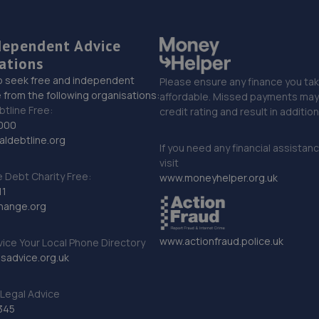
dependent Advice
ations
o seek free and independent
Please ensure any finance you tak
 from the following organisations:
affordable. Missed payments may 
btline Free:
credit rating and result in additio
000
ldebtline.org
If you need any financial assistan
visit
Debt Charity Free:
www.moneyhelper.org.uk
11
hange.org
www.actionfraud.police.uk
vice Your Local Phone Directory
sadvice.org.uk
Legal Advice
345