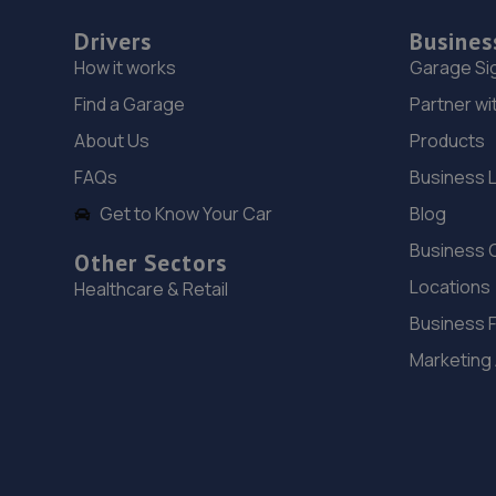
Drivers
Busines
How it works
Garage Si
Find a Garage
Partner wi
About Us
Products
FAQs
Business 
Get to Know Your Car
Blog
Business 
Other Sectors
Locations
Healthcare & Retail
Business 
Marketing