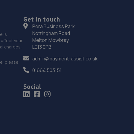
Get in touch
Pera Business Park
Nottingham Road
e is
Melton Mowbray
affect your
LE13 0PB
nal charges.
admin@payment-assist.co.uk
ce, please
01664 503151
Social