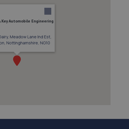
A Key Automobile Engineering
Dairy, Meadow Lane Ind Est,
on, Nottinghamshire, NG10