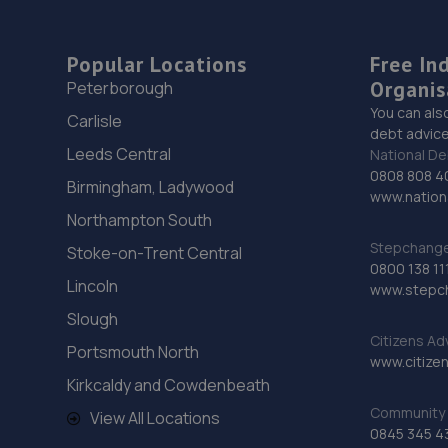
Popular Locations
Free In
Organis
Peterborough
You can als
Carlisle
debt advice
Leeds Central
National De
0808 808 4
Birmingham, Ladywood
www.nationa
Northampton South
Stepchange 
Stoke-on-Trent Central
0800 138 11
Lincoln
www.stepc
Slough
Citizens Ad
Portsmouth North
www.citizen
Kirkcaldy and Cowdenbeath
Community 
View All Locations
0845 345 4