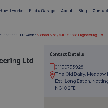
How it works
Find a Garage
About
Blog
Contac
/
Locations
/
Erewash
/
Michael A Key Automobile Engineering Ltd
Contact Details
eering Ltd
01159733928
The Old Dairy, Meadow 
Est, Long Eaton, Nottin
NG10 2FE