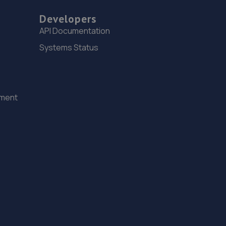
Developers
API Documentation
Systems Status
ement