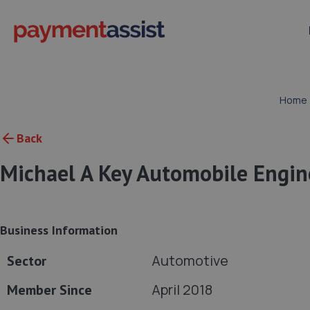
Home
Back
Michael A Key Automobile Engin
Business Information
Automotive
Sector
April 2018
Member Since