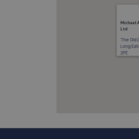
Michael 
Ltd
The Old 
Long Eat
2FE