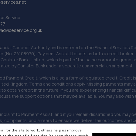
services.net
ce Service
777
dviceservice.org.uk
nancial Conduct Authority and is entered on the Financial Services
er (No. ZA108970). Payment Assist Ltd acts as both a credit broker 
o Conister Bank Limited, which is part of the same corporate group 
erated by Conister Bank under a separate commercial arrangement.
Payment Credit, which is also a form of regulated credit. Credit is 
ited Kingdom. Terms and conditions apply. Missing payments may affe
lt to obtain credit in the future. If you are experiencing financial dif
scuss the support options that may be available. You may also wish
omplaint to Payment Assist, and if you remain dissatisfied you may be 
omplaints, and arrears to ensure we deliver fair outcomes and co
al for the site to work; others help us improve
e to the use of all cookies.
You can choose which