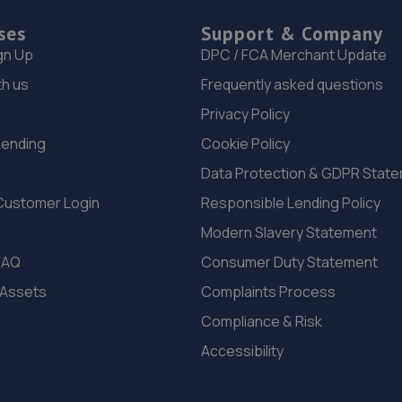
ses
Support & Company
gn Up
DPC / FCA Merchant Update
th us
Frequently asked questions
Privacy Policy
Lending
Cookie Policy
Data Protection & GDPR Stat
Customer Login
Responsible Lending Policy
Modern Slavery Statement
FAQ
Consumer Duty Statement
 Assets
Complaints Process
Compliance & Risk
Accessibility