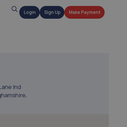
Search
Login
Sign Up
Make Payment
t
Lane Ind
ghamshire,