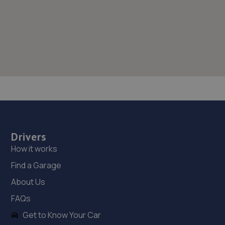
Drivers
How it works
Find a Garage
About Us
FAQs
Get to Know Your Car