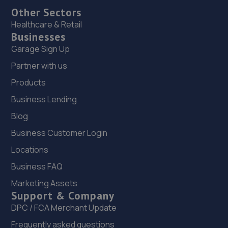
Other Sectors
Healthcare & Retail
Businesses
Garage Sign Up
Partner with us
Products
Business Lending
Blog
Business Customer Login
Locations
Business FAQ
Marketing Assets
Support & Company
DPC / FCA Merchant Update
Frequently asked questions