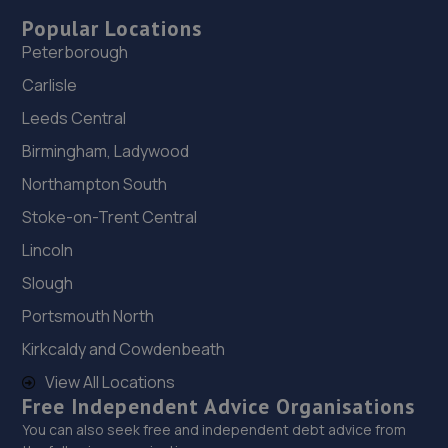
Popular Locations
Peterborough
Carlisle
Leeds Central
Birmingham, Ladywood
Northampton South
Stoke-on-Trent Central
Lincoln
Slough
Portsmouth North
Kirkcaldy and Cowdenbeath
View All Locations
Free Independent Advice Organisations
You can also seek free and independent debt advice from