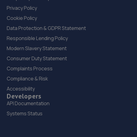
Privacy Policy
Cookie Policy
Data Protection & GDPR Statement
Responsible Lending Policy
Modern Slavery Statement
Consumer Duty Statement
Complaints Process
Compliance & Risk
Accessibility
Developers
API Documentation
Systems Status