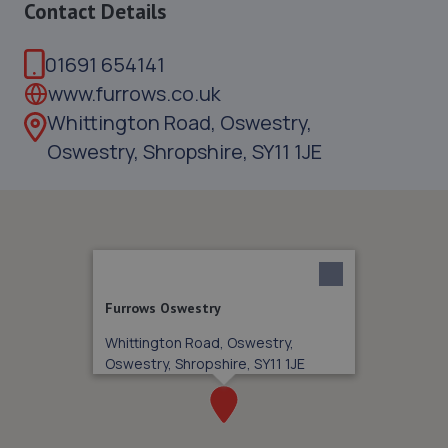
Contact Details
01691 654141
www.furrows.co.uk
Whittington Road, Oswestry,
Oswestry, Shropshire, SY11 1JE
Furrows Oswestry
Whittington Road, Oswestry,
Oswestry, Shropshire, SY11 1JE