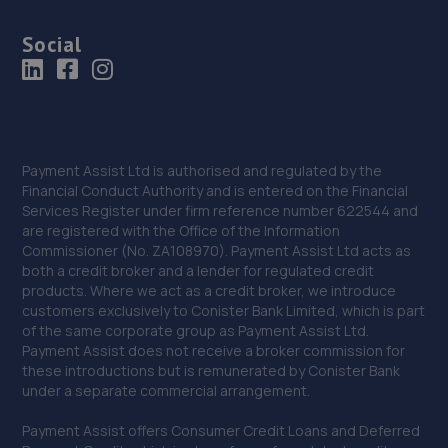
Social
Payment Assist Ltd is authorised and regulated by the
Financial Conduct Authority and is entered on the Financial
Services Register under firm reference number 622544 and
are registered with the Office of the Information
Commissioner (No. ZA108970). Payment Assist Ltd acts as
both a credit broker and a lender for regulated credit
products. Where we act as a credit broker, we introduce
customers exclusively to Conister Bank Limited, which is part
of the same corporate group as Payment Assist Ltd.
Payment Assist does not receive a broker commission for
these introductions but is remunerated by Conister Bank
under a separate commercial arrangement.
Payment Assist offers Consumer Credit Loans and Deferred