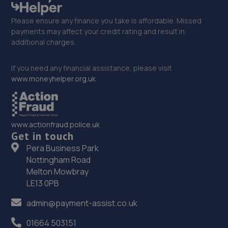
Please ensure any finance you take is affordable. Missed
payments may affect your credit rating and result in
additional charges.
If you need any financial assistance, please visit
www.moneyhelper.org.uk
www.actionfraud.police.uk
Get in touch
Pera Business Park
Nottingham Road
Melton Mowbray
LE13 0PB
admin@payment-assist.co.uk
01664 503151