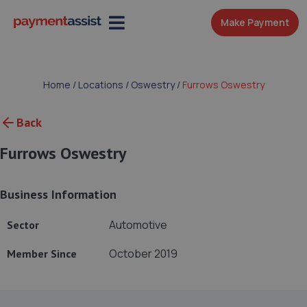
Make Payment
Home
/
Locations
/
Oswestry
/
Furrows Oswestry
Back
Furrows Oswestry
Business Information
Automotive
Sector
October 2019
Member Since