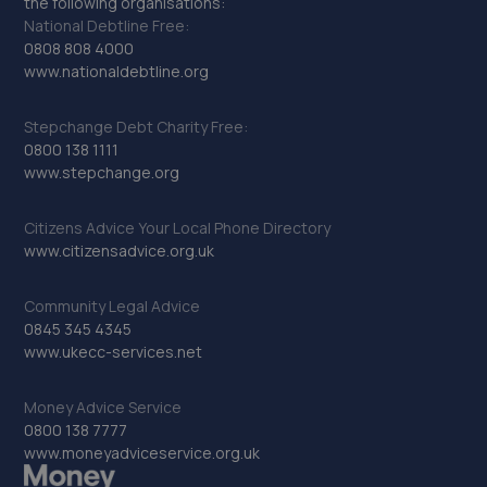
the following organisations:
National Debtline Free:
0808 808 4000
www.nationaldebtline.org
Stepchange Debt Charity Free:
0800 138 1111
www.stepchange.org
Citizens Advice Your Local Phone Directory
www.citizensadvice.org.uk
Community Legal Advice
0845 345 4345
www.ukecc-services.net
Money Advice Service
0800 138 7777
www.moneyadviceservice.org.uk