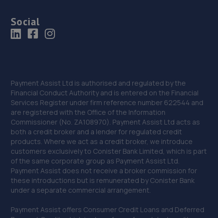
Social
Payment Assist Ltd is authorised and regulated by the
Financial Conduct Authority and is entered on the Financial
Services Register under firm reference number 622544 and
are registered with the Office of the Information
Commissioner (No. ZA108970). Payment Assist Ltd acts as
both a credit broker and a lender for regulated credit
products. Where we act as a credit broker, we introduce
customers exclusively to Conister Bank Limited, which is part
of the same corporate group as Payment Assist Ltd.
Payment Assist does not receive a broker commission for
these introductions but is remunerated by Conister Bank
under a separate commercial arrangement.
Payment Assist offers Consumer Credit Loans and Deferred