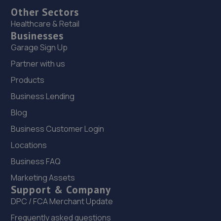
Other Sectors
Healthcare & Retail
Businesses
Garage Sign Up
Partner with us
Products
Business Lending
Blog
Business Customer Login
Locations
Business FAQ
Marketing Assets
Support & Company
DPC / FCA Merchant Update
Frequently asked questions