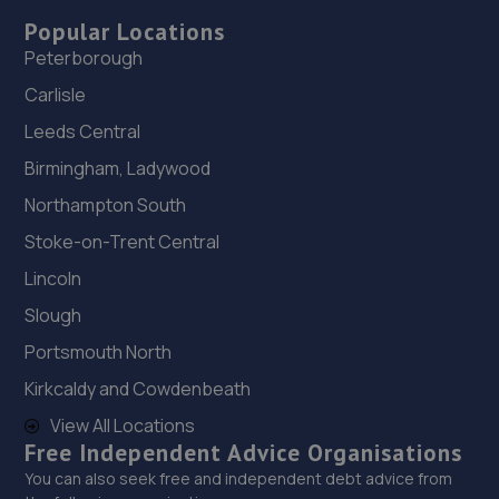
Popular Locations
Peterborough
Carlisle
Leeds Central
Birmingham, Ladywood
Northampton South
Stoke-on-Trent Central
Lincoln
Slough
Portsmouth North
Kirkcaldy and Cowdenbeath
View All Locations
Free Independent Advice Organisations
You can also seek free and independent debt advice from