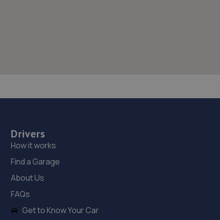
Drivers
How it works
Find a Garage
About Us
FAQs
Get to Know Your Car