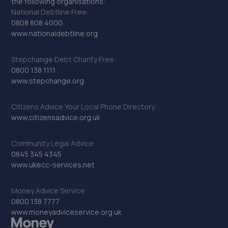
the following organisations:
National Debtline Free:
0808 808 4000
www.nationaldebtline.org
Stepchange Debt Charity Free:
0800 138 1111
www.stepchange.org
Citizens Advice Your Local Phone Directory
www.citizensadvice.org.uk
Community Legal Advice
0845 345 4345
www.ukecc-services.net
Money Advice Service
0800 138 7777
www.moneyadviceservice.org.uk