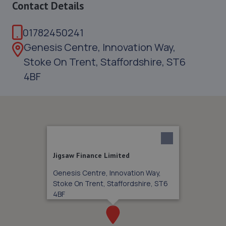
Contact Details
01782450241
Genesis Centre, Innovation Way,
Stoke On Trent, Staffordshire, ST6
4BF
Jigsaw Finance Limited
Genesis Centre, Innovation Way,
Stoke On Trent, Staffordshire, ST6
4BF