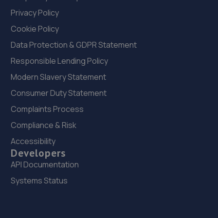
Privacy Policy
Cookie Policy
Data Protection & GDPR Statement
Responsible Lending Policy
Modern Slavery Statement
Consumer Duty Statement
Complaints Process
Compliance & Risk
Accessibility
Developers
API Documentation
Systems Status