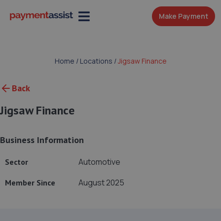
Make Payment
Home
/
Locations
/
Jigsaw Finance
Back
Jigsaw Finance
Business Information
Automotive
Sector
August 2025
Member Since