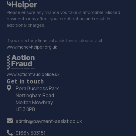
Please ensure any finance you take is affordable. Missed
payments may affect your credit rating and result in
additional charges.
If you need any financial assistance, please visit
www.moneyhelper.org.uk
www.actionfraud.police.uk
Get in touch
Pera Business Park
Nottingham Road
Melton Mowbray
LE13 0PB
admin@payment-assist.co.uk
01664 503151