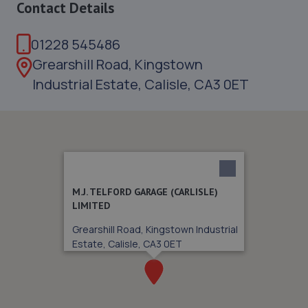
Contact Details
01228 545486
Grearshill Road, Kingstown
Industrial Estate, Calisle, CA3 0ET
M.J. TELFORD GARAGE (CARLISLE)
LIMITED
Grearshill Road, Kingstown Industrial
Estate, Calisle, CA3 0ET