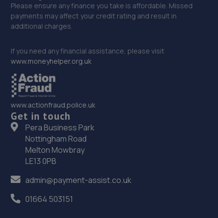
Please ensure any finance you take is affordable. Missed
payments may affect your credit rating and result in
additional charges.
If you need any financial assistance, please visit
www.moneyhelper.org.uk
www.actionfraud.police.uk
Get in touch
Pera Business Park
Nottingham Road
Melton Mowbray
LE13 0PB
admin@payment-assist.co.uk
01664 503151