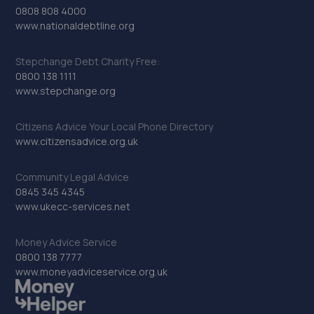
0808 808 4000
www.nationaldebtline.org
Stepchange Debt Charity Free:
0800 138 1111
www.stepchange.org
Citizens Advice Your Local Phone Directory
www.citizensadvice.org.uk
Community Legal Advice
0845 345 4345
www.ukecc-services.net
Money Advice Service
0800 138 7777
www.moneyadviceservice.org.uk