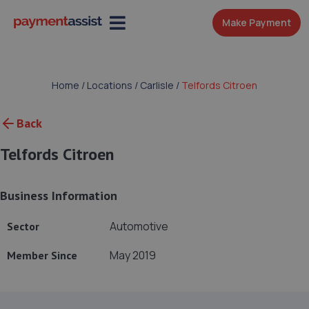
Make Payment
Home
/
Locations
/
Carlisle
/
Telfords Citroen
Back
Telfords Citroen
Business Information
Automotive
Sector
May 2019
Member Since