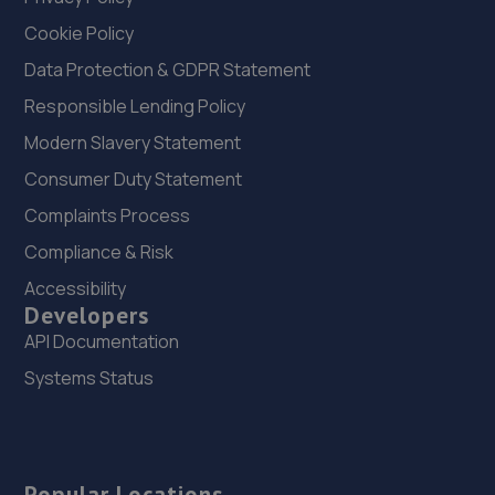
Cookie Policy
Data Protection & GDPR Statement
Responsible Lending Policy
Modern Slavery Statement
Consumer Duty Statement
Complaints Process
Compliance & Risk
Accessibility
Developers
API Documentation
Systems Status
Popular Locations