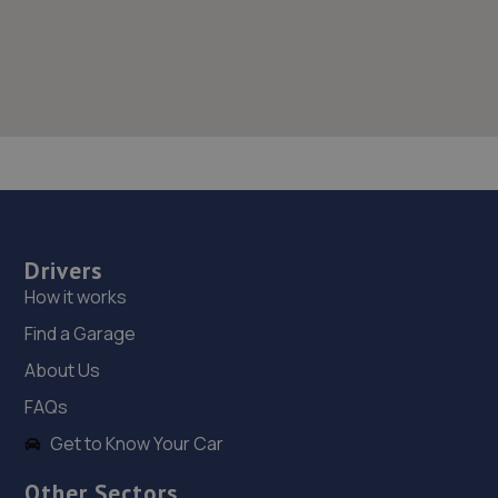
Drivers
How it works
Find a Garage
About Us
FAQs
Get to Know Your Car
Other Sectors