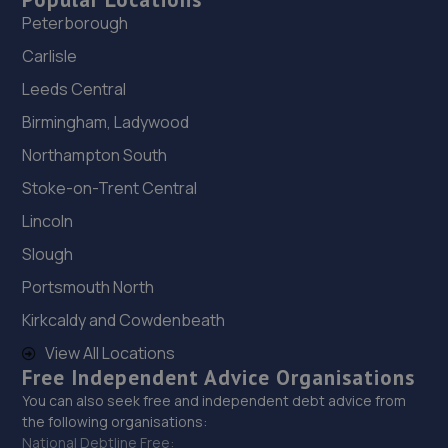
Peterborough
Carlisle
Leeds Central
Birmingham, Ladywood
Northampton South
Stoke-on-Trent Central
Lincoln
Slough
Portsmouth North
Kirkcaldy and Cowdenbeath
View All Locations
Free Independent Advice Organisations
You can also seek free and independent debt advice from
the following organisations:
National Debtline Free: