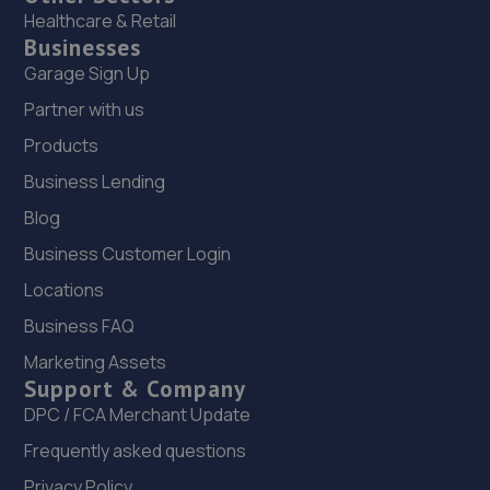
Healthcare & Retail
Businesses
Garage Sign Up
Partner with us
Products
Business Lending
Blog
Business Customer Login
Locations
Business FAQ
Marketing Assets
Support & Company
DPC / FCA Merchant Update
Frequently asked questions
Privacy Policy