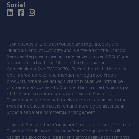
Social
Payment Assist Ltd is authorised and regulated by the
Financial Conduct Authority and is entered on the Financial
Services Register under firm reference number 622544 and
are registered with the Office of the Information
Commissioner (No. ZA108970). Payment Assist Ltd acts as
both a credit broker and a lender for regulated credit
products. Where we act as a credit broker, we introduce
customers exclusively to Conister Bank Limited, which is part
of the same corporate group as Payment Assist Ltd.
Payment Assist does not receive a broker commission for
these introductions but is remunerated by Conister Bank
under a separate commercial arrangement.
Payment Assist offers Consumer Credit Loans and Deferred
Payment Credit, which is also a form of regulated credit.
Credit is subject to eligibility and affordability assessments.