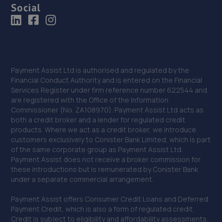
Social
Payment Assist Ltd is authorised and regulated by the
Financial Conduct Authority and is entered on the Financial
Services Register under firm reference number 622544 and
are registered with the Office of the Information
Commissioner (No. ZA108970). Payment Assist Ltd acts as
both a credit broker and a lender for regulated credit
products. Where we act as a credit broker, we introduce
customers exclusively to Conister Bank Limited, which is part
of the same corporate group as Payment Assist Ltd.
Payment Assist does not receive a broker commission for
these introductions but is remunerated by Conister Bank
under a separate commercial arrangement.
Payment Assist offers Consumer Credit Loans and Deferred
Payment Credit, which is also a form of regulated credit.
Credit is subject to eligibility and affordability assessments.