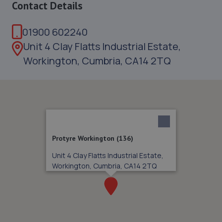
Contact Details
01900 602240
Unit 4 Clay Flatts Industrial Estate,
Workington, Cumbria, CA14 2TQ
Protyre Workington (136)
Unit 4 Clay Flatts Industrial Estate,
Workington, Cumbria, CA14 2TQ