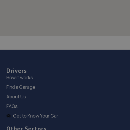
Drivers
How it works
Find a Garage
About Us
FAQs
Get to Know Your Car
Other Sectors