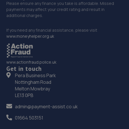
Please ensure any finance you take is affordable. Missed
payments may affect your credit rating and result in
additional charges.
If you need any financial assistance, please visit
www.moneyhelper.org.uk
www.actionfraud.police.uk
Get in touch
Pera Business Park
Nottingham Road
Melton Mowbray
LE13 0PB
admin@payment-assist.co.uk
01664 503151