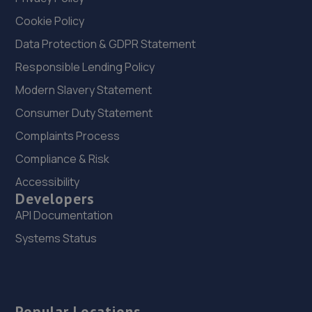
Cookie Policy
Data Protection & GDPR Statement
Responsible Lending Policy
Modern Slavery Statement
Consumer Duty Statement
Complaints Process
Compliance & Risk
Accessibility
Developers
API Documentation
Systems Status
Popular Locations