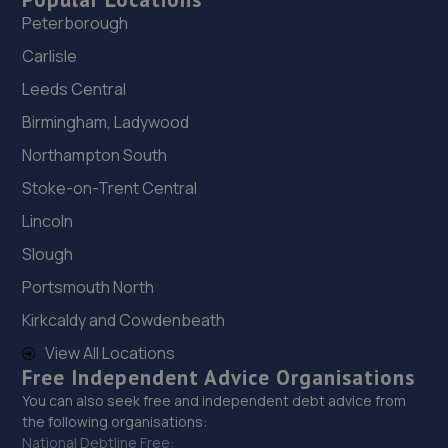
Peterborough
Carlisle
Leeds Central
Birmingham, Ladywood
Northampton South
Stoke-on-Trent Central
Lincoln
Slough
Portsmouth North
Kirkcaldy and Cowdenbeath
View All Locations
Free Independent Advice Organisations
You can also seek free and independent debt advice from
the following organisations:
National Debtline Free: