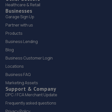
Healthcare & Retail
Businesses
Garage Sign Up
Partner with us
Products
Business Lending
Blog
Business Customer Login
Locations
Business FAQ
Marketing Assets
Support & Company
DPC / FCA Merchant Update
Frequently asked questions
Privacy Policy