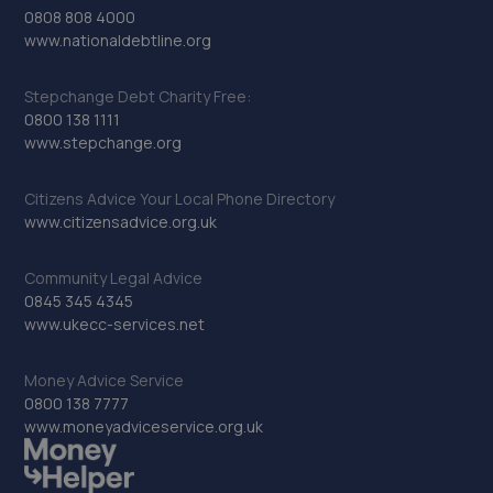
0808 808 4000
www.nationaldebtline.org
Stepchange Debt Charity Free:
0800 138 1111
www.stepchange.org
Citizens Advice Your Local Phone Directory
www.citizensadvice.org.uk
Community Legal Advice
0845 345 4345
www.ukecc-services.net
Money Advice Service
0800 138 7777
www.moneyadviceservice.org.uk