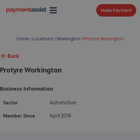
Make Payment
Home
/
Locations
/
Workington
/
Protyre Workington
Back
Protyre Workington
Business Information
Automotive
Sector
April 2018
Member Since