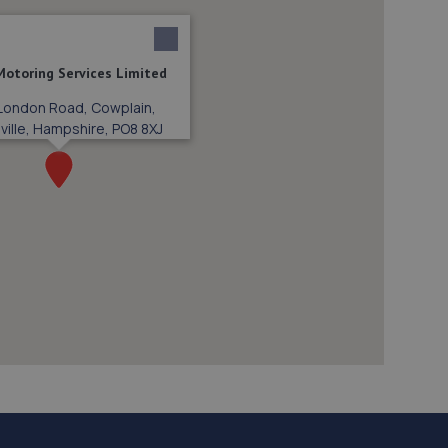
 Motoring Services Limited
London Road, Cowplain,
ville, Hampshire, PO8 8XJ