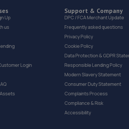
ses
Support & Company
gn Up
DPC / FCA Merchant Update
th us
Frequently asked questions
Privacy Policy
Lending
Cookie Policy
Data Protection & GDPR Stat
Customer Login
Responsible Lending Policy
Modern Slavery Statement
FAQ
Consumer Duty Statement
 Assets
Complaints Process
Compliance & Risk
Accessibility