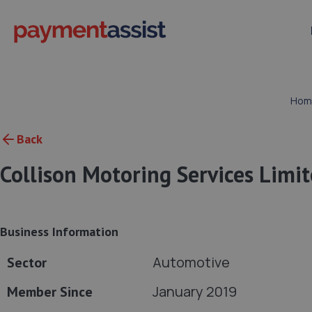
Hom
Back
Collison Motoring Services Limi
Business Information
Automotive
Sector
January 2019
Member Since