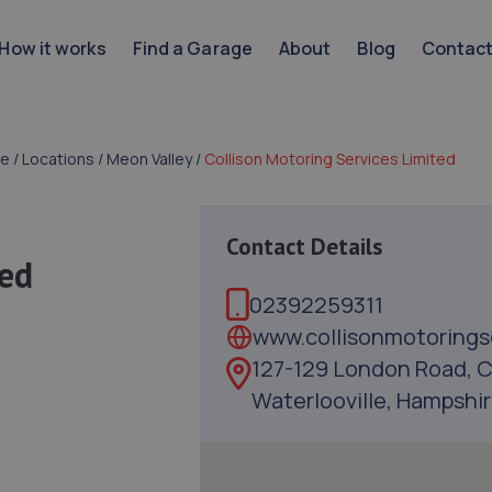
How it works
Find a Garage
About
Blog
Contac
e
/
Locations
/
Meon Valley
/
Collison Motoring Services Limited
Contact Details
ted
02392259311
www.collisonmotorings
127-129 London Road, C
Waterlooville, Hampshir