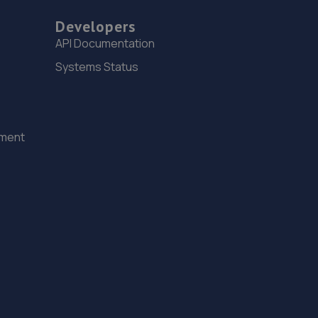
Developers
API Documentation
Systems Status
ement