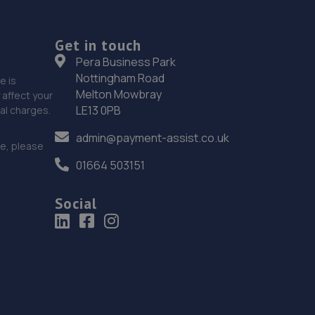
Get in touch
Pera Business Park
Nottingham Road
e is
Melton Mowbray
affect your
LE13 0PB
nal charges.
admin@payment-assist.co.uk
ce, please
01664 503151
Social