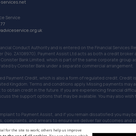
services.net
ce Service
777
dviceservice.org.uk
nancial Conduct Authority and is entered on the Financial Services
er (No. ZA108970). Payment Assist Ltd acts as both a credit broker 
o Conister Bank Limited, which is part of the same corporate group 
erated by Conister Bank under a separate commercial arrangement.
Payment Credit, which is also a form of regulated credit. Credit is 
ited Kingdom. Terms and conditions apply. Missing payments may affe
lt to obtain credit in the future. If you are experiencing financial dif
scuss the support options that may be available. You may also wish
omplaint to Payment Assist, and if you remain dissatisfied you may be 
omplaints, and arrears to ensure we deliver fair outcomes and co
al for the site to work; others help us improve
e to the use of all cookies.
You can choose which