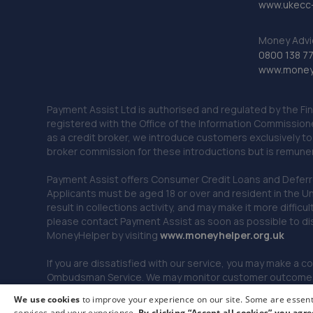
www.ukecc-
Money Advi
0800 138 7
www.moneya
Payment Assist Ltd is authorised and regulated by the Fi
registered with the Office of the Information Commission
as a credit broker, we introduce customers exclusively t
broker commission for these introductions but is remun
Payment Assist offers Consumer Credit Loans and Deferred 
Applicants must be aged 18 or over and resident in the Un
result in collections activity, and may make it more difficu
please contact Payment Assist as soon as possible to di
MoneyHelper by visiting
www.m
oneyhelper.org.uk
If you are dissatisfied with our service, you may make a c
Ombudsman Service. We may monitor customer outcomes, c
We use cookies
to improve your experience on our site. Some are essenti
services and your experience.
By clicking “Accept all cookies” you agre