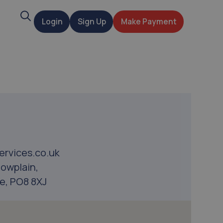
Search
Login
Sign Up
Make Payment
t
ervices.co.uk
owplain,
e, PO8 8XJ