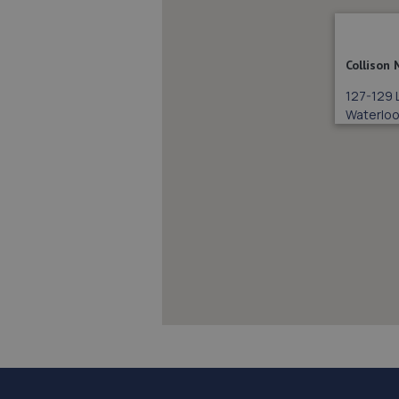
Collison
127-129 
Waterloo