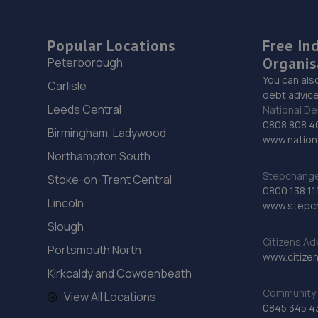
Popular Locations
Free In
Organis
Peterborough
You can als
Carlisle
debt advice
Leeds Central
National De
0808 808 4
Birmingham, Ladywood
www.nationa
Northampton South
Stepchange 
Stoke-on-Trent Central
0800 138 11
Lincoln
www.stepc
Slough
Citizens Ad
Portsmouth North
www.citizen
Kirkcaldy and Cowdenbeath
Community 
View All Locations
0845 345 4