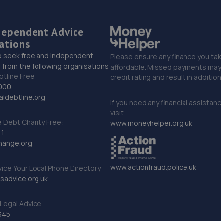
dependent Advice
ations
o seek free and independent
Please ensure any finance you tak
 from the following organisations:
affordable. Missed payments may 
btline Free:
credit rating and result in additio
000
ldebtline.org
If you need any financial assistan
visit
Debt Charity Free:
www.moneyhelper.org.uk
11
hange.org
www.actionfraud.police.uk
vice Your Local Phone Directory
sadvice.org.uk
Legal Advice
345