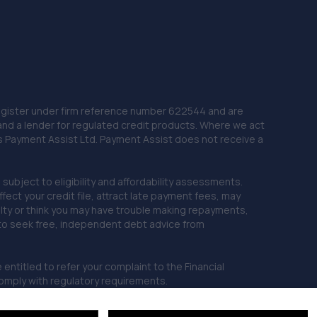
 Register under firm reference number 622544 and are
and a lender for regulated credit products. Where we act
as Payment Assist Ltd. Payment Assist does not receive a
subject to eligibility and affordability assessments.
ct your credit file, attract late payment fees, may
ficulty or think you may have trouble making repayments,
 to seek free, independent debt advice from
entitled to refer your complaint to the Financial
mply with regulatory requirements.