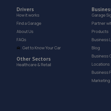
Drivers
Busines
How it works
Garage Si
Find a Garage
Partner wi
About Us
Products
FAQs
Business 
Get to Know Your Car
Blog
Business 
Other Sectors
Locations
Healthcare & Retail
Business 
Marketing