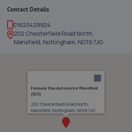
Contact Details
01623429924
202 Chesterfield Road North,
Mansfield, Nottingham, NG19 7JG
Formula One Autocentre Mansfield
(025)
202 Chesterfield Road North,
Mansfield, Nottingham, NG19 7JG