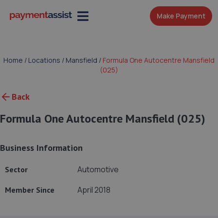
Make Payment
Home
/
Locations
/
Mansfield
/
Formula One Autocentre Mansfield
(025)
Back
Formula One Autocentre Mansfield (025)
Business Information
Automotive
Sector
April 2018
Member Since