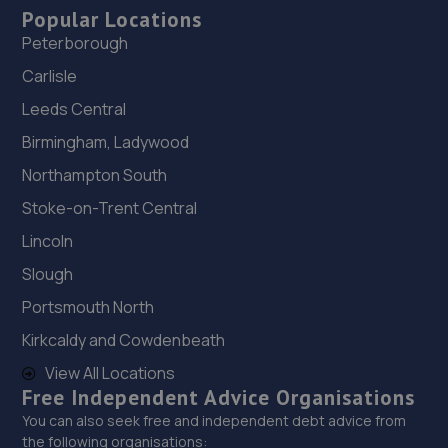
Popular Locations
Peterborough
Carlisle
Leeds Central
Birmingham, Ladywood
Northampton South
Stoke-on-Trent Central
Lincoln
Slough
Portsmouth North
Kirkcaldy and Cowdenbeath
View All Locations
Free Independent Advice Organisations
You can also seek free and independent debt advice from
the following organisations: