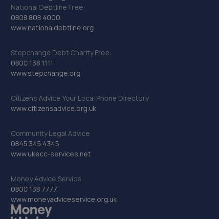
National Debtline Free:
0808 808 4000
www.nationaldebtline.org
Stepchange Debt Charity Free:
0800 138 1111
www.stepchange.org
Citizens Advice Your Local Phone Directory
www.citizensadvice.org.uk
Community Legal Advice
0845 345 4345
www.ukecc-services.net
Money Advice Service
0800 138 7777
www.moneyadviceservice.org.uk