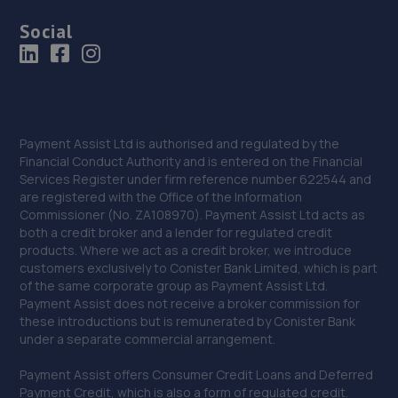
Social
Payment Assist Ltd is authorised and regulated by the
Financial Conduct Authority and is entered on the Financial
Services Register under firm reference number 622544 and
are registered with the Office of the Information
Commissioner (No. ZA108970). Payment Assist Ltd acts as
both a credit broker and a lender for regulated credit
products. Where we act as a credit broker, we introduce
customers exclusively to Conister Bank Limited, which is part
of the same corporate group as Payment Assist Ltd.
Payment Assist does not receive a broker commission for
these introductions but is remunerated by Conister Bank
under a separate commercial arrangement.
Payment Assist offers Consumer Credit Loans and Deferred
Payment Credit, which is also a form of regulated credit.