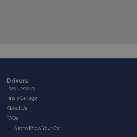
Drivers
How it works
Find a Garage
About Us
FAQs
Get to Know Your Car