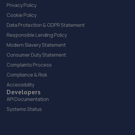
Privacy Policy
Cookie Policy
Data Protection & GDPR Statement
Responsible Lending Policy
Modern Slavery Statement
Consumer Duty Statement
Complaints Process
Compliance & Risk
Accessibility
Developers
API Documentation
Systems Status