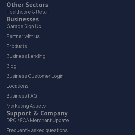
Other Sectors
Healthcare & Retail
Businesses
Garage Sign Up
Partner with us
Products
Business Lending
Blog
Business Customer Login
Locations
Business FAQ
Marketing Assets
Support & Company
DPC / FCA Merchant Update
Frequently asked questions