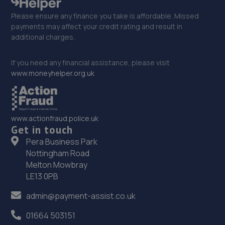
Please ensure any finance you take is affordable. Missed
payments may affect your credit rating and result in
additional charges.
If you need any financial assistance, please visit
www.moneyhelper.org.uk
www.actionfraud.police.uk
Get in touch
Pera Business Park
Nottingham Road
Melton Mowbray
LE13 0PB
admin@payment-assist.co.uk
01664 503151