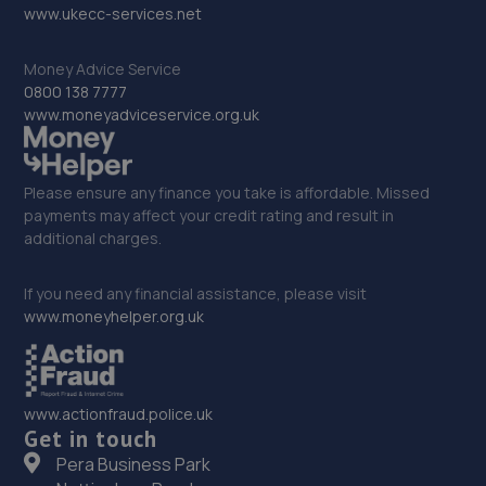
www.ukecc-services.net
Money Advice Service
0800 138 7777
www.moneyadviceservice.org.uk
Please ensure any finance you take is affordable. Missed
payments may affect your credit rating and result in
additional charges.
If you need any financial assistance, please visit
www.moneyhelper.org.uk
www.actionfraud.police.uk
Get in touch
Pera Business Park