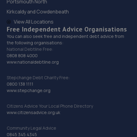
Portsmouth North
Kirkcaldy and Cowdenbeath
View All Locations
Free Independent Advice Organisations
You can also seek free and independent debt advice from
the following organisations:
National Debtline Free:
0808 808 4000
www.nationaldebtline.org
Stepchange Debt Charity Free:
0800 138 1111
www.stepchange.org
Citizens Advice Your Local Phone Directory
www.citizensadvice.org.uk
Community Legal Advice
0845 345 4345