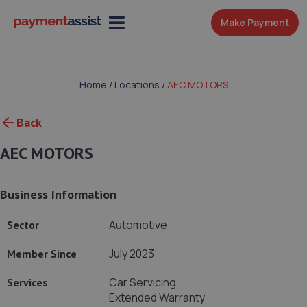
Make Payment
Home
/
Locations
/
AEC MOTORS
Back
AEC MOTORS
Business Information
Automotive
Sector
July 2023
Member Since
Car Servicing
Services
Extended Warranty