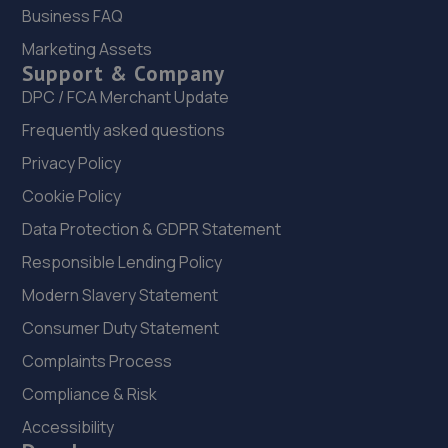
Business FAQ
Marketing Assets
Support & Company
DPC / FCA Merchant Update
Frequently asked questions
Privacy Policy
Cookie Policy
Data Protection & GDPR Statement
Responsible Lending Policy
Modern Slavery Statement
Consumer Duty Statement
Complaints Process
Compliance & Risk
Accessibility