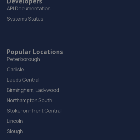
Developers
API Documentation
Systems Status
Popular Locations
Peterborough
Carlisle
Leeds Central
Birmingham, Ladywood
Northampton South
Stoke-on-Trent Central
Lincoln
Slough