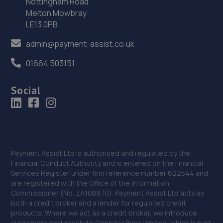
Nottingham Road
Melton Mowbray
LE13 0PB
admin@payment-assist.co.uk
01664 503151
Social
Payment Assist Ltd is authorised and regulated by the
Financial Conduct Authority and is entered on the Financial
Services Register under firm reference number 622544 and
are registered with the Office of the Information
Commissioner (No. ZA108970). Payment Assist Ltd acts as
both a credit broker and a lender for regulated credit
products. Where we act as a credit broker, we introduce
customers exclusively to Conister Bank Limited, which is part