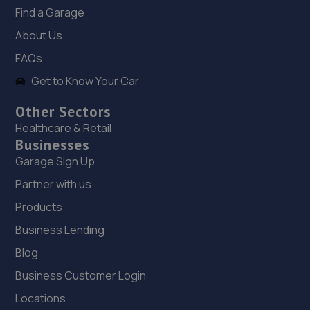
Find a Garage
About Us
FAQs
Get to Know Your Car
Other Sectors
Healthcare & Retail
Businesses
Garage Sign Up
Partner with us
Products
Business Lending
Blog
Business Customer Login
Locations