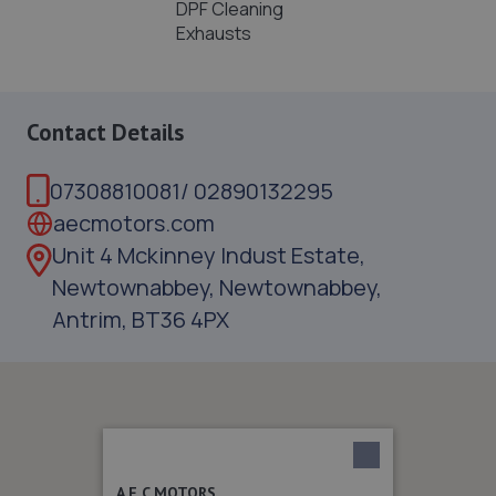
DPF Cleaning
Exhausts
Contact Details
07308810081/ 02890132295
aecmotors.com
Unit 4 Mckinney Indust Estate,
Newtownabbey, Newtownabbey,
Antrim, BT36 4PX
A E C MOTORS