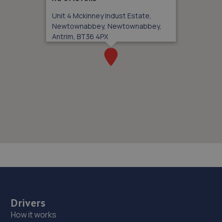
Unit 4 Mckinney Indust Estate,
Newtownabbey, Newtownabbey,
Antrim, BT36 4PX
Drivers
How it works