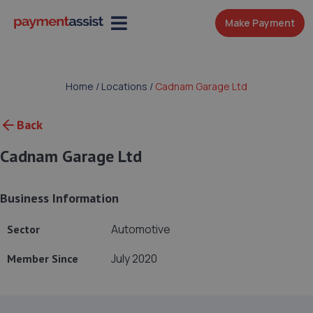
Make Payment
Home
/
Locations
/
Cadnam Garage Ltd
Back
Cadnam Garage Ltd
Business Information
Automotive
Sector
July 2020
Member Since