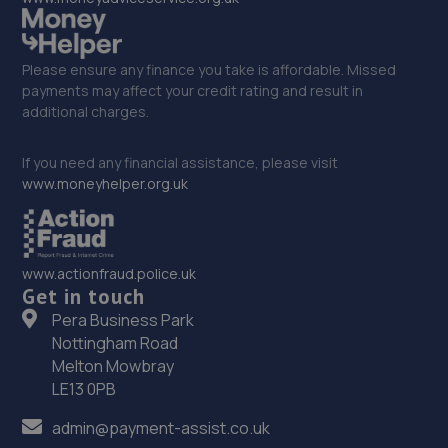
Please ensure any finance you take is affordable. Missed
payments may affect your credit rating and result in
additional charges.
If you need any financial assistance, please visit
www.moneyhelper.org.uk
www.actionfraud.police.uk
Get in touch
Pera Business Park
Nottingham Road
Melton Mowbray
LE13 0PB
admin@payment-assist.co.uk