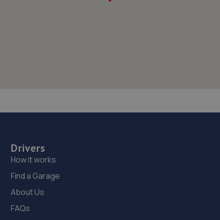
Drivers
How it works
Find a Garage
About Us
FAQs