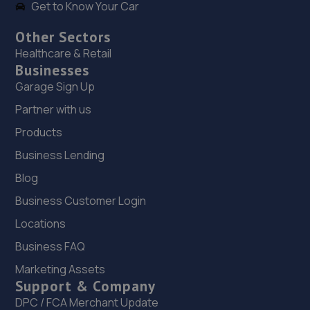
Get to Know Your Car
Other Sectors
Healthcare & Retail
Businesses
Garage Sign Up
Partner with us
Products
Business Lending
Blog
Business Customer Login
Locations
Business FAQ
Marketing Assets
Support & Company
DPC / FCA Merchant Update