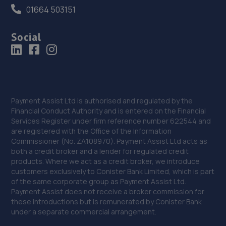
01664 503151
Social
Payment Assist Ltd is authorised and regulated by the
Financial Conduct Authority and is entered on the Financial
Services Register under firm reference number 622544 and
are registered with the Office of the Information
Commissioner (No. ZA108970). Payment Assist Ltd acts as
both a credit broker and a lender for regulated credit
products. Where we act as a credit broker, we introduce
customers exclusively to Conister Bank Limited, which is part
of the same corporate group as Payment Assist Ltd.
Payment Assist does not receive a broker commission for
these introductions but is remunerated by Conister Bank
under a separate commercial arrangement.