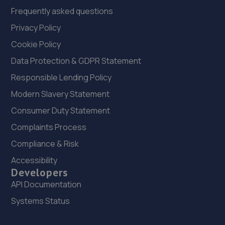
Frequently asked questions
Privacy Policy
Cookie Policy
Data Protection & GDPR Statement
Responsible Lending Policy
Modern Slavery Statement
Consumer Duty Statement
Complaints Process
Compliance & Risk
Accessibility
Developers
API Documentation
Systems Status