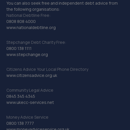
You can also seek free and independent debt advice from
the following organisations:
National Debtline Free:
0808 808 4000
www.nationaldebtline.org
Stepchange Debt Charity Free:
0800 138 1111
www.stepchange.org
Citizens Advice Your Local Phone Directory
www.citizensadvice.org.uk
Community Legal Advice
0845 345 4345
www.ukecc-services.net
Money Advice Service
0800 138 7777
www.moneyadviceservice.org.uk