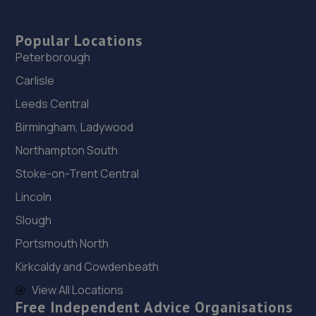
Popular Locations
Peterborough
Carlisle
Leeds Central
Birmingham, Ladywood
Northampton South
Stoke-on-Trent Central
Lincoln
Slough
Portsmouth North
Kirkcaldy and Cowdenbeath
View All Locations
Free Independent Advice Organisations