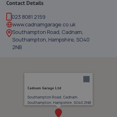
Contact Details
023 8081 2159
www.cadnamgarage.co.uk
Southampton Road, Cadnam,
Southampton, Hampshire, SO40
2NB
Cadnam Garage Ltd
Southampton Road, Cadnam,
Southampton, Hampshire, SO40 2NB