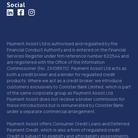
Social
Payment Assist Ltd is authorised and regulated by the
Financial Conduct Authority and is entered on the Financial
Services Register under firm reference number 622544 and
are registered with the Office of the Information
Commissioner (No. ZA108970). Payment Assist Ltd acts as
both a credit broker and a lender for regulated credit
products. Where we act as a credit broker, we introduce
customers exclusively to Conister Bank Limited, which is part
of the same corporate group as Payment Assist Ltd.
Payment Assist does not receive a broker commission for
these introductions but is remunerated by Conister Bank
under a separate commercial arrangement.
Payment Assist offers Consumer Credit Loans and Deferred
Payment Credit, which is also a form of regulated credit.
Credit is subject to eligibility and affordability assessments.