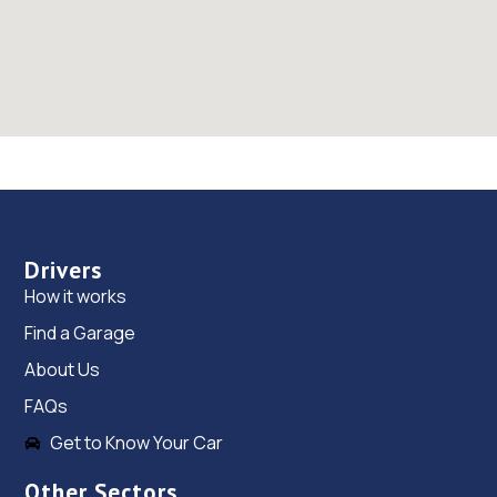
Drivers
How it works
Find a Garage
About Us
FAQs
Get to Know Your Car
Other Sectors