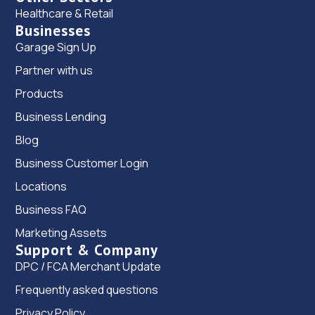
Healthcare & Retail
Businesses
Garage Sign Up
Partner with us
Products
Business Lending
Blog
Business Customer Login
Locations
Business FAQ
Marketing Assets
Support & Company
DPC / FCA Merchant Update
Frequently asked questions
Privacy Policy