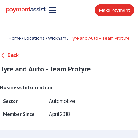
Make Payment
Home
/
Locations
/
Wickham
/
Tyre and Auto - Team Protyre
Back
Tyre and Auto - Team Protyre
Business Information
Automotive
Sector
April 2018
Member Since