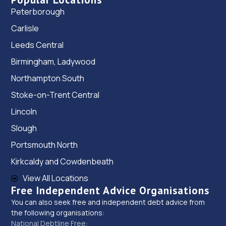
Peterborough
Carlisle
Leeds Central
Birmingham, Ladywood
Northampton South
Stoke-on-Trent Central
Lincoln
Slough
Portsmouth North
Kirkcaldy and Cowdenbeath
View All Locations
Free Independent Advice Organisations
You can also seek free and independent debt advice from
the following organisations:
National Debtline Free: