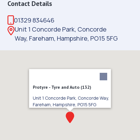
Contact Details
01329 834646
Unit 1 Concorde Park, Concorde
Way, Fareham, Hampshire, PO15 5FG
Protyre - Tyre and Auto (132)
Unit 1 Concorde Park, Concorde Way,
Fareham, Hampshire, PO15 5FG