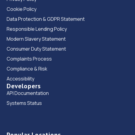
Cookie Policy
Data Protection & GDPR Statement
Responsible Lending Policy
Modern Slavery Statement
Consumer Duty Statement
Complaints Process
Compliance & Risk
Accessibility
Developers
API Documentation
Systems Status
Popular Locations