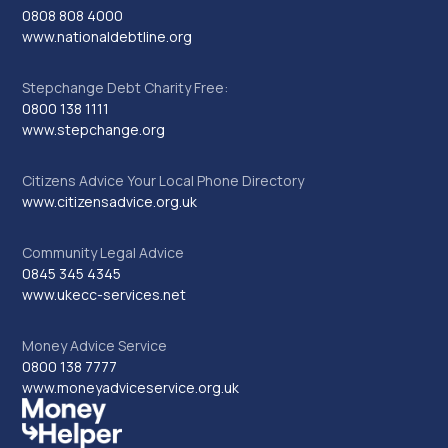
0808 808 4000
www.nationaldebtline.org
Stepchange Debt Charity Free:
0800 138 1111
www.stepchange.org
Citizens Advice Your Local Phone Directory
www.citizensadvice.org.uk
Community Legal Advice
0845 345 4345
www.ukecc-services.net
Money Advice Service
0800 138 7777
www.moneyadviceservice.org.uk