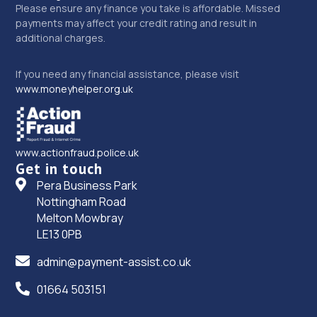
Please ensure any finance you take is affordable. Missed
payments may affect your credit rating and result in
additional charges.
If you need any financial assistance, please visit
www.moneyhelper.org.uk
www.actionfraud.police.uk
Get in touch
Pera Business Park
Nottingham Road
Melton Mowbray
LE13 0PB
admin@payment-assist.co.uk
01664 503151