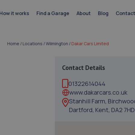
How it works
Find a Garage
About
Blog
Contac
Home
/
Locations
/
Wilmington
/
Dakar Cars Limited
Contact Details
01322614044
www.dakarcars.co.uk
Stanhill Farm, Birchwoo
Dartford, Kent, DA2 7HD