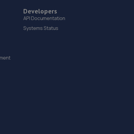
Developers
API Documentation
Systems Status
ement