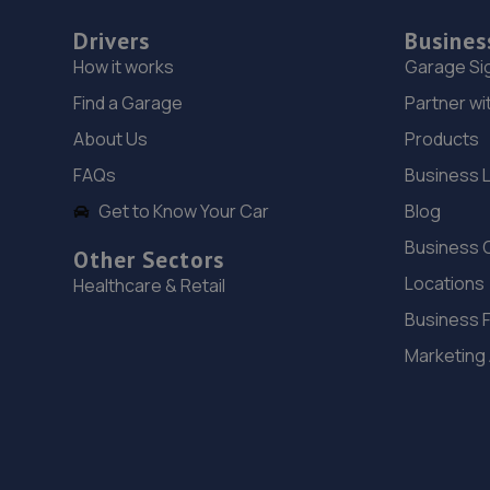
Drivers
Busines
How it works
Garage Si
Find a Garage
Partner wi
About Us
Products
FAQs
Business 
Get to Know Your Car
Blog
Business 
Other Sectors
Locations
Healthcare & Retail
Business 
Marketing