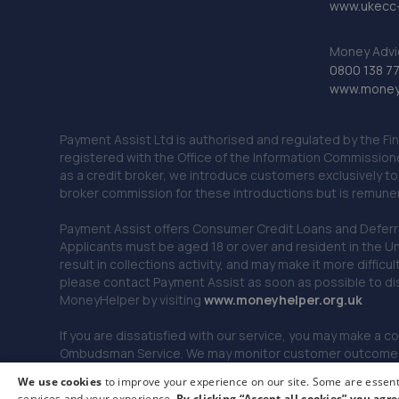
www.ukecc-
Money Advi
0800 138 7
www.moneya
Payment Assist Ltd is authorised and regulated by the Fi
registered with the Office of the Information Commission
as a credit broker, we introduce customers exclusively t
broker commission for these introductions but is remun
Payment Assist offers Consumer Credit Loans and Deferred 
Applicants must be aged 18 or over and resident in the Un
result in collections activity, and may make it more difficu
please contact Payment Assist as soon as possible to di
MoneyHelper by visiting
www.m
oneyhelper.org.uk
If you are dissatisfied with our service, you may make a c
Ombudsman Service. We may monitor customer outcomes, c
We use cookies
to improve your experience on our site. Some are essenti
services and your experience.
By clicking “Accept all cookies” you agre