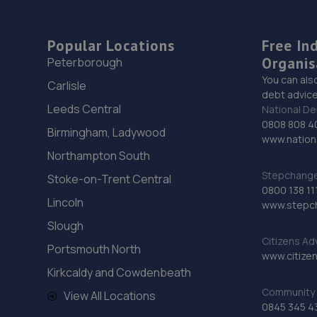
Popular Locations
Free In
Organis
Peterborough
You can als
Carlisle
debt advice
Leeds Central
National De
0808 808 4
Birmingham, Ladywood
www.nationa
Northampton South
Stepchange 
Stoke-on-Trent Central
0800 138 11
Lincoln
www.stepc
Slough
Citizens Ad
Portsmouth North
www.citizen
Kirkcaldy and Cowdenbeath
Community 
View All Locations
0845 345 4