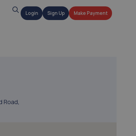
Search
Login
Sign Up
Make Payment
t
d Road,