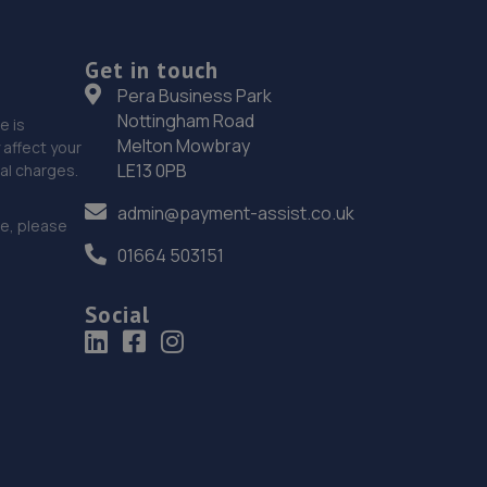
Get in touch
Pera Business Park
Nottingham Road
e is
Melton Mowbray
affect your
LE13 0PB
nal charges.
admin@payment-assist.co.uk
ce, please
01664 503151
Social