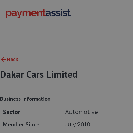
Back
Dakar Cars Limited
Business Information
Automotive
Sector
July 2018
Member Since