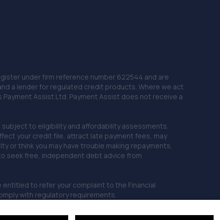
 Register under firm reference number 622544 and are
and a lender for regulated credit products. Where we act
as Payment Assist Ltd. Payment Assist does not receive a
subject to eligibility and affordability assessments.
ct your credit file, attract late payment fees, may
ficulty or think you may have trouble making repayments,
 to seek free, independent debt advice from
entitled to refer your complaint to the Financial
mply with regulatory requirements.