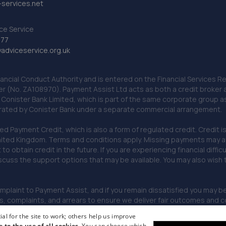
services.net
ce Service
777
dviceservice.org.uk
nancial Conduct Authority and is entered on the Financial Services
er (No. ZA108970). Payment Assist Ltd acts as both a credit broker 
o Conister Bank Limited, which is part of the same corporate group 
erated by Conister Bank under a separate commercial arrangement.
Payment Credit, which is also a form of regulated credit. Credit is 
ited Kingdom. Terms and conditions apply. Missing payments may affe
lt to obtain credit in the future. If you are experiencing financial dif
scuss the support options that may be available. You may also wish
omplaint to Payment Assist, and if you remain dissatisfied you may be 
omplaints, and arrears to ensure we deliver fair outcomes and co
al for the site to work; others help us improve
e to the use of all cookies.
You can choose which