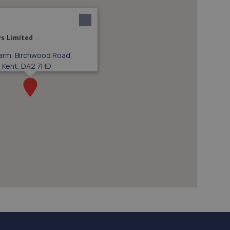
rs Limited
 Farm, Birchwood Road,
, Kent, DA2 7HD