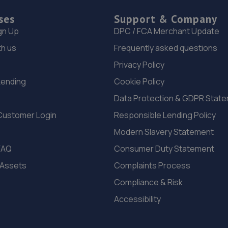
ses
Support & Company
gn Up
DPC / FCA Merchant Update
th us
Frequently asked questions
Privacy Policy
Lending
Cookie Policy
Data Protection & GDPR Stat
Customer Login
Responsible Lending Policy
Modern Slavery Statement
FAQ
Consumer Duty Statement
 Assets
Complaints Process
Compliance & Risk
Accessibility