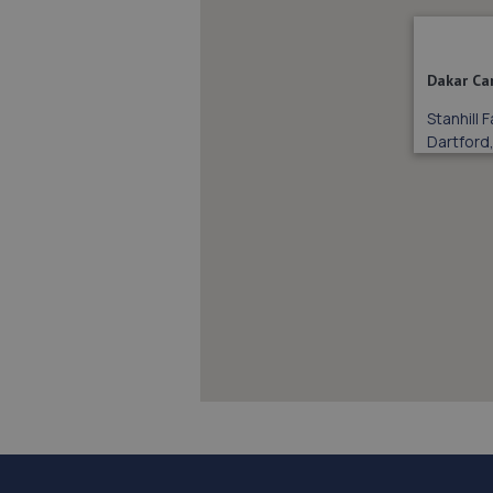
Dakar Ca
Stanhill
Dartford