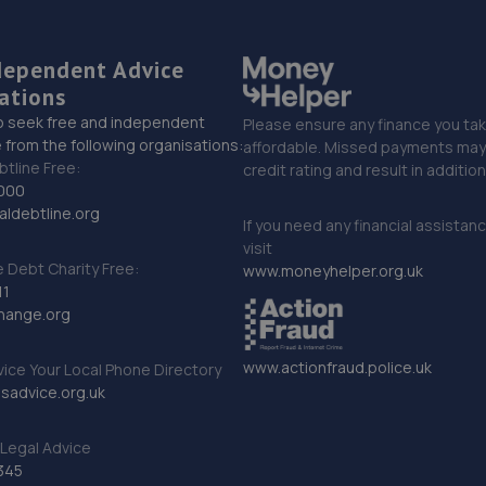
dependent Advice
ations
o seek free and independent
Please ensure any finance you tak
 from the following organisations:
affordable. Missed payments may 
btline Free:
credit rating and result in additio
000
ldebtline.org
If you need any financial assistan
visit
Debt Charity Free:
www.moneyhelper.org.uk
11
hange.org
www.actionfraud.police.uk
vice Your Local Phone Directory
sadvice.org.uk
Legal Advice
345