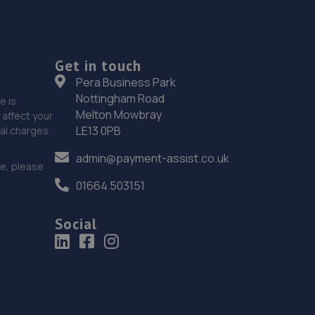
Get in touch
Pera Business Park
Nottingham Road
e is
Melton Mowbray
affect your
LE13 0PB
nal charges.
admin@payment-assist.co.uk
ce, please
01664 503151
Social