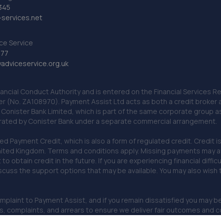
345
services.net
ce Service
777
dviceservice.org.uk
nancial Conduct Authority and is entered on the Financial Services
er (No. ZA108970). Payment Assist Ltd acts as both a credit broker 
o Conister Bank Limited, which is part of the same corporate group 
erated by Conister Bank under a separate commercial arrangement.
Payment Credit, which is also a form of regulated credit. Credit is 
ited Kingdom. Terms and conditions apply. Missing payments may affe
lt to obtain credit in the future. If you are experiencing financial dif
scuss the support options that may be available. You may also wish
omplaint to Payment Assist, and if you remain dissatisfied you may be 
omplaints, and arrears to ensure we deliver fair outcomes and co