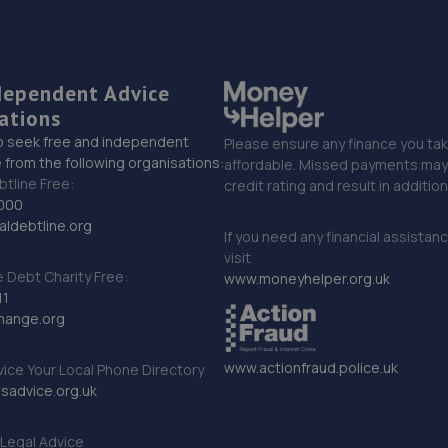
dependent Advice
ations
o seek free and independent
Please ensure any finance you tak
 from the following organisations:
affordable. Missed payments may 
btline Free:
credit rating and result in additio
000
ldebtline.org
If you need any financial assistan
visit
Debt Charity Free:
www.moneyhelper.org.uk
11
hange.org
www.actionfraud.police.uk
vice Your Local Phone Directory
sadvice.org.uk
Legal Advice