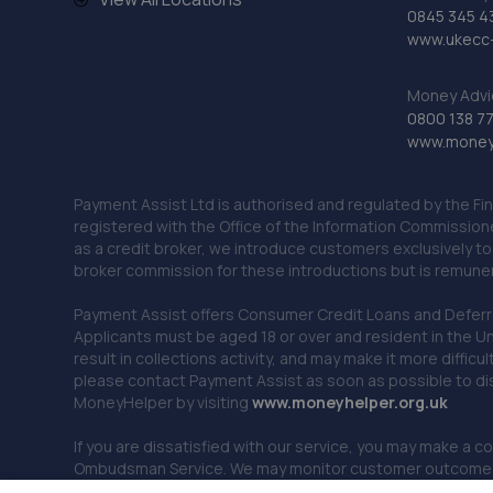
0845 345 4
www.ukecc-
Money Advi
0800 138 7
www.moneya
Payment Assist Ltd is authorised and regulated by the Fi
registered with the Office of the Information Commission
as a credit broker, we introduce customers exclusively t
broker commission for these introductions but is remun
Payment Assist offers Consumer Credit Loans and Deferred 
Applicants must be aged 18 or over and resident in the Un
result in collections activity, and may make it more difficu
please contact Payment Assist as soon as possible to di
MoneyHelper by visiting
www.m
oneyhelper.org.uk
If you are dissatisfied with our service, you may make a c
Ombudsman Service. We may monitor customer outcomes, c