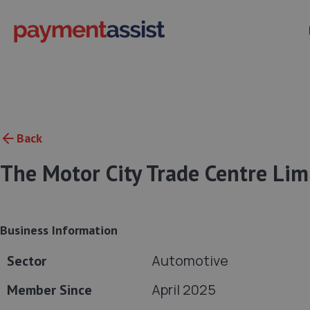
Back
The Motor City Trade Centre Lim
Business Information
Automotive
Sector
April 2025
Member Since