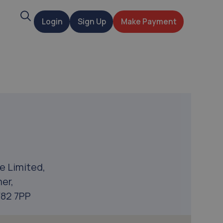
Search
Login
Sign Up
Make Payment
t
e Limited,
er,
F82 7PP