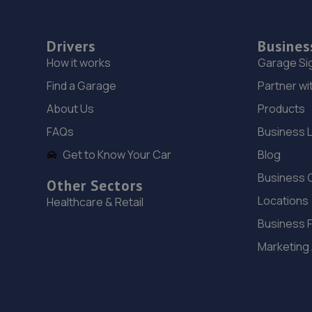
Drivers
Busines
How it works
Garage Si
Find a Garage
Partner wi
About Us
Products
FAQs
Business 
Get to Know Your Car
Blog
Business 
Other Sectors
Locations
Healthcare & Retail
Business 
Marketing