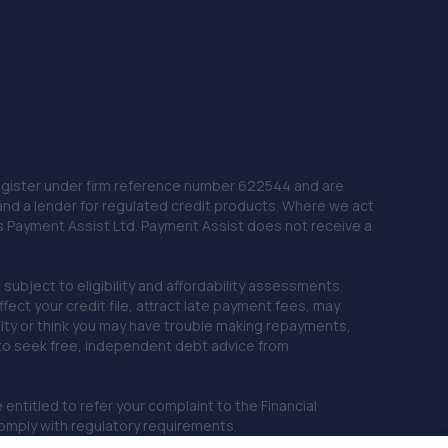
 Register under firm reference number 622544 and are
and a lender for regulated credit products. Where we act
as Payment Assist Ltd. Payment Assist does not receive a
subject to eligibility and affordability assessments.
ct your credit file, attract late payment fees, may
ficulty or think you may have trouble making repayments,
 to seek free, independent debt advice from
entitled to refer your complaint to the Financial
mply with regulatory requirements.