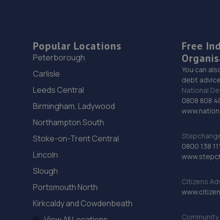
Popular Locations
Free In
Organis
Peterborough
You can als
Carlisle
debt advice
Leeds Central
National De
0808 808 4
Birmingham, Ladywood
www.nationa
Northampton South
Stepchange 
Stoke-on-Trent Central
0800 138 11
Lincoln
www.stepc
Slough
Citizens Ad
Portsmouth North
www.citizen
Kirkcaldy and Cowdenbeath
Community 
View All Locations