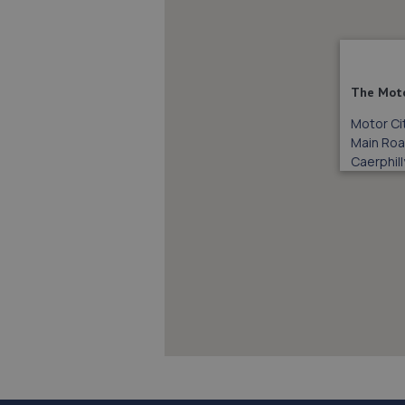
The Moto
Motor Ci
Main Ro
Caerphill