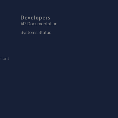
Developers
API Documentation
Systems Status
ement