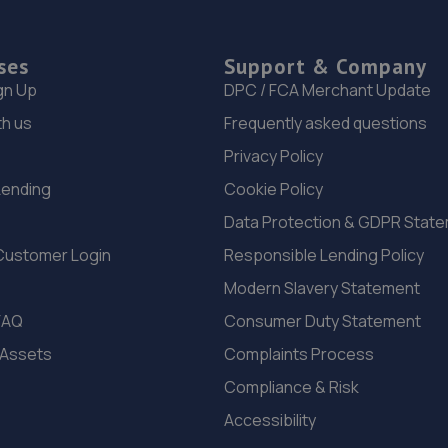
ses
Support & Company
gn Up
DPC / FCA Merchant Update
th us
Frequently asked questions
Privacy Policy
Lending
Cookie Policy
Data Protection & GDPR Stat
Customer Login
Responsible Lending Policy
Modern Slavery Statement
FAQ
Consumer Duty Statement
 Assets
Complaints Process
Compliance & Risk
Accessibility