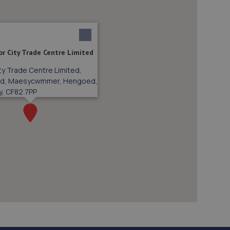
r City Trade Centre Limited
ty Trade Centre Limited,
ad, Maesycwmmer, Hengoed,
y, CF82 7PP