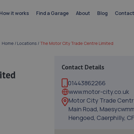
How it works
Find a Garage
About
Blog
Contac
Home
/
Locations
/
The Motor City Trade Centre Limited
Contact Details
ited
01443862266
www.motor-city.co.uk
Motor City Trade Centr
Main Road, Maesycwmm
Hengoed, Caerphilly, C