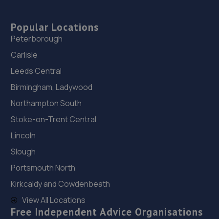
Popular Locations
Peterborough
Carlisle
Leeds Central
Birmingham, Ladywood
Northampton South
Stoke-on-Trent Central
Lincoln
Slough
Portsmouth North
Kirkcaldy and Cowdenbeath
View All Locations
Free Independent Advice Organisations