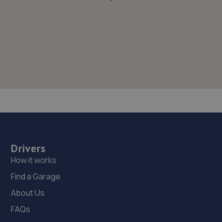
Drivers
How it works
Find a Garage
About Us
FAQs