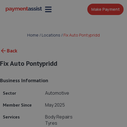
Make Payment
Home
/
Locations
/
Fix Auto Pontypridd
Back
Fix Auto Pontypridd
Business Information
Automotive
Sector
May 2025
Member Since
Body Repairs
Services
Tyres