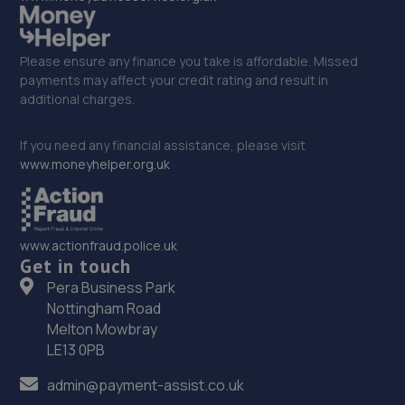
Please ensure any finance you take is affordable. Missed
payments may affect your credit rating and result in
additional charges.
If you need any financial assistance, please visit
www.moneyhelper.org.uk
www.actionfraud.police.uk
Get in touch
Pera Business Park
Nottingham Road
Melton Mowbray
LE13 0PB
admin@payment-assist.co.uk