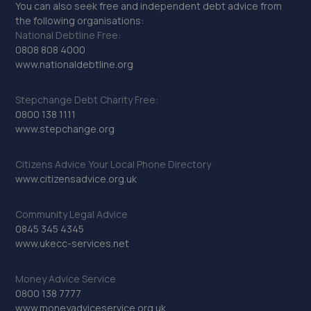
You can also seek free and independent debt advice from
the following organisations:
National Debtline Free:
0808 808 4000
www.nationaldebtline.org
Stepchange Debt Charity Free:
0800 138 1111
www.stepchange.org
Citizens Advice Your Local Phone Directory
www.citizensadvice.org.uk
Community Legal Advice
0845 345 4345
www.ukecc-services.net
Money Advice Service
0800 138 7777
www.moneyadviceservice.org.uk