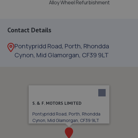
Alloy Wheel Refurbishment
Contact Details
Pontypridd Road, Porth, Rhondda
Cynon, Mid Glamorgan, CF39 9LT
S. & F. MOTORS LIMITED
Pontypridd Road, Porth, Rhondda
Cynon, Mid Glamorgan, CF39 9LT