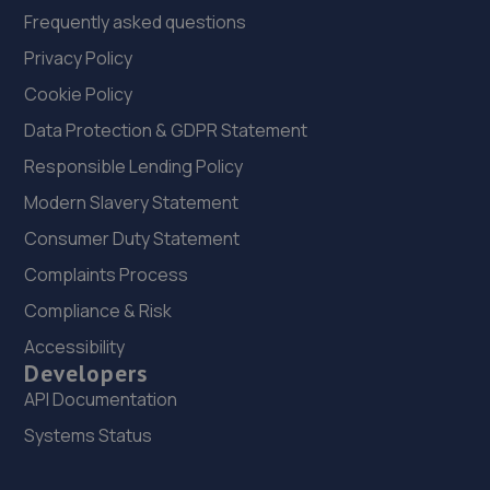
Frequently asked questions
Privacy Policy
Cookie Policy
Data Protection & GDPR Statement
Responsible Lending Policy
Modern Slavery Statement
Consumer Duty Statement
Complaints Process
Compliance & Risk
Accessibility
Developers
API Documentation
Systems Status