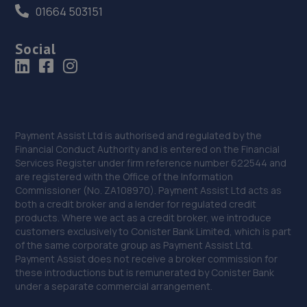
01664 503151
Social
Payment Assist Ltd is authorised and regulated by the
Financial Conduct Authority and is entered on the Financial
Services Register under firm reference number 622544 and
are registered with the Office of the Information
Commissioner (No. ZA108970). Payment Assist Ltd acts as
both a credit broker and a lender for regulated credit
products. Where we act as a credit broker, we introduce
customers exclusively to Conister Bank Limited, which is part
of the same corporate group as Payment Assist Ltd.
Payment Assist does not receive a broker commission for
these introductions but is remunerated by Conister Bank
under a separate commercial arrangement.