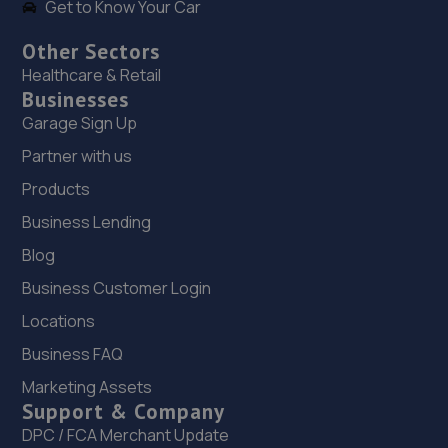
Get to Know Your Car
Other Sectors
Healthcare & Retail
Businesses
Garage Sign Up
Partner with us
Products
Business Lending
Blog
Business Customer Login
Locations
Business FAQ
Marketing Assets
Support & Company
DPC / FCA Merchant Update