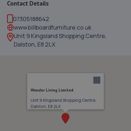
Contact Details
07305188642
www.billboardfurniture.co.uk
Unit 9 Kingsland Shopping Centre,
Dalston, E8 2LX
Wonder Living Limited
Unit 9 Kingsland Shopping Centre,
Dalston, E8 2LX