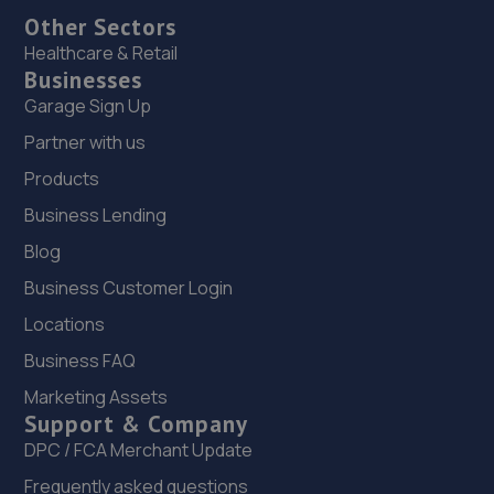
Other Sectors
Healthcare & Retail
Businesses
Garage Sign Up
Partner with us
Products
Business Lending
Blog
Business Customer Login
Locations
Business FAQ
Marketing Assets
Support & Company
DPC / FCA Merchant Update
Frequently asked questions