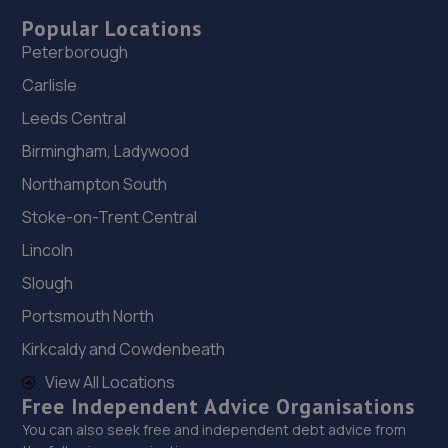
Popular Locations
Peterborough
Carlisle
Leeds Central
Birmingham, Ladywood
Northampton South
Stoke-on-Trent Central
Lincoln
Slough
Portsmouth North
Kirkcaldy and Cowdenbeath
View All Locations
Free Independent Advice Organisations
You can also seek free and independent debt advice from