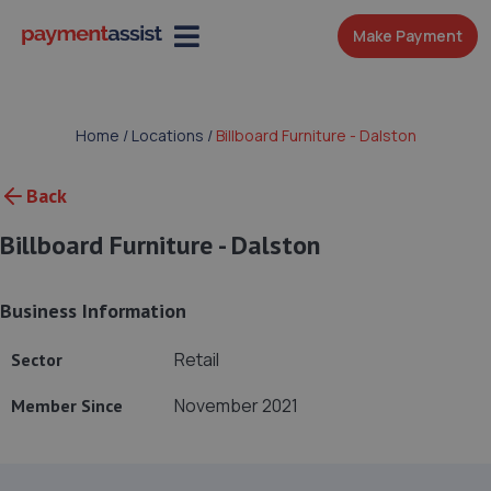
Make Payment
Home
/
Locations
/
Billboard Furniture - Dalston
Back
Billboard Furniture - Dalston
Business Information
Retail
Sector
November 2021
Member Since