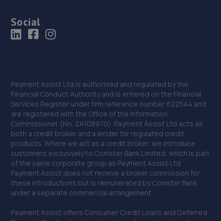
Social
Payment Assist Ltd is authorised and regulated by the
Financial Conduct Authority and is entered on the Financial
Services Register under firm reference number 622544 and
are registered with the Office of the Information
Commissioner (No. ZA108970). Payment Assist Ltd acts as
both a credit broker and a lender for regulated credit
products. Where we act as a credit broker, we introduce
customers exclusively to Conister Bank Limited, which is part
of the same corporate group as Payment Assist Ltd.
Payment Assist does not receive a broker commission for
these introductions but is remunerated by Conister Bank
under a separate commercial arrangement.
Payment Assist offers Consumer Credit Loans and Deferred