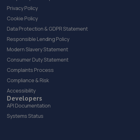
Privacy Policy
Cookie Policy
Data Protection & GDPR Statement
Responsible Lending Policy
Modern Slavery Statement
Consumer Duty Statement
Complaints Process
Compliance & Risk
Accessibility
Developers
API Documentation
Systems Status