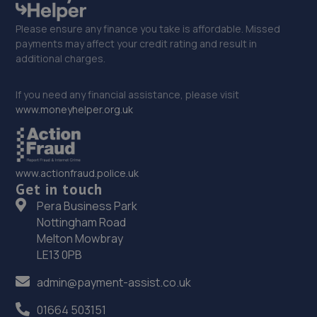
Please ensure any finance you take is affordable. Missed
payments may affect your credit rating and result in
additional charges.
If you need any financial assistance, please visit
www.moneyhelper.org.uk
www.actionfraud.police.uk
Get in touch
Pera Business Park
Nottingham Road
Melton Mowbray
LE13 0PB
admin@payment-assist.co.uk
01664 503151