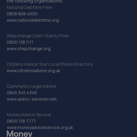
the following organisations:
National Debtline Free:
0808 808 4000
www.nationaldebtline.org
Stepchange Debt Charity Free:
0800 138 1111
www.stepchange.org
Citizens Advice Your Local Phone Directory
www.citizensadvice.org.uk
Community Legal Advice
0845 345 4345
www.ukecc-services.net
Money Advice Service
0800 138 7777
www.moneyadviceservice.org.uk