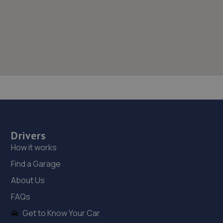
Drivers
How it works
Find a Garage
About Us
FAQs
Get to Know Your Car