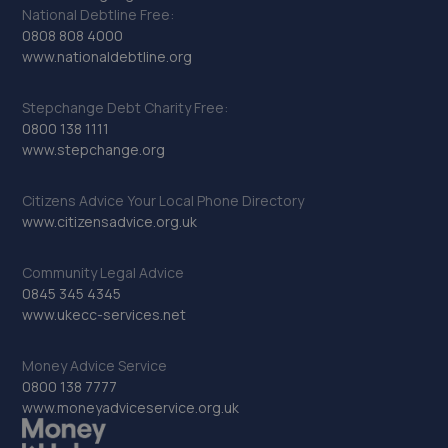
National Debtline Free:
0808 808 4000
www.nationaldebtline.org
Stepchange Debt Charity Free:
0800 138 1111
www.stepchange.org
Citizens Advice Your Local Phone Directory
www.citizensadvice.org.uk
Community Legal Advice
0845 345 4345
www.ukecc-services.net
Money Advice Service
0800 138 7777
www.moneyadviceservice.org.uk