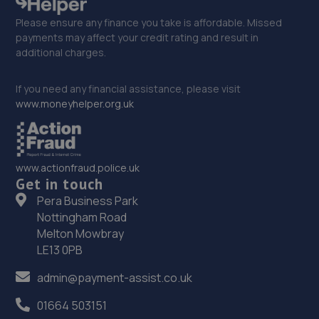
Please ensure any finance you take is affordable. Missed
payments may affect your credit rating and result in
additional charges.
If you need any financial assistance, please visit
www.moneyhelper.org.uk
www.actionfraud.police.uk
Get in touch
Pera Business Park
Nottingham Road
Melton Mowbray
LE13 0PB
admin@payment-assist.co.uk
01664 503151