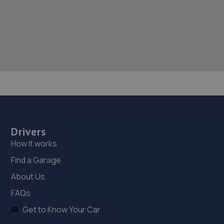
Drivers
How it works
Find a Garage
About Us
FAQs
Get to Know Your Car