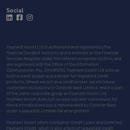
Social
Payment Assist Ltd is authorised and regulated by the
Financial Conduct Authority and is entered on the Financial
Services Register under firm reference number 622544 and
are registered with the Office of the Information
Commissioner (No. ZA108970). Payment Assist Ltd acts as
both a credit broker and a lender for regulated credit
products. Where we act as a credit broker, we introduce
customers exclusively to Conister Bank Limited, which is part
of the same corporate group as Payment Assist Ltd.
Payment Assist does not receive a broker commission for
these introductions but is remunerated by Conister Bank
under a separate commercial arrangement.
Payment Assist offers Consumer Credit Loans and Deferred
Payment Credit, which is also a form of regulated credit.