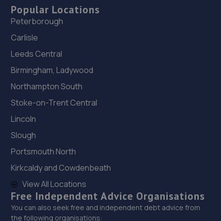
Popular Locations
Peterborough
Carlisle
Leeds Central
Birmingham, Ladywood
Northampton South
Stoke-on-Trent Central
Lincoln
Slough
Portsmouth North
Kirkcaldy and Cowdenbeath
View All Locations
Free Independent Advice Organisations
You can also seek free and independent debt advice from
the following organisations: