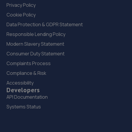
Privacy Policy
Cookie Policy
Data Protection & GDPR Statement
Responsible Lending Policy
Modern Slavery Statement
Consumer Duty Statement
Complaints Process
Compliance & Risk
Accessibility
Developers
API Documentation
Systems Status