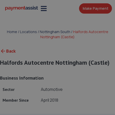
Make Payment
Home
/
Locations
/
Nottingham South
/
Halfords Autocentre
Nottingham (Castle)
Back
Halfords Autocentre Nottingham (Castle)
Business Information
Automotive
Sector
April 2018
Member Since