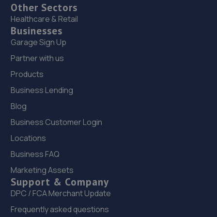
Other Sectors
Healthcare & Retail
Businesses
Garage Sign Up
Partner with us
Products
Business Lending
Blog
Business Customer Login
Locations
Business FAQ
Marketing Assets
Support & Company
DPC / FCA Merchant Update
Frequently asked questions