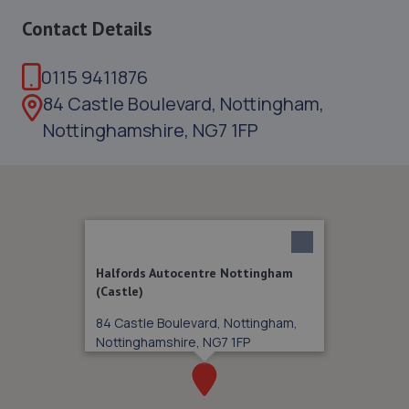
Contact Details
0115 9411876
84 Castle Boulevard, Nottingham,
Nottinghamshire, NG7 1FP
Halfords Autocentre Nottingham
(Castle)
84 Castle Boulevard, Nottingham,
Nottinghamshire, NG7 1FP