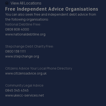
View All Locations
Free Independent Advice Organisations
You can also seek free and independent debt advice from
the following organisations:
National Debtline Free:
0808 808 4000
www.nationaldebtline.org
Stepchange Debt Charity Free:
0800 138 1111
www.stepchange.org
Citizens Advice Your Local Phone Directory
www.citizensadvice.org.uk
Community Legal Advice
0845 345 4345
www.ukecc-services.net