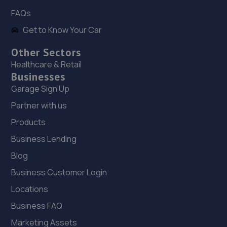
FAQs
Get to Know Your Car
Other Sectors
Healthcare & Retail
Businesses
Garage Sign Up
Partner with us
Products
Business Lending
Blog
Business Customer Login
Locations
Business FAQ
Marketing Assets