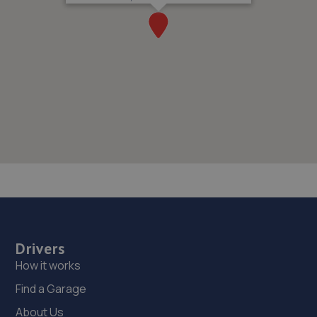
Drivers
How it works
Find a Garage
About Us