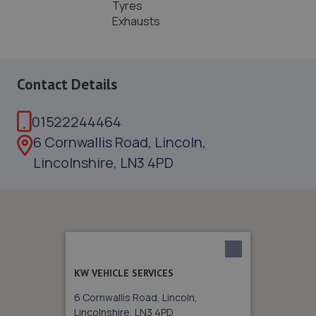
Tyres
Exhausts
Contact Details
01522244464
6 Cornwallis Road, Lincoln,
Lincolnshire, LN3 4PD
KW VEHICLE SERVICES
6 Cornwallis Road, Lincoln,
Lincolnshire, LN3 4PD