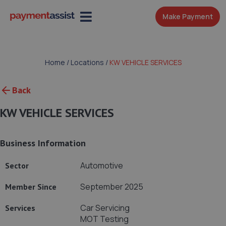
Make Payment
Home
/
Locations
/
KW VEHICLE SERVICES
Back
KW VEHICLE SERVICES
Business Information
Automotive
Sector
September 2025
Member Since
Car Servicing
Services
MOT Testing