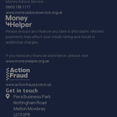
Money Advice Service
0800 138 7777
www.moneyadviceservice.org.uk
Please ensure any finance you take is affordable. Missed
payments may affect your credit rating and result in
additional charges.
If you need any financial assistance, please visit
www.moneyhelper.org.uk
www.actionfraud.police.uk
Get in touch
Pera Business Park
Nottingham Road
Melton Mowbray
LE13 0PB