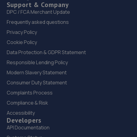
Support & Company
DPC / FCA Merchant Update
Frequently asked questions
Privacy Policy
Cookie Policy
Data Protection & GDPR Statement
Responsible Lending Policy
Modern Slavery Statement
Consumer Duty Statement
Complaints Process
Compliance & Risk
Accessibility
Developers
API Documentation