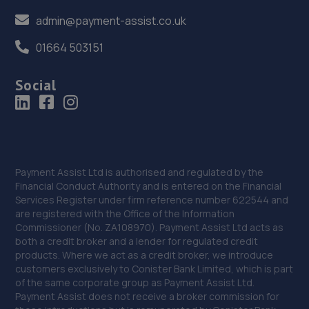
admin@payment-assist.co.uk
01664 503151
Social
Payment Assist Ltd is authorised and regulated by the
Financial Conduct Authority and is entered on the Financial
Services Register under firm reference number 622544 and
are registered with the Office of the Information
Commissioner (No. ZA108970). Payment Assist Ltd acts as
both a credit broker and a lender for regulated credit
products. Where we act as a credit broker, we introduce
customers exclusively to Conister Bank Limited, which is part
of the same corporate group as Payment Assist Ltd.
Payment Assist does not receive a broker commission for