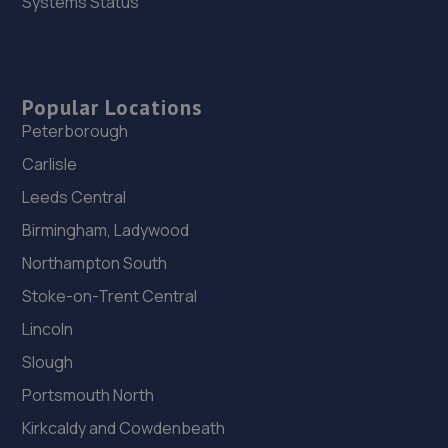
Systems Status
Popular Locations
Peterborough
Carlisle
Leeds Central
Birmingham, Ladywood
Northampton South
Stoke-on-Trent Central
Lincoln
Slough
Portsmouth North
Kirkcaldy and Cowdenbeath