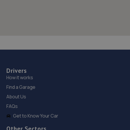
Drivers
How it works
Find a Garage
About Us
FAQs
Get to Know Your Car
Other Sectors