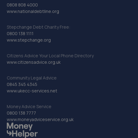
0808 808 4000
www.nationaldebtline.org
Stepchange Debt Charity Free:
0800 138 1111
www.stepchange.org
Citizens Advice Your Local Phone Directory
www.citizensadvice.org.uk
Community Legal Advice
0845 345 4345
www.ukecc-services.net
Money Advice Service
0800 138 7777
www.moneyadviceservice.org.uk