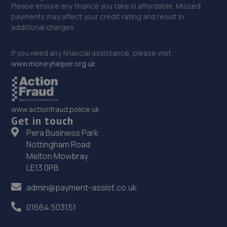
Please ensure any finance you take is affordable. Missed
payments may affect your credit rating and result in
additional charges.
If you need any financial assistance, please visit
www.moneyhelper.org.uk
www.actionfraud.police.uk
Get in touch
Pera Business Park
Nottingham Road
Melton Mowbray
LE13 0PB
admin@payment-assist.co.uk
01664 503151