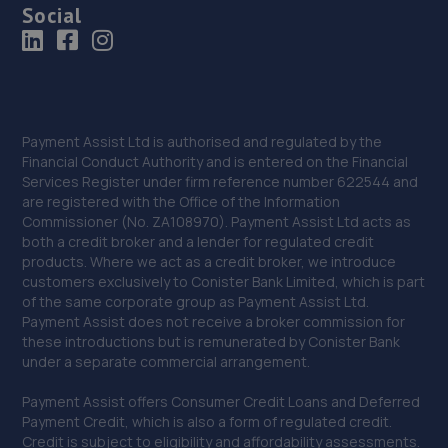
Social
Payment Assist Ltd is authorised and regulated by the
Financial Conduct Authority and is entered on the Financial
Services Register under firm reference number 622544 and
are registered with the Office of the Information
Commissioner (No. ZA108970). Payment Assist Ltd acts as
both a credit broker and a lender for regulated credit
products. Where we act as a credit broker, we introduce
customers exclusively to Conister Bank Limited, which is part
of the same corporate group as Payment Assist Ltd.
Payment Assist does not receive a broker commission for
these introductions but is remunerated by Conister Bank
under a separate commercial arrangement.
Payment Assist offers Consumer Credit Loans and Deferred
Payment Credit, which is also a form of regulated credit.
Credit is subject to eligibility and affordability assessments.