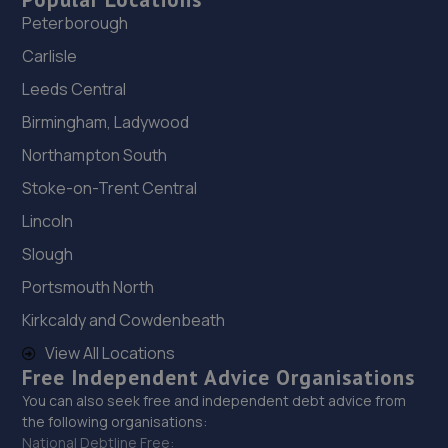
Peterborough
Carlisle
Leeds Central
Birmingham, Ladywood
Northampton South
Stoke-on-Trent Central
Lincoln
Slough
Portsmouth North
Kirkcaldy and Cowdenbeath
View All Locations
Free Independent Advice Organisations
You can also seek free and independent debt advice from
the following organisations:
National Debtline Free: