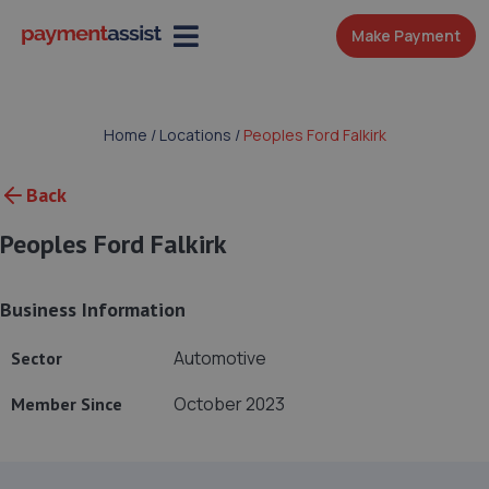
Make Payment
Home
/
Locations
/
Peoples Ford Falkirk
Back
Peoples Ford Falkirk
Business Information
Automotive
Sector
October 2023
Member Since