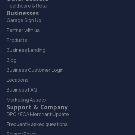
Healthcare & Retail
Businesses
Garage Sign Up
Partner with us
Products
Business Lending
Blog
Business Customer Login
Locations
Business FAQ
Marketing Assets
Support & Company
DPC / FCA Merchant Update
Frequently asked questions
Privacy Policy