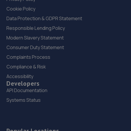
Cookie Policy
Data Protection & GDPR Statement
Responsible Lending Policy
Modern Slavery Statement
Consumer Duty Statement
Complaints Process
Compliance & Risk
Accessibility
Developers
API Documentation
Systems Status
Popular Locations