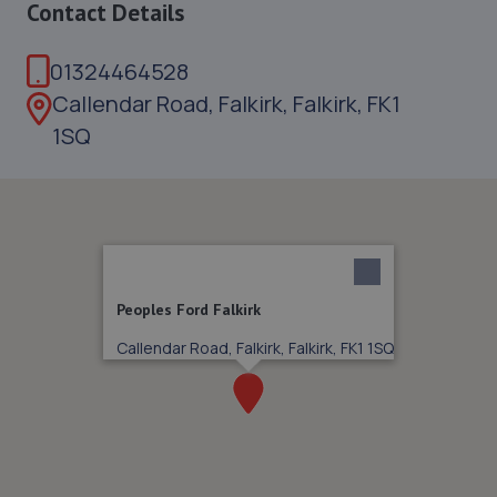
Contact Details
01324464528
Callendar Road, Falkirk, Falkirk, FK1
1SQ
Peoples Ford Falkirk
Callendar Road, Falkirk, Falkirk, FK1 1SQ