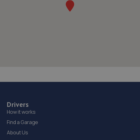
Drivers
How it works
Find a Garage
About Us