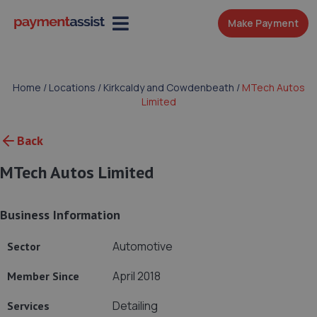
Make Payment
Home
/
Locations
/
Kirkcaldy and Cowdenbeath
/
MTech Autos
Limited
Back
MTech Autos Limited
Business Information
Automotive
Sector
April 2018
Member Since
Detailing
Services