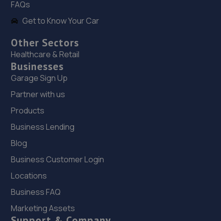
FAQs
Get to Know Your Car
Other Sectors
Healthcare & Retail
Businesses
Garage Sign Up
Partner with us
Products
Business Lending
Blog
Business Customer Login
Locations
Business FAQ
Marketing Assets
Support & Company