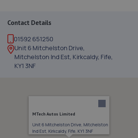
Contact Details
01592 651250
Unit 6 Mitchelston Drive,
Mitchelston Ind Est, Kirkcaldy, Fife,
KY1 3NF
MTech Autos Limited
Unit 6 Mitchelston Drive, Mitchelston
Ind Est, Kirkcaldy, Fife, KY1 3NF