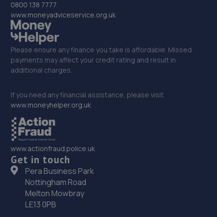
0800 138 7777
www.moneyadviceservice.org.uk
Please ensure any finance you take is affordable. Missed
payments may affect your credit rating and result in
additional charges.
If you need any financial assistance, please visit
www.moneyhelper.org.uk
www.actionfraud.police.uk
Get in touch
Pera Business Park
Nottingham Road
Melton Mowbray
LE13 0PB