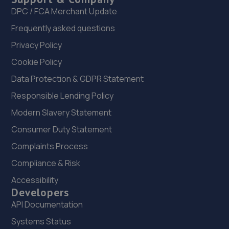
DPC / FCA Merchant Update
Frequently asked questions
Privacy Policy
Cookie Policy
Data Protection & GDPR Statement
Responsible Lending Policy
Modern Slavery Statement
Consumer Duty Statement
Complaints Process
Compliance & Risk
Accessibility
Developers
API Documentation
Systems Status