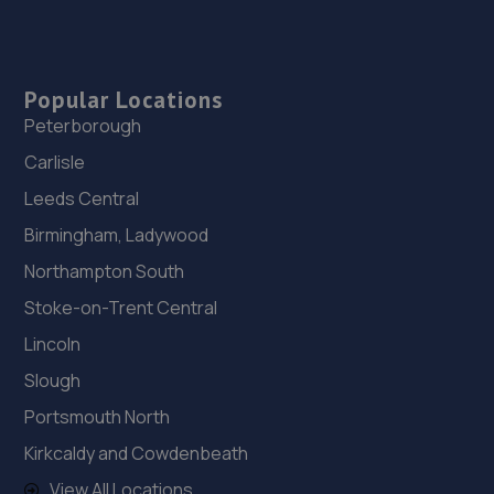
Popular Locations
Peterborough
Carlisle
Leeds Central
Birmingham, Ladywood
Northampton South
Stoke-on-Trent Central
Lincoln
Slough
Portsmouth North
Kirkcaldy and Cowdenbeath
View All Locations