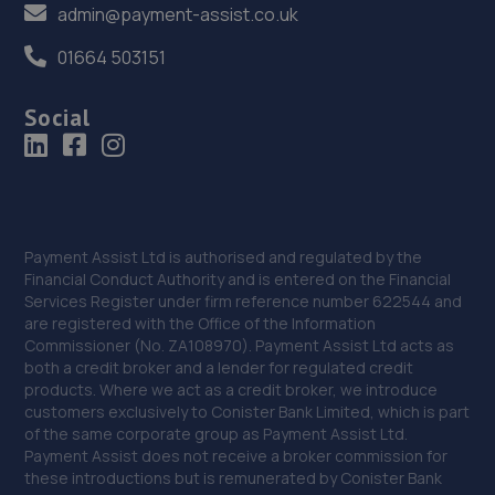
admin@payment-assist.co.uk
01664 503151
Social
Payment Assist Ltd is authorised and regulated by the
Financial Conduct Authority and is entered on the Financial
Services Register under firm reference number 622544 and
are registered with the Office of the Information
Commissioner (No. ZA108970). Payment Assist Ltd acts as
both a credit broker and a lender for regulated credit
products. Where we act as a credit broker, we introduce
customers exclusively to Conister Bank Limited, which is part
of the same corporate group as Payment Assist Ltd.
Payment Assist does not receive a broker commission for
these introductions but is remunerated by Conister Bank