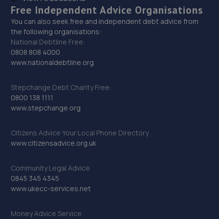
Free Independent Advice Organisations
You can also seek free and independent debt advice from
the following organisations:
National Debtline Free:
0808 808 4000
www.nationaldebtline.org
Stepchange Debt Charity Free:
0800 138 1111
www.stepchange.org
Citizens Advice Your Local Phone Directory
www.citizensadvice.org.uk
Community Legal Advice
0845 345 4345
www.ukecc-services.net
Money Advice Service