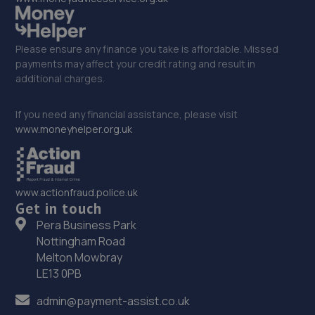
Please ensure any finance you take is affordable. Missed
payments may affect your credit rating and result in
additional charges.
If you need any financial assistance, please visit
www.moneyhelper.org.uk
www.actionfraud.police.uk
Get in touch
Pera Business Park
Nottingham Road
Melton Mowbray
LE13 0PB
admin@payment-assist.co.uk