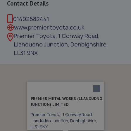
Contact Details
01492582441
www.premier.toyota.co.uk
Premier Toyota, 1 Conway Road,
Llandudno Junction, Denbighshire,
LL31 9NX
PREMIER METAL WORKS (LLANDUDNO
JUNCTION) LIMITED
Premier Toyota, 1 Conway Road,
Llandudno Junction, Denbighshire,
LL31 9NX