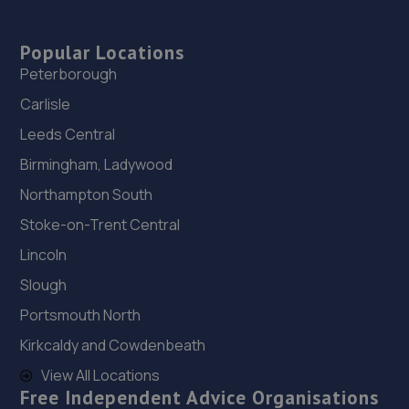
Popular Locations
Peterborough
Carlisle
Leeds Central
Birmingham, Ladywood
Northampton South
Stoke-on-Trent Central
Lincoln
Slough
Portsmouth North
Kirkcaldy and Cowdenbeath
View All Locations
Free Independent Advice Organisations