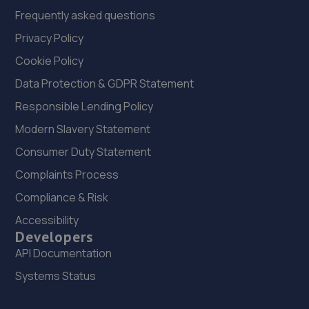
Frequently asked questions
Privacy Policy
Cookie Policy
Data Protection & GDPR Statement
Responsible Lending Policy
Modern Slavery Statement
Consumer Duty Statement
Complaints Process
Compliance & Risk
Accessibility
Developers
API Documentation
Systems Status