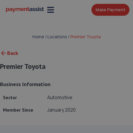
Make Payment
Home
/
Locations
/
Premier Toyota
Back
Premier Toyota
Business Information
Automotive
Sector
January 2020
Member Since