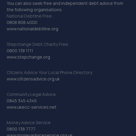
You can also seek free and independent debt advice from
the following organisations:
National Debtline Free:
0808 808 4000
www.nationaldebtline.org
Stepchange Debt Charity Free:
0800 138 1111
www.stepchange.org
Citizens Advice Your Local Phone Directory
www.citizensadvice.org.uk
Community Legal Advice
0845 345 4345
www.ukecc-services.net
Money Advice Service
0800 138 7777
www.moneyadviceservice.org.uk