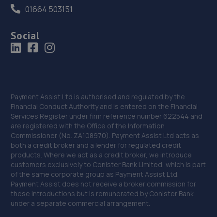
01664 503151
Social
Payment Assist Ltd is authorised and regulated by the
Financial Conduct Authority and is entered on the Financial
Services Register under firm reference number 622544 and
are registered with the Office of the Information
Commissioner (No. ZA108970). Payment Assist Ltd acts as
both a credit broker and a lender for regulated credit
products. Where we act as a credit broker, we introduce
customers exclusively to Conister Bank Limited, which is part
of the same corporate group as Payment Assist Ltd.
Payment Assist does not receive a broker commission for
these introductions but is remunerated by Conister Bank
under a separate commercial arrangement.