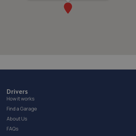
Drivers
How it works
Find a Garage
About Us
FAQs