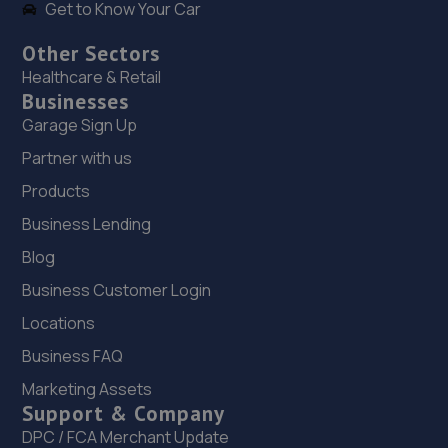
Get to Know Your Car
Other Sectors
Healthcare & Retail
Businesses
Garage Sign Up
Partner with us
Products
Business Lending
Blog
Business Customer Login
Locations
Business FAQ
Marketing Assets
Support & Company
DPC / FCA Merchant Update