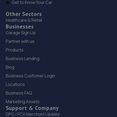
Get to Know Your Car
Other Sectors
Healthcare & Retail
Businesses
Garage Sign Up
Partner with us
Products
Business Lending
Blog
Business Customer Login
Locations
Business FAQ
Marketing Assets
Support & Company
DPC / FCA Merchant Update