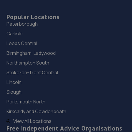
Popular Locations
Peterborough
Carlisle
Leeds Central
Birmingham, Ladywood
Northampton South
Stoke-on-Trent Central
Lincoln
Slough
Portsmouth North
Kirkcaldy and Cowdenbeath
View All Locations
Free Independent Advice Organisations