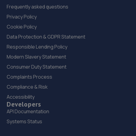
Frequently asked questions
Privacy Policy
Cookie Policy
Data Protection & GDPR Statement
Responsible Lending Policy
Modern Slavery Statement
Consumer Duty Statement
Complaints Process
Compliance & Risk
Accessibility
Developers
API Documentation
Systems Status