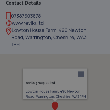
Contact Details
07387503878
www.revilo.ltd
Lowton House Farm, 496 Newton
Road, Warrington, Cheshire, WA3
1PH
revilo group uk ltd
Lowton House Farm, 496 Newton
Road, Warrington, Cheshire, WA3 1PH