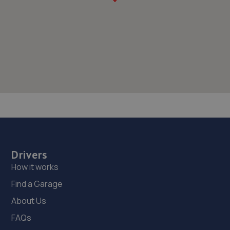
Drivers
How it works
Find a Garage
About Us
FAQs