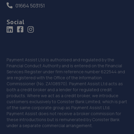
01664 503151
Social
Payment Assist Ltd is authorised and regulated by the
Financial Conduct Authority and is entered on the Financial
Services Register under firm reference number 622544 and
are registered with the Office of the Information
Commissioner (No. ZA108970). Payment Assist Ltd acts as
both a credit broker and a lender for regulated credit
products. Where we act as a credit broker, we introduce
customers exclusively to Conister Bank Limited, which is part
of the same corporate group as Payment Assist Ltd.
Payment Assist does not receive a broker commission for
these introductions but is remunerated by Conister Bank
under a separate commercial arrangement.