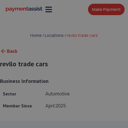
Make Payment
Home
/
Locations
/
revilo trade cars
Back
revilo trade cars
Business Information
Automotive
Sector
April 2025
Member Since