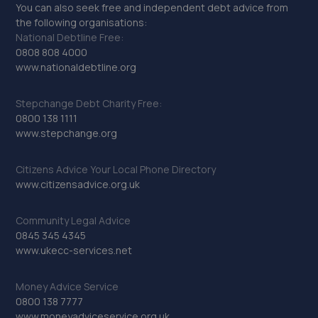
You can also seek free and independent debt advice from
the following organisations:
National Debtline Free:
0808 808 4000
www.nationaldebtline.org
Stepchange Debt Charity Free:
0800 138 1111
www.stepchange.org
Citizens Advice Your Local Phone Directory
www.citizensadvice.org.uk
Community Legal Advice
0845 345 4345
www.ukecc-services.net
Money Advice Service
0800 138 7777
www.moneyadviceservice.org.uk