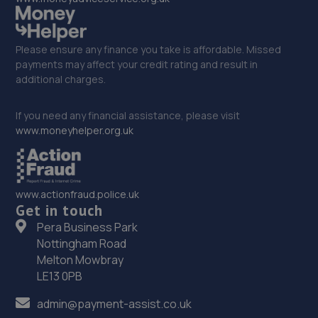
Please ensure any finance you take is affordable. Missed
payments may affect your credit rating and result in
additional charges.
If you need any financial assistance, please visit
www.moneyhelper.org.uk
www.actionfraud.police.uk
Get in touch
Pera Business Park
Nottingham Road
Melton Mowbray
LE13 0PB
admin@payment-assist.co.uk