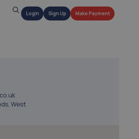
Search
Login
Sign Up
Make Payment
t
co.uk
eds, West