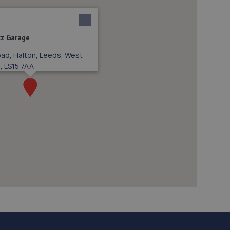
z Garage
oad, Halton, Leeds, West
, LS15 7AA