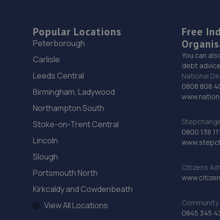
Popular Locations
Free In
Organis
Peterborough
You can als
Carlisle
debt advice
Leeds Central
National De
0808 808 4
Birmingham, Ladywood
www.nationa
Northampton South
Stepchange 
Stoke-on-Trent Central
0800 138 11
Lincoln
www.stepc
Slough
Citizens Ad
Portsmouth North
www.citizen
Kirkcaldy and Cowdenbeath
Community 
View All Locations
0845 345 4