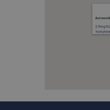
Autowork
2 Ring R
Yorkshire