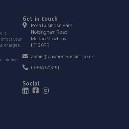
Get in touch
Pera Business Park
Nottingham Road
e is
Melton Mowbray
affect your
LE13 0PB
nal charges.
admin@payment-assist.co.uk
ce, please
01664 503151
Social