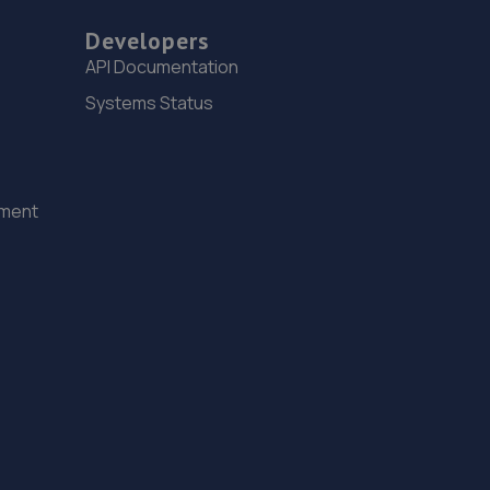
Developers
API Documentation
Systems Status
ement