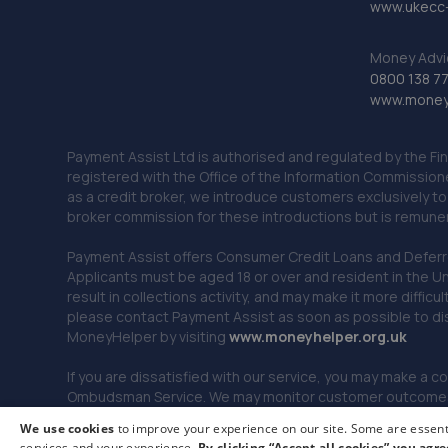
www.ukecc-
Money Advi
0800 138 7
www.moneya
Payment Assist Ltd is authorised and regulated by the Fi
registered with the Office of the Information Commission
as a credit broker, we introduce customers exclusively t
broker commission for these introductions but is remun
Payment Assist offers Consumer Credit Loans and Deferred 
Applicants must be aged 18 or over and resident in the Un
result in collections activity, and may make it more difficu
please contact Payment Assist as soon as possible to di
MoneyHelper by visiting
www.m
oneyhelper.org.uk
If you are dissatisfied with our service, you may make a c
Ombudsman Service. We may monitor customer outcomes, c
We use cookies
to improve your experience on our site. Some are essenti
services and your experience.
By clicking “Accept all cookies” you agre