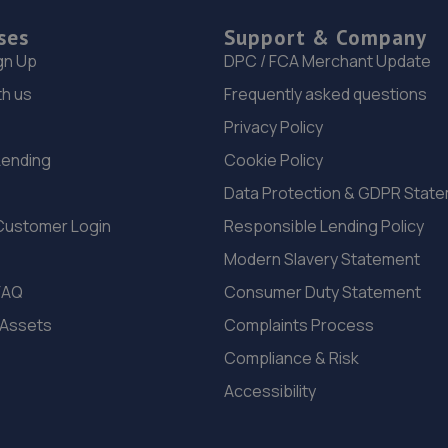
ses
Support & Company
gn Up
DPC / FCA Merchant Update
th us
Frequently asked questions
Privacy Policy
Lending
Cookie Policy
Data Protection & GDPR Stat
Customer Login
Responsible Lending Policy
Modern Slavery Statement
FAQ
Consumer Duty Statement
 Assets
Complaints Process
Compliance & Risk
Accessibility