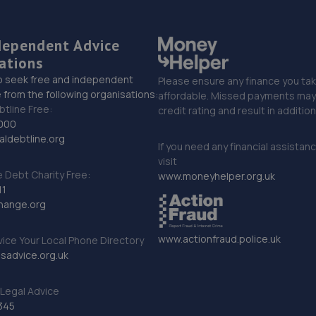
dependent Advice
ations
o seek free and independent
Please ensure any finance you tak
 from the following organisations:
affordable. Missed payments may 
btline Free:
credit rating and result in additio
000
ldebtline.org
If you need any financial assistan
visit
Debt Charity Free:
www.moneyhelper.org.uk
11
hange.org
www.actionfraud.police.uk
vice Your Local Phone Directory
sadvice.org.uk
Legal Advice
345