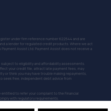
 Register under firm reference number 622544 and are
and a lender for regulated credit products. Where we act
as Payment Assist Ltd. Payment Assist does not receive a
subject to eligibility and affordability assessments.
ct your credit file, attract late payment fees, may
ficulty or think you may have trouble making repayments,
 to seek free, independent debt advice from
entitled to refer your complaint to the Financial
mply with regulatory requirements.