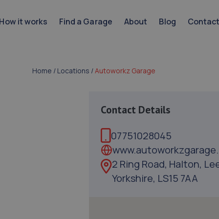
How it works
Find a Garage
About
Blog
Contac
Home
/
Locations
/
Autoworkz Garage
Contact Details
07751028045
www.autoworkzgarage.
2 Ring Road, Halton, Le
Yorkshire, LS15 7AA