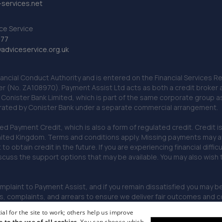
services.net
ce Service
777
dviceservice.org.uk
nancial Conduct Authority and is entered on the Financial Services
er (No. ZA108970). Payment Assist Ltd acts as both a credit broker 
o Conister Bank Limited, which is part of the same corporate group 
erated by Conister Bank under a separate commercial arrangement.
Payment Credit, which is also a form of regulated credit. Credit is 
ited Kingdom. Terms and conditions apply. Missing payments may affe
lt to obtain credit in the future. If you are experiencing financial dif
scuss the support options that may be available. You may also wish
omplaint to Payment Assist, and if you remain dissatisfied you may be 
omplaints, and arrears to ensure we deliver fair outcomes and co
al for the site to work; others help us improve
e to the use of all cookies.
You can choose which