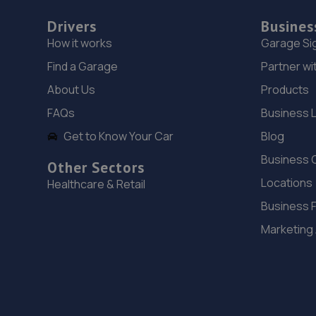
Drivers
Busines
How it works
Garage Si
Find a Garage
Partner wi
About Us
Products
FAQs
Business 
Get to Know Your Car
Blog
Business 
Other Sectors
Locations
Healthcare & Retail
Business 
Marketing