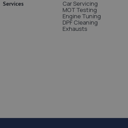
Car Servicing
Services
MOT Testing
Engine Tuning
DPF Cleaning
Exhausts