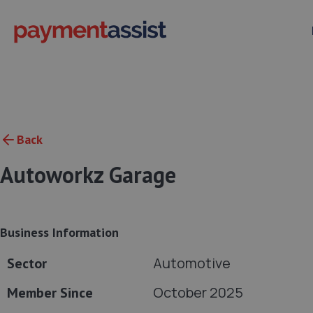
Back
Autoworkz Garage
Business Information
Automotive
Sector
October 2025
Member Since