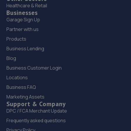
Healthcare & Retail
Businesses
Garage Sign Up
Partner with us
Products
Business Lending
Blog
Business Customer Login
Locations
Business FAQ
Marketing Assets
Support & Company
DPC / FCA Merchant Update
Frequently asked questions
Privacy Policy