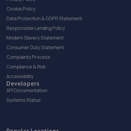
Cookie Policy
Data Protection & GDPR Statement
Responsible Lending Policy
Modern Slavery Statement
Consumer Duty Statement
Complaints Process
Compliance & Risk
Accessibility
Developers
API Documentation
Systems Status
Popular Locations