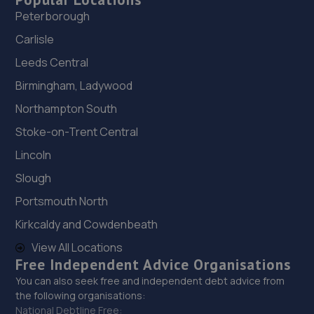
Peterborough
Carlisle
Leeds Central
Birmingham, Ladywood
Northampton South
Stoke-on-Trent Central
Lincoln
Slough
Portsmouth North
Kirkcaldy and Cowdenbeath
View All Locations
Free Independent Advice Organisations
You can also seek free and independent debt advice from
the following organisations:
National Debtline Free: