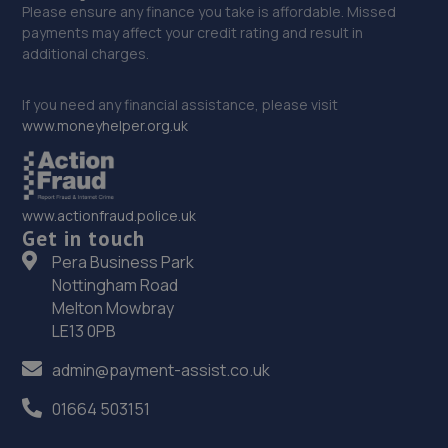
Please ensure any finance you take is affordable. Missed
payments may affect your credit rating and result in
additional charges.
If you need any financial assistance, please visit
www.moneyhelper.org.uk
www.actionfraud.police.uk
Get in touch
Pera Business Park
Nottingham Road
Melton Mowbray
LE13 0PB
admin@payment-assist.co.uk
01664 503151