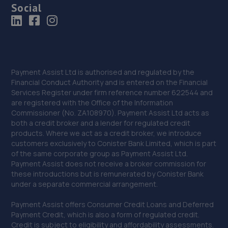
Social
Payment Assist Ltd is authorised and regulated by the
Financial Conduct Authority and is entered on the Financial
Services Register under firm reference number 622544 and
are registered with the Office of the Information
Commissioner (No. ZA108970). Payment Assist Ltd acts as
both a credit broker and a lender for regulated credit
products. Where we act as a credit broker, we introduce
customers exclusively to Conister Bank Limited, which is part
of the same corporate group as Payment Assist Ltd.
Payment Assist does not receive a broker commission for
these introductions but is remunerated by Conister Bank
under a separate commercial arrangement.
Payment Assist offers Consumer Credit Loans and Deferred
Payment Credit, which is also a form of regulated credit.
Credit is subject to eligibility and affordability assessments.