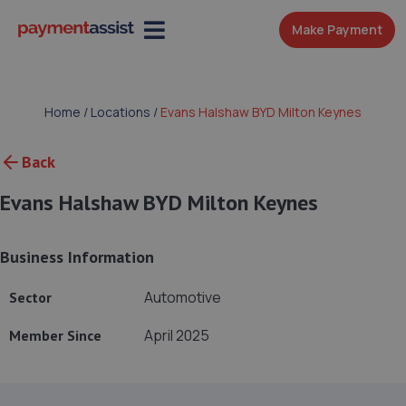
Make Payment
Home
/
Locations
/
Evans Halshaw BYD Milton Keynes
Back
Evans Halshaw BYD Milton Keynes
Business Information
Automotive
Sector
April 2025
Member Since