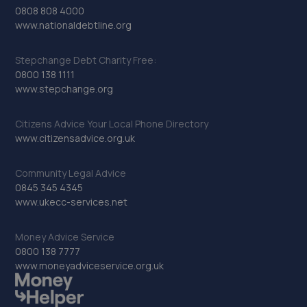
0808 808 4000
www.nationaldebtline.org
Stepchange Debt Charity Free:
0800 138 1111
www.stepchange.org
Citizens Advice Your Local Phone Directory
www.citizensadvice.org.uk
Community Legal Advice
0845 345 4345
www.ukecc-services.net
Money Advice Service
0800 138 7777
www.moneyadviceservice.org.uk