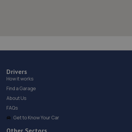
Drivers
How it works
Find a Garage
About Us
FAQs
Get to Know Your Car
Other Sectors