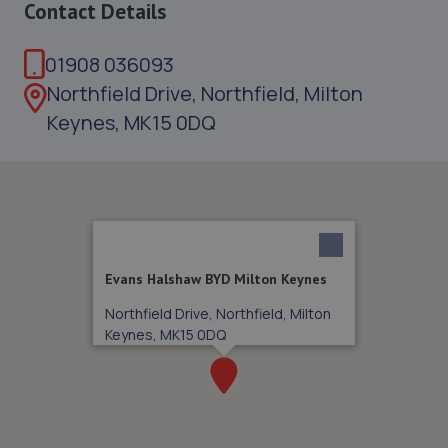
Contact Details
01908 036093
Northfield Drive, Northfield, Milton
Keynes, MK15 0DQ
Evans Halshaw BYD Milton Keynes
Northfield Drive, Northfield, Milton
Keynes, MK15 0DQ