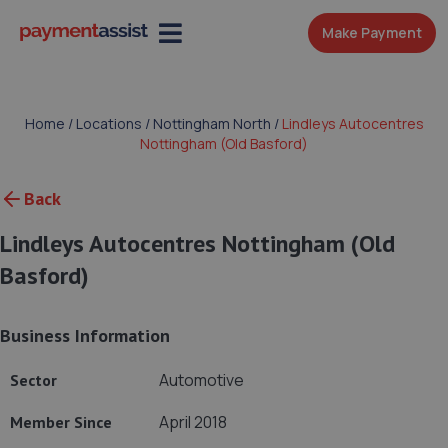
Make Payment
Home
/
Locations
/
Nottingham North
/
Lindleys Autocentres
Nottingham (Old Basford)
Back
Lindleys Autocentres Nottingham (Old
Basford)
Business Information
Automotive
Sector
April 2018
Member Since