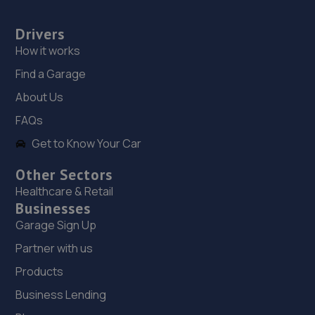
Drivers
How it works
Find a Garage
About Us
FAQs
Get to Know Your Car
Other Sectors
Healthcare & Retail
Businesses
Garage Sign Up
Partner with us
Products
Business Lending