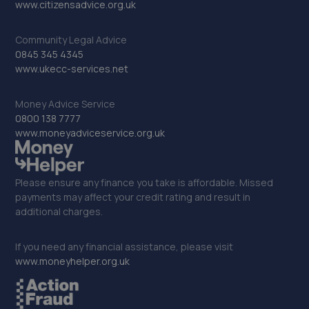
www.citizensadvice.org.uk
Community Legal Advice
0845 345 4345
www.ukecc-services.net
Money Advice Service
0800 138 7777
www.moneyadviceservice.org.uk
Please ensure any finance you take is affordable. Missed
payments may affect your credit rating and result in
additional charges.
If you need any financial assistance, please visit
www.moneyhelper.org.uk