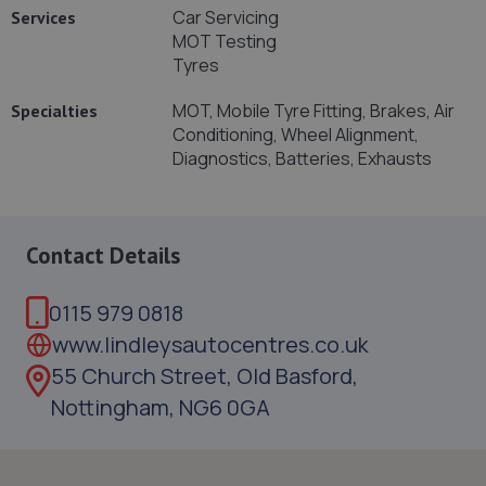
Car Servicing
Services
MOT Testing
Tyres
MOT, Mobile Tyre Fitting, Brakes, Air
Specialties
Conditioning, Wheel Alignment,
Diagnostics, Batteries, Exhausts
Contact Details
0115 979 0818
www.lindleysautocentres.co.uk
55 Church Street, Old Basford,
Nottingham, NG6 0GA