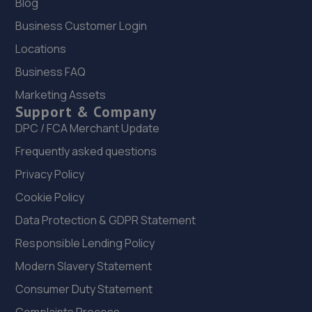
Blog
Business Customer Login
Locations
Business FAQ
Marketing Assets
Support & Company
DPC / FCA Merchant Update
Frequently asked questions
Privacy Policy
Cookie Policy
Data Protection & GDPR Statement
Responsible Lending Policy
Modern Slavery Statement
Consumer Duty Statement