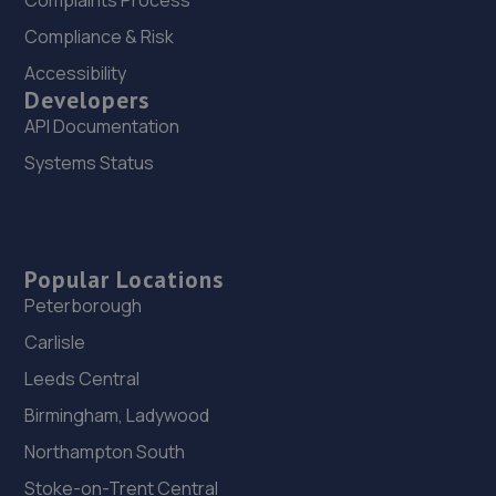
Complaints Process
Compliance & Risk
Accessibility
Developers
API Documentation
Systems Status
Popular Locations
Peterborough
Carlisle
Leeds Central
Birmingham, Ladywood
Northampton South
Stoke-on-Trent Central