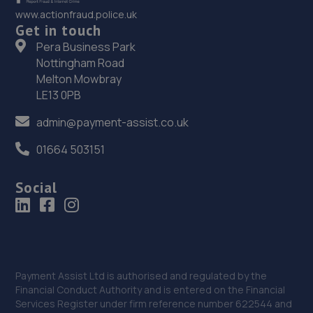
www.actionfraud.police.uk
Get in touch
Pera Business Park
Nottingham Road
Melton Mowbray
LE13 0PB
admin@payment-assist.co.uk
01664 503151
Social
Payment Assist Ltd is authorised and regulated by the
Financial Conduct Authority and is entered on the Financial
Services Register under firm reference number 622544 and