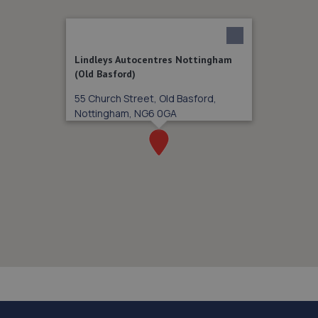
Lindleys Autocentres Nottingham
(Old Basford)
55 Church Street, Old Basford,
Nottingham, NG6 0GA