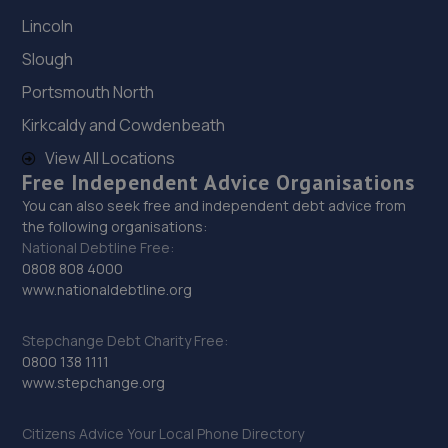
Lincoln
Slough
Portsmouth North
Kirkcaldy and Cowdenbeath
View All Locations
Free Independent Advice Organisations
You can also seek free and independent debt advice from
the following organisations:
National Debtline Free:
0808 808 4000
www.nationaldebtline.org
Stepchange Debt Charity Free:
0800 138 1111
www.stepchange.org
Citizens Advice Your Local Phone Directory