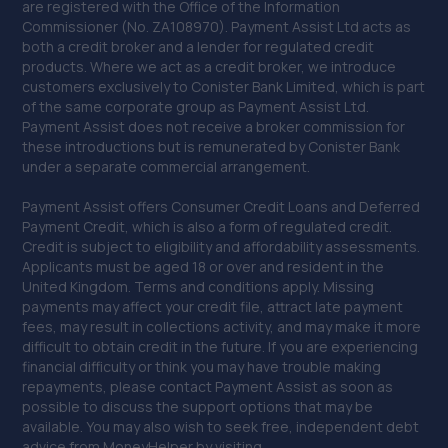
are registered with the Office of the Information
Commissioner (No. ZA108970). Payment Assist Ltd acts as
both a credit broker and a lender for regulated credit
products. Where we act as a credit broker, we introduce
customers exclusively to Conister Bank Limited, which is part
of the same corporate group as Payment Assist Ltd.
Payment Assist does not receive a broker commission for
these introductions but is remunerated by Conister Bank
under a separate commercial arrangement.
Payment Assist offers Consumer Credit Loans and Deferred
Payment Credit, which is also a form of regulated credit.
Credit is subject to eligibility and affordability assessments.
Applicants must be aged 18 or over and resident in the
United Kingdom. Terms and conditions apply. Missing
payments may affect your credit file, attract late payment
fees, may result in collections activity, and may make it more
difficult to obtain credit in the future. If you are experiencing
financial difficulty or think you may have trouble making
repayments, please contact Payment Assist as soon as
possible to discuss the support options that may be
available. You may also wish to seek free, independent debt
advice from MoneyHelper by visiting