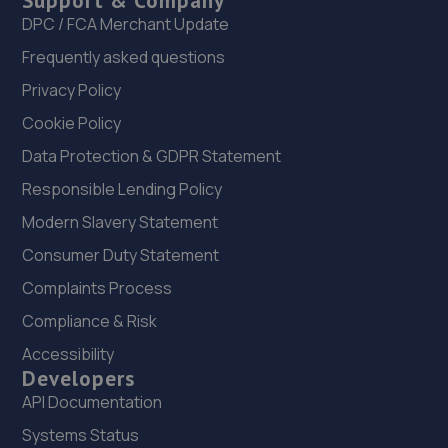
Support & Company
DPC / FCA Merchant Update
Frequently asked questions
Privacy Policy
Cookie Policy
Data Protection & GDPR Statement
Responsible Lending Policy
Modern Slavery Statement
Consumer Duty Statement
Complaints Process
Compliance & Risk
Accessibility
Developers
API Documentation
Systems Status