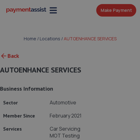
Make Payment
Home
/
Locations
/
AUTOENHANCE SERVICES
Back
AUTOENHANCE SERVICES
Business Information
Automotive
Sector
February 2021
Member Since
Car Servicing
Services
MOT Testing