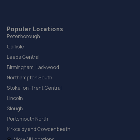
Popular Locations
Peterborough
Carlisle
Leeds Central
Birmingham, Ladywood
Northampton South
Stoke-on-Trent Central
Lincoln
Slough
Portsmouth North
Kirkcaldy and Cowdenbeath
View All Locations