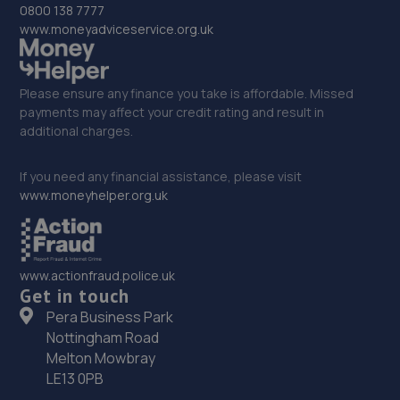
0800 138 7777
www.moneyadviceservice.org.uk
Please ensure any finance you take is affordable. Missed
payments may affect your credit rating and result in
additional charges.
If you need any financial assistance, please visit
www.moneyhelper.org.uk
www.actionfraud.police.uk
Get in touch
Pera Business Park
Nottingham Road
Melton Mowbray
LE13 0PB