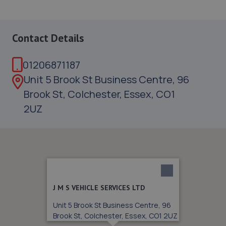
Contact Details
01206871187
Unit 5 Brook St Business Centre, 96
Brook St, Colchester, Essex, CO1
2UZ
J M S VEHICLE SERVICES LTD
Unit 5 Brook St Business Centre, 96
Brook St, Colchester, Essex, CO1 2UZ