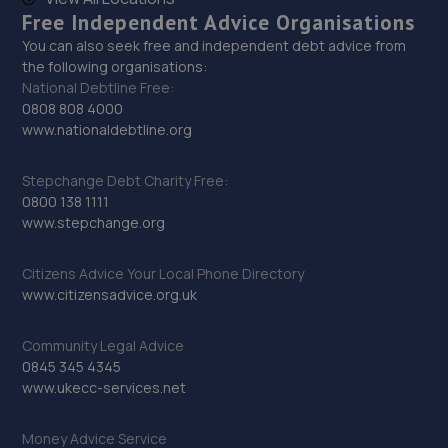
Free Independent Advice Organisations
You can also seek free and independent debt advice from
the following organisations:
National Debtline Free:
0808 808 4000
www.nationaldebtline.org
Stepchange Debt Charity Free:
0800 138 1111
www.stepchange.org
Citizens Advice Your Local Phone Directory
www.citizensadvice.org.uk
Community Legal Advice
0845 345 4345
www.ukecc-services.net
Money Advice Service