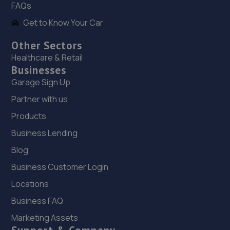
FAQs
Get to Know Your Car
Other Sectors
Healthcare & Retail
Businesses
Garage Sign Up
Partner with us
Products
Business Lending
Blog
Business Customer Login
Locations
Business FAQ
Marketing Assets