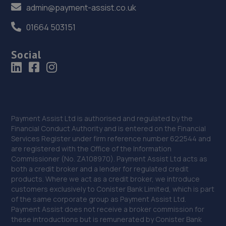
admin@payment-assist.co.uk
01664 503151
Social
Payment Assist Ltd is authorised and regulated by the
Financial Conduct Authority and is entered on the Financial
Services Register under firm reference number 622544 and
are registered with the Office of the Information
Commissioner (No. ZA108970). Payment Assist Ltd acts as
both a credit broker and a lender for regulated credit
products. Where we act as a credit broker, we introduce
customers exclusively to Conister Bank Limited, which is part
of the same corporate group as Payment Assist Ltd.
Payment Assist does not receive a broker commission for
these introductions but is remunerated by Conister Bank