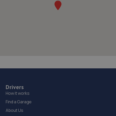
Drivers
How it works
Find a Garage
About Us