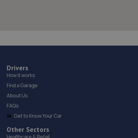
Drivers
How it works
Find a Garage
About Us
FAQs
Get to Know Your Car
Other Sectors
Healthcare & Retail