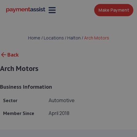
Make Payment
Home
/
Locations
/
Halton
/
Arch Motors
Back
Arch Motors
Business Information
Automotive
Sector
April 2018
Member Since