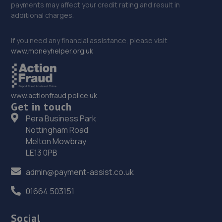
payments may affect your credit rating and result in
additional charges.
If you need any financial assistance, please visit
www.moneyhelper.org.uk
www.actionfraud.police.uk
Get in touch
Pera Business Park
Nottingham Road
Melton Mowbray
LE13 0PB
admin@payment-assist.co.uk
01664 503151
Social