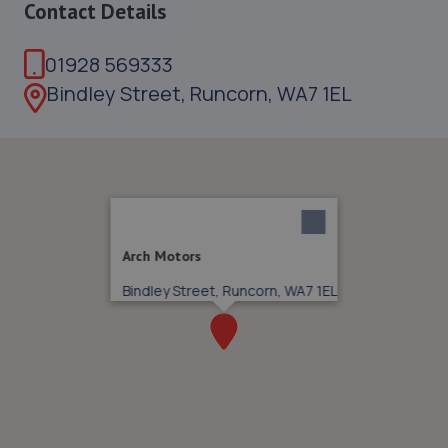
Contact Details
01928 569333
Bindley Street, Runcorn, WA7 1EL
Arch Motors
Bindley Street, Runcorn, WA7 1EL