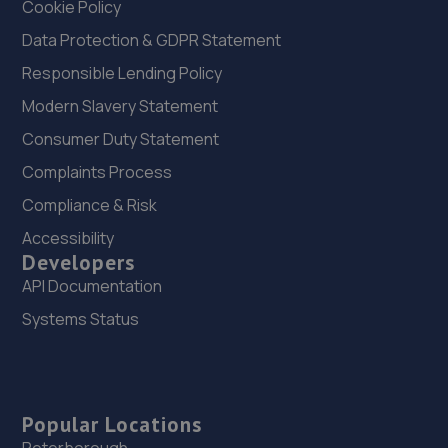
Cookie Policy
Data Protection & GDPR Statement
Responsible Lending Policy
Modern Slavery Statement
Consumer Duty Statement
Complaints Process
Compliance & Risk
Accessibility
Developers
API Documentation
Systems Status
Popular Locations