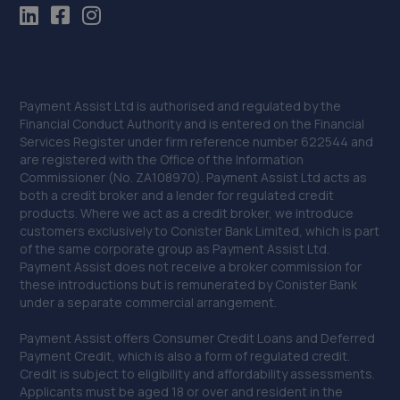
Payment Assist Ltd is authorised and regulated by the
Financial Conduct Authority and is entered on the Financial
Services Register under firm reference number 622544 and
are registered with the Office of the Information
Commissioner (No. ZA108970). Payment Assist Ltd acts as
both a credit broker and a lender for regulated credit
products. Where we act as a credit broker, we introduce
customers exclusively to Conister Bank Limited, which is part
of the same corporate group as Payment Assist Ltd.
Payment Assist does not receive a broker commission for
these introductions but is remunerated by Conister Bank
under a separate commercial arrangement.
Payment Assist offers Consumer Credit Loans and Deferred
Payment Credit, which is also a form of regulated credit.
Credit is subject to eligibility and affordability assessments.
Applicants must be aged 18 or over and resident in the