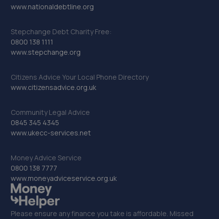
www.nationaldebtline.org
Stepchange Debt Charity Free:
0800 138 1111
www.stepchange.org
Citizens Advice Your Local Phone Directory
www.citizensadvice.org.uk
Community Legal Advice
0845 345 4345
www.ukecc-services.net
Money Advice Service
0800 138 7777
www.moneyadviceservice.org.uk
Please ensure any finance you take is affordable. Missed