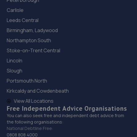
Peterborough
Carlisle
Leeds Central
Birmingham, Ladywood
Northampton South
Stoke-on-Trent Central
Lincoln
Slough
Portsmouth North
Kirkcaldy and Cowdenbeath
View All Locations
Free Independent Advice Organisations
You can also seek free and independent debt advice from
the following organisations:
National Debtline Free:
0808 808 4000