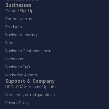
Businesses
Garage Sign Up
Partner with us
Products
Business Lending
Blog
Business Customer Login
Locations
Business FAQ
Marketing Assets
Support & Company
DPC / FCA Merchant Update
Frequently asked questions
Privacy Policy