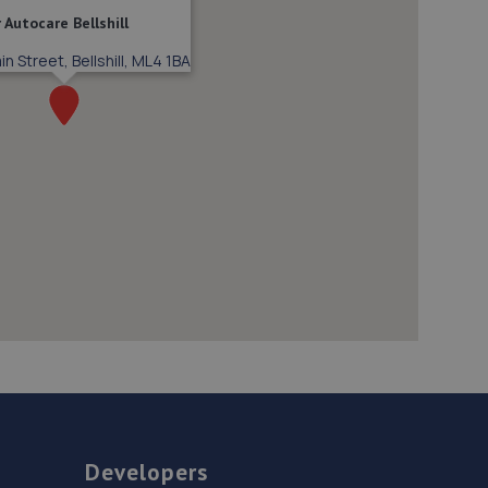
 Autocare Bellshill
n Street, Bellshill, ML4 1BA
Developers