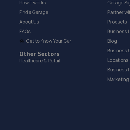
How it works
Garage Si
Find a Garage
Partner wi
About Us
Products
FAQs
Business 
Get to Know Your Car
Blog
Business 
Other Sectors
Locations
Healthcare & Retail
Business 
Marketing