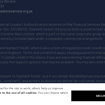
ce Service
777
dviceservice.org.uk
nancial Conduct Authority and is entered on the Financial Services
er (No. ZA108970). Payment Assist Ltd acts as both a credit broker 
o Conister Bank Limited, which is part of the same corporate group 
erated by Conister Bank under a separate commercial arrangement.
Payment Credit, which is also a form of regulated credit. Credit is 
ited Kingdom. Terms and conditions apply. Missing payments may affe
lt to obtain credit in the future. If you are experiencing financial dif
scuss the support options that may be available. You may also wish
omplaint to Payment Assist, and if you remain dissatisfied you may be 
omplaints, and arrears to ensure we deliver fair outcomes and co
al for the site to work; others help us improve
e to the use of all cookies.
You can choose which
DECLI