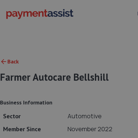
Back
Farmer Autocare Bellshill
Business Information
Automotive
Sector
November 2022
Member Since