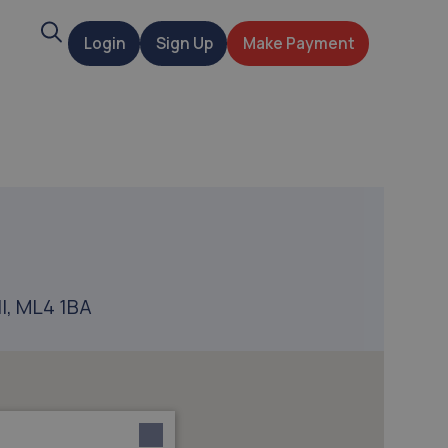
Search
Login
Sign Up
Make Payment
t
ll, ML4 1BA