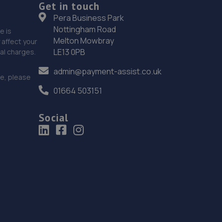
Get in touch
Pera Business Park
Nottingham Road
e is
Melton Mowbray
affect your
LE13 0PB
nal charges.
admin@payment-assist.co.uk
ce, please
01664 503151
Social