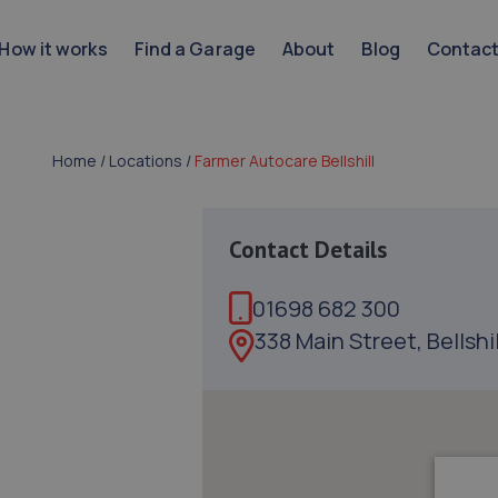
How it works
Find a Garage
About
Blog
Contac
Home
/
Locations
/
Farmer Autocare Bellshill
Contact Details
01698 682 300
338 Main Street, Bellshi