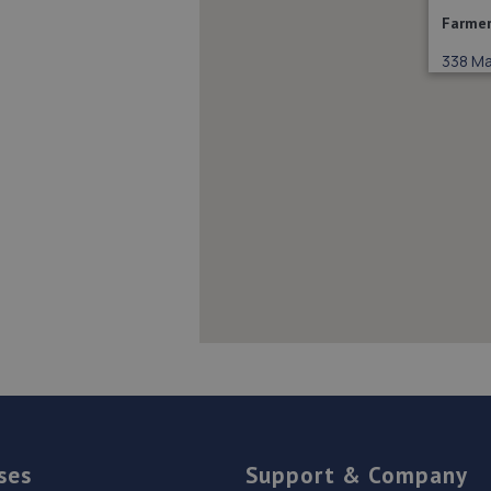
Farmer
338 Mai
ses
Support & Company