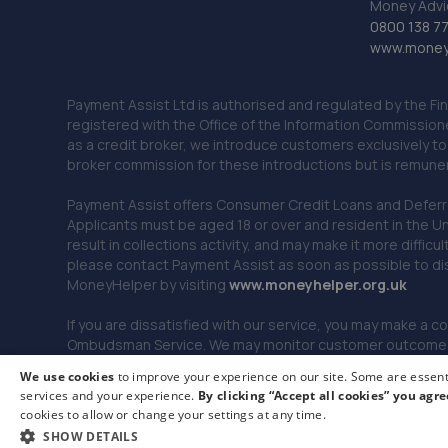
Money Advi
0800 138 7
www.moneya
Payment Assist Ltd is authorised and regulated by the Fi
registered with the Office of the Information Commission
as a credit broker, we introduce customers exclusively t
broker commission for these introductions but is remun
Payment Assist offers Consumer Credit Loans and Deferred 
Applicants must be aged 18 or over and resident in the Un
result in collections activity, and may make it more difficu
please contact Payment Assist as soon as possible to di
MoneyHelper by visiting
www.m
oneyhelper.org.uk
If you are dissatisfied with our service, you may make a c
Ombudsman Service. We may monitor customer outcomes, c
We use cookies
to improve your experience on our site. Some are essenti
services and your experience.
By clicking “Accept all cookies” you agre
© 2026 Payment Assist. All rights reserved.
cookies to allow or change your settings at any time.
SHOW DETAILS