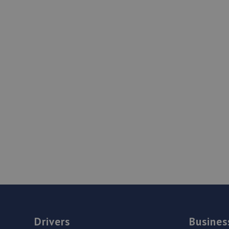
Drivers
Busines