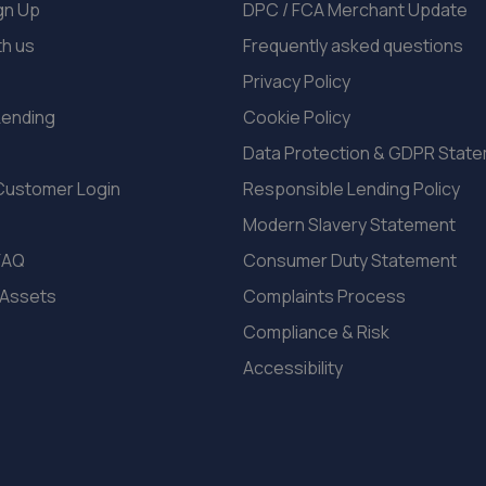
gn Up
DPC / FCA Merchant Update
th us
Frequently asked questions
Privacy Policy
Lending
Cookie Policy
Data Protection & GDPR Stat
Customer Login
Responsible Lending Policy
Modern Slavery Statement
FAQ
Consumer Duty Statement
 Assets
Complaints Process
Compliance & Risk
Accessibility