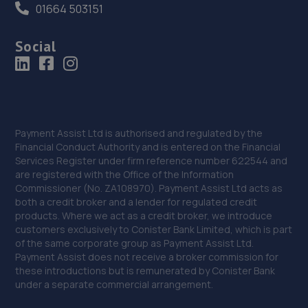
01664 503151
Social
Payment Assist Ltd is authorised and regulated by the
Financial Conduct Authority and is entered on the Financial
Services Register under firm reference number 622544 and
are registered with the Office of the Information
Commissioner (No. ZA108970). Payment Assist Ltd acts as
both a credit broker and a lender for regulated credit
products. Where we act as a credit broker, we introduce
customers exclusively to Conister Bank Limited, which is part
of the same corporate group as Payment Assist Ltd.
Payment Assist does not receive a broker commission for
these introductions but is remunerated by Conister Bank
under a separate commercial arrangement.