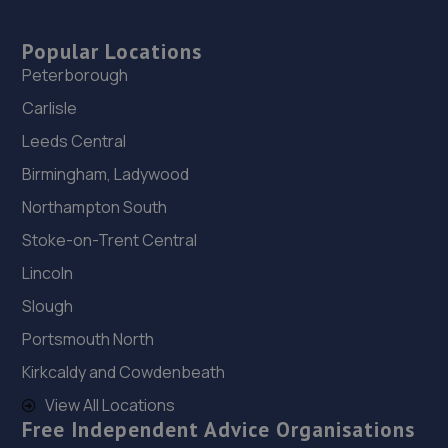
Popular Locations
Peterborough
Carlisle
Leeds Central
Birmingham, Ladywood
Northampton South
Stoke-on-Trent Central
Lincoln
Slough
Portsmouth North
Kirkcaldy and Cowdenbeath
View All Locations
Free Independent Advice Organisations