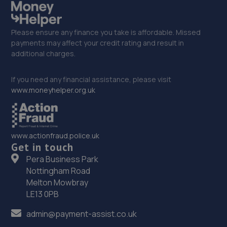
Please ensure any finance you take is affordable. Missed
payments may affect your credit rating and result in
additional charges.
If you need any financial assistance, please visit
www.moneyhelper.org.uk
www.actionfraud.police.uk
Get in touch
Pera Business Park
Nottingham Road
Melton Mowbray
LE13 0PB
admin@payment-assist.co.uk