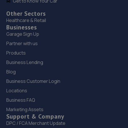
Get to Know Your Car
Other Sectors
Healthcare & Retail
Businesses
Garage Sign Up
Partner with us
Products
Business Lending
Blog
Business Customer Login
Locations
Business FAQ
Marketing Assets
Support & Company
DPC / FCA Merchant Update