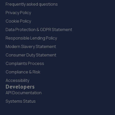
Frequently asked questions
Privacy Policy
Cookie Policy
Data Protection & GDPR Statement
Responsible Lending Policy
Modern Slavery Statement
Consumer Duty Statement
Complaints Process
Compliance & Risk
Accessibility
Developers
API Documentation
Systems Status