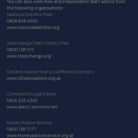
You can also seek free and independent debt advice from
the following organisations:
National Debtline Free:
0808 808 4000
www.nationaldebtline.org
Stepchange Debt Charity Free:
0800 138 1111
www.stepchange.org
Citizens Advice Your Local Phone Directory
www.citizensadvice.org.uk
Community Legal Advice
0845 345 4345
www.ukecc-services.net
Money Advice Service
0800 138 7777
www.moneyadviceservice.org.uk