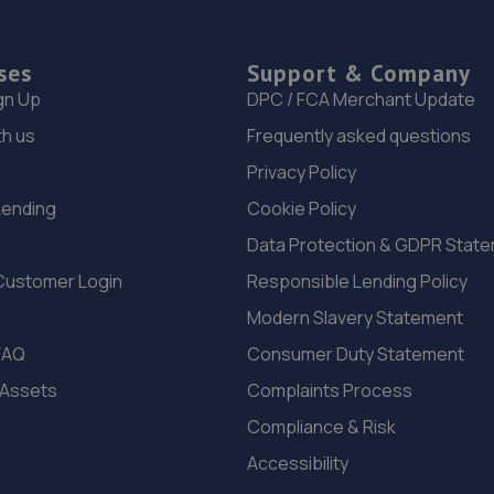
ses
Support & Company
gn Up
DPC / FCA Merchant Update
th us
Frequently asked questions
Privacy Policy
Lending
Cookie Policy
Data Protection & GDPR Stat
Customer Login
Responsible Lending Policy
Modern Slavery Statement
FAQ
Consumer Duty Statement
 Assets
Complaints Process
Compliance & Risk
Accessibility