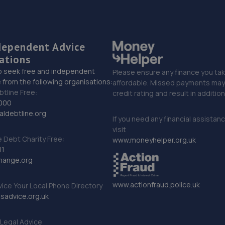
dependent Advice
ations
o seek free and independent
Please ensure any finance you tak
 from the following organisations:
affordable. Missed payments may 
btline Free:
credit rating and result in additio
000
ldebtline.org
If you need any financial assistan
visit
Debt Charity Free:
www.moneyhelper.org.uk
11
hange.org
www.actionfraud.police.uk
vice Your Local Phone Directory
sadvice.org.uk
Legal Advice