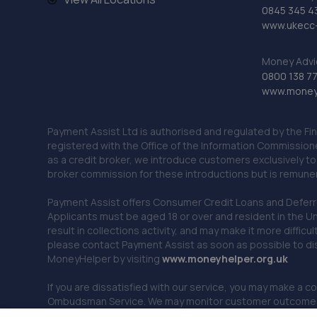
0845 345 4
www.ukecc-
Money Advi
0800 138 7
www.moneya
Payment Assist Ltd is authorised and regulated by the Fi
registered with the Office of the Information Commission
as a credit broker, we introduce customers exclusively t
broker commission for these introductions but is remun
Payment Assist offers Consumer Credit Loans and Deferred 
Applicants must be aged 18 or over and resident in the Un
result in collections activity, and may make it more difficu
please contact Payment Assist as soon as possible to di
MoneyHelper by visiting
www.m
oneyhelper.org.uk
If you are dissatisfied with our service, you may make a c
Ombudsman Service. We may monitor customer outcomes, c