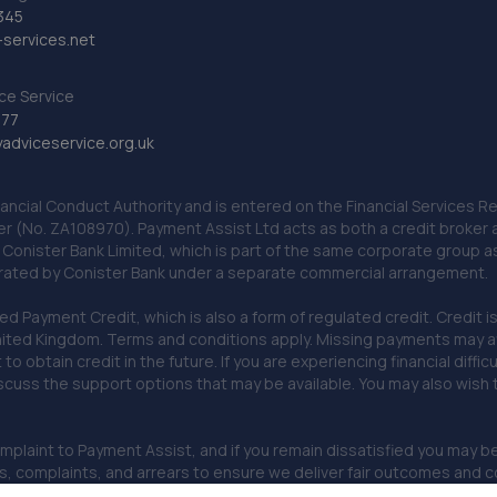
345
services.net
ce Service
777
dviceservice.org.uk
nancial Conduct Authority and is entered on the Financial Services
er (No. ZA108970). Payment Assist Ltd acts as both a credit broker 
o Conister Bank Limited, which is part of the same corporate group 
erated by Conister Bank under a separate commercial arrangement.
Payment Credit, which is also a form of regulated credit. Credit is 
ited Kingdom. Terms and conditions apply. Missing payments may affe
lt to obtain credit in the future. If you are experiencing financial dif
scuss the support options that may be available. You may also wish
omplaint to Payment Assist, and if you remain dissatisfied you may be 
omplaints, and arrears to ensure we deliver fair outcomes and co