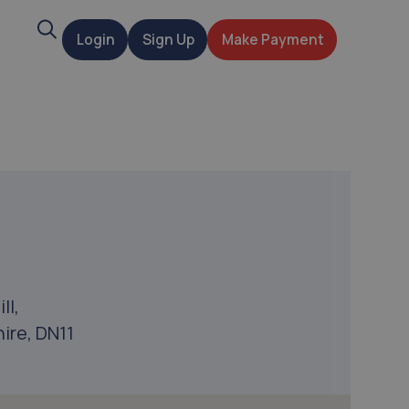
Search
Login
Sign Up
Make Payment
t
ll,
ire, DN11