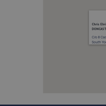
Chris El
DONCAST
C/o 8 Cas
South Yo