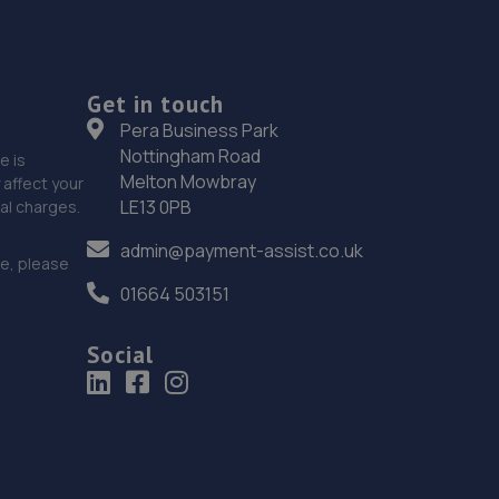
Get in touch
Pera Business Park
Nottingham Road
e is
Melton Mowbray
affect your
LE13 0PB
nal charges.
admin@payment-assist.co.uk
ce, please
01664 503151
Social