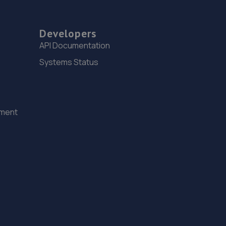
Developers
API Documentation
Systems Status
ement