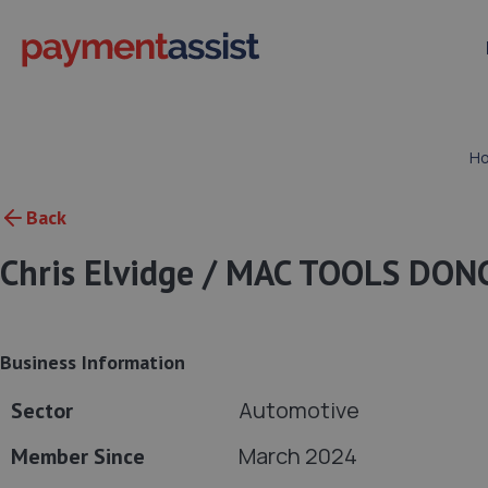
H
Back
Chris Elvidge / MAC TOOLS DO
Business Information
Automotive
Sector
March 2024
Member Since