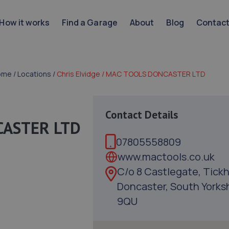
How it works
Find a Garage
About
Blog
Contac
ome
/
Locations
/
Chris Elvidge / MAC TOOLS DONCASTER LTD
Contact Details
NCASTER LTD
07805558809
www.mactools.co.uk
C/o 8 Castlegate, Tickhi
Doncaster, South Yorksh
9QU