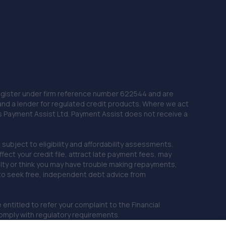
 Register under firm reference number 622544 and are
and a lender for regulated credit products. Where we act
as Payment Assist Ltd. Payment Assist does not receive a
subject to eligibility and affordability assessments.
ct your credit file, attract late payment fees, may
ficulty or think you may have trouble making repayments,
 to seek free, independent debt advice from
entitled to refer your complaint to the Financial
mply with regulatory requirements.