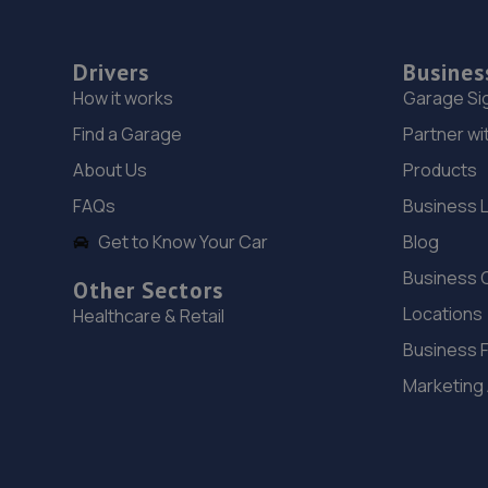
Drivers
Busines
How it works
Garage Si
Find a Garage
Partner wi
About Us
Products
FAQs
Business 
Get to Know Your Car
Blog
Business 
Other Sectors
Locations
Healthcare & Retail
Business 
Marketing