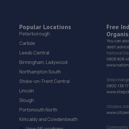
Popular Locations
Free In
Organis
Peterborough
You can als
Carlisle
debt advice
Leeds Central
National De
0808 808 4
Birmingham, Ladywood
www.nationa
Northampton South
Stepchange 
Stoke-on-Trent Central
0800 138 11
Lincoln
www.stepc
Slough
Citizens Ad
Portsmouth North
www.citizen
Kirkcaldy and Cowdenbeath
Community 
View All Locations