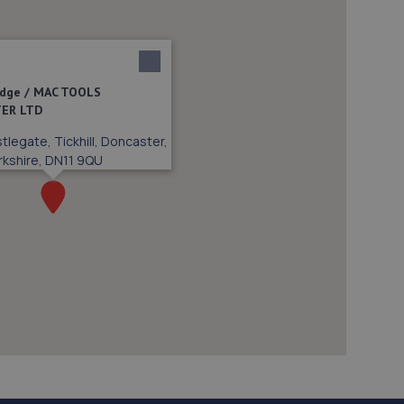
vidge / MAC TOOLS
ER LTD
tlegate, Tickhill, Doncaster,
rkshire, DN11 9QU