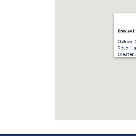
Brayley 
Gallows 
Road, Ha
Greater 