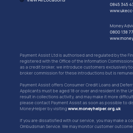
0845 345 4
www.ukecc-
Money Advi
0800 138 7
www.moneya
Payment Assist Ltd is authorised and regulated by the Fi
registered with the Office of the Information Commission
as a credit broker, we introduce customers exclusively t
broker commission for these introductions but is remun
Payment Assist offers Consumer Credit Loans and Deferred 
Applicants must be aged 18 or over and resident in the Un
result in collections activity, and may make it more difficu
please contact Payment Assist as soon as possible to di
MoneyHelper by visiting
www.m
oneyhelper.org.uk
If you are dissatisfied with our service, you may make a c
Ombudsman Service. We may monitor customer outcomes, c