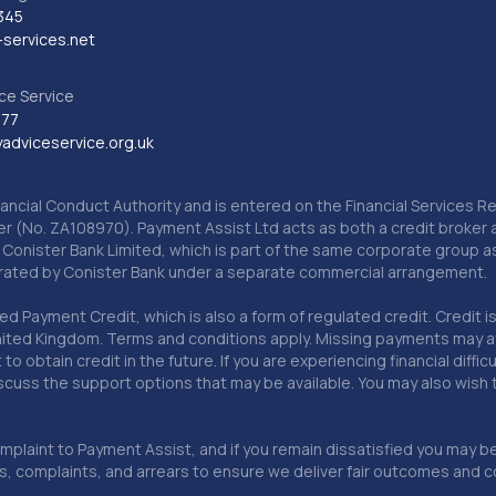
345
services.net
ce Service
777
dviceservice.org.uk
nancial Conduct Authority and is entered on the Financial Services
er (No. ZA108970). Payment Assist Ltd acts as both a credit broker 
o Conister Bank Limited, which is part of the same corporate group 
erated by Conister Bank under a separate commercial arrangement.
Payment Credit, which is also a form of regulated credit. Credit is 
ited Kingdom. Terms and conditions apply. Missing payments may affe
lt to obtain credit in the future. If you are experiencing financial dif
scuss the support options that may be available. You may also wish
omplaint to Payment Assist, and if you remain dissatisfied you may be 
omplaints, and arrears to ensure we deliver fair outcomes and co