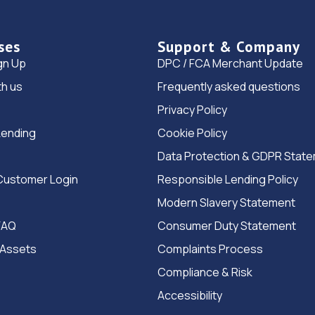
ses
Support & Company
gn Up
DPC / FCA Merchant Update
th us
Frequently asked questions
Privacy Policy
Lending
Cookie Policy
Data Protection & GDPR Stat
Customer Login
Responsible Lending Policy
Modern Slavery Statement
FAQ
Consumer Duty Statement
 Assets
Complaints Process
Compliance & Risk
Accessibility