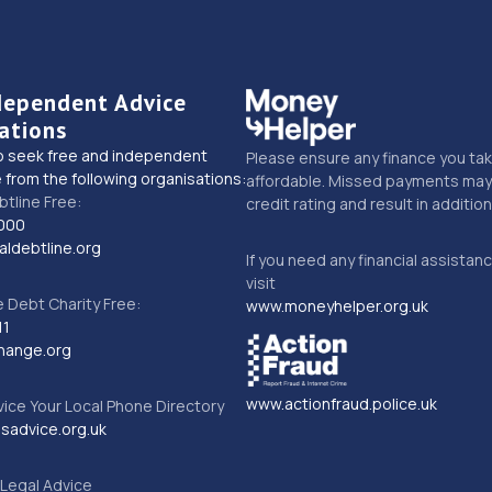
dependent Advice
ations
o seek free and independent
Please ensure any finance you tak
 from the following organisations:
affordable. Missed payments may 
btline Free:
credit rating and result in additio
000
ldebtline.org
If you need any financial assistan
visit
Debt Charity Free:
www.moneyhelper.org.uk
11
hange.org
www.actionfraud.police.uk
vice Your Local Phone Directory
sadvice.org.uk
Legal Advice