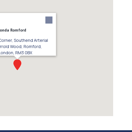
Honda Romford
Corner, Southend Arterial
rrold Wood, Romford,
London, RM3 0BX