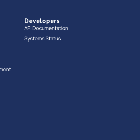
Developers
API Documentation
Systems Status
ement