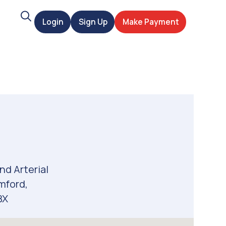
Search
Login
Sign Up
Make Payment
t
nd Arterial
mford,
BX