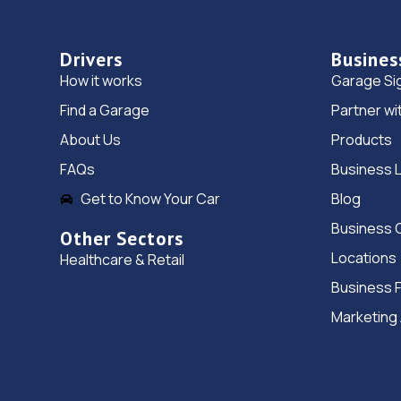
Drivers
Busines
How it works
Garage Si
Find a Garage
Partner wi
About Us
Products
FAQs
Business 
Get to Know Your Car
Blog
Business 
Other Sectors
Locations
Healthcare & Retail
Business 
Marketing