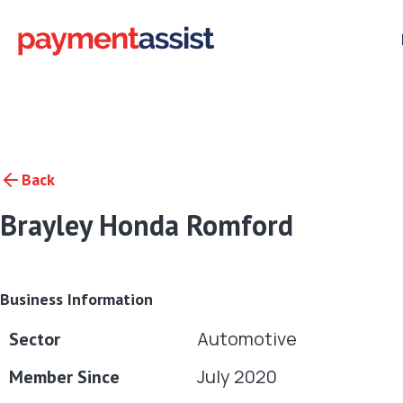
Back
Brayley Honda Romford
Business Information
Automotive
Sector
July 2020
Member Since