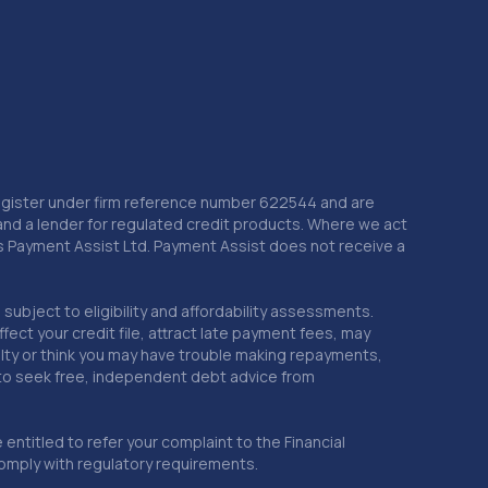
 Register under firm reference number 622544 and are
and a lender for regulated credit products. Where we act
as Payment Assist Ltd. Payment Assist does not receive a
subject to eligibility and affordability assessments.
ct your credit file, attract late payment fees, may
ficulty or think you may have trouble making repayments,
 to seek free, independent debt advice from
entitled to refer your complaint to the Financial
mply with regulatory requirements.