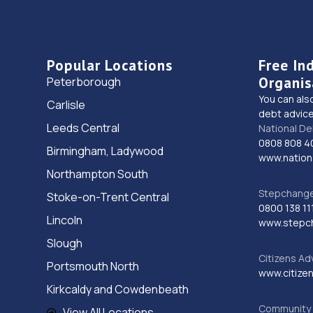
Popular Locations
Free In
Organis
Peterborough
You can als
Carlisle
debt advice
Leeds Central
National De
0808 808 4
Birmingham, Ladywood
www.nationa
Northampton South
Stepchange 
Stoke-on-Trent Central
0800 138 11
Lincoln
www.stepc
Slough
Citizens Ad
Portsmouth North
www.citizen
Kirkcaldy and Cowdenbeath
Community 
View All Locations