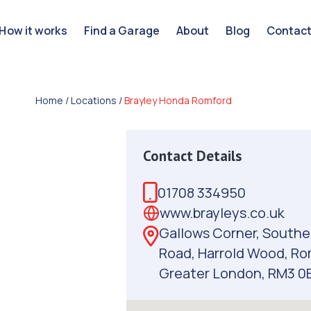
How it works
Find a Garage
About
Blog
Contac
Home
/
Locations
/
Brayley Honda Romford
Contact Details
01708 334950
www.brayleys.co.uk
Gallows Corner, Southe
Road, Harrold Wood, Ro
Greater London, RM3 0