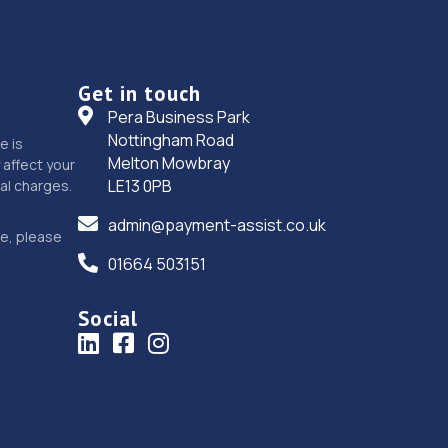
Get in touch
Pera Business Park
Nottingham Road
e is
Melton Mowbray
affect your
LE13 0PB
nal charges.
admin@payment-assist.co.uk
ce, please
01664 503151
Social