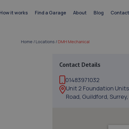
How it works
Find a Garage
About
Blog
Contac
Home
/
Locations
/
DMH Mechanical
Contact Details
01483971032
Unit 2 Foundation Units
Road, Guildford, Surrey,