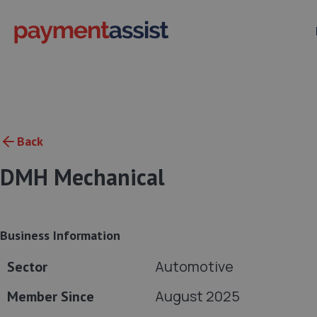
Back
DMH Mechanical
Business Information
Automotive
Sector
August 2025
Member Since