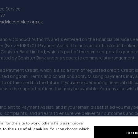
ce Service
777
dviceservice.org.uk
nancial Conduct Authority and is entered on the Financial Services
er (No. ZA108970). Payment Assist Ltd acts as both a credit broker 
o Conister Bank Limited, which is part of the same corporate group 
erated by Conister Bank under a separate commercial arrangement.
Payment Credit, which is also a form of regulated credit. Credit is 
ited Kingdom. Terms and conditions apply. Missing payments may affe
lt to obtain credit in the future. If you are experiencing financial dif
scuss the support options that may be available. You may also wish
omplaint to Payment Assist, and if you remain dissatisfied you may be 
omplaints, and arrears to ensure we deliver fair outcomes and co
al for the site to work; others help us improve
e to the use of all cookies.
You can choose which
DECLI