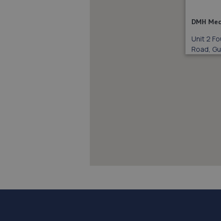
DMH Mec
Unit 2 Fo
Road, Gui