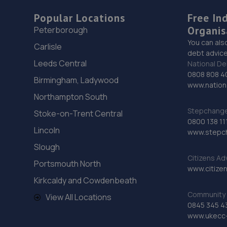
Popular Locations
Free In
Organis
Peterborough
You can als
Carlisle
debt advice
Leeds Central
National De
0808 808 4
Birmingham, Ladywood
www.nationa
Northampton South
Stepchange 
Stoke-on-Trent Central
0800 138 11
Lincoln
www.stepc
Slough
Citizens Ad
Portsmouth North
www.citizen
Kirkcaldy and Cowdenbeath
Community 
View All Locations
0845 345 4
www.ukecc-