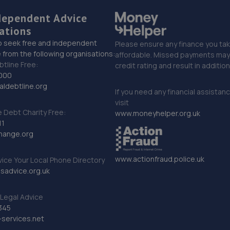
dependent Advice
ations
o seek free and independent
Please ensure any finance you tak
 from the following organisations:
affordable. Missed payments may 
btline Free:
credit rating and result in additio
000
ldebtline.org
If you need any financial assistan
visit
Debt Charity Free:
www.moneyhelper.org.uk
11
hange.org
www.actionfraud.police.uk
vice Your Local Phone Directory
sadvice.org.uk
Legal Advice
345
services.net