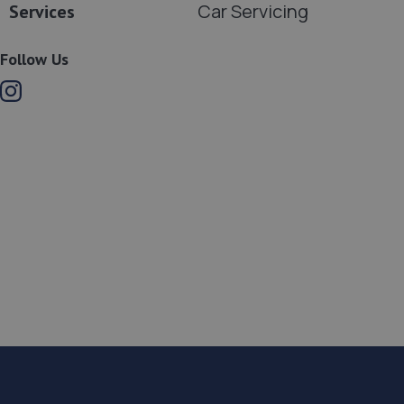
Car Servicing
Services
Follow Us
Instagram