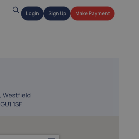
Search
Login
Sign Up
Make Payment
t
, Westfield
 GU1 1SF