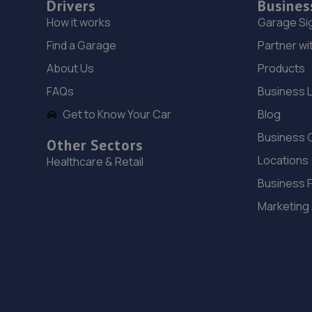
Drivers
Busines
How it works
Garage Si
Find a Garage
Partner wi
About Us
Products
FAQs
Business 
Get to Know Your Car
Blog
Business 
Other Sectors
Locations
Healthcare & Retail
Business 
Marketing