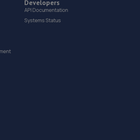
Developers
API Documentation
Systems Status
ement