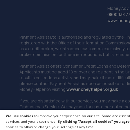
Money Advi
0800 138 7
www.moneya
Payment Assist Ltd is authorised and regulated by the Fi
registered with the Office of the Information Commission
as a credit broker, we introduce customers exclusively t
broker commission for these introductions but is remun
Payment Assist offers Consumer Credit Loans and Deferred 
Applicants must be aged 18 or over and resident in the Un
result in collections activity, and may make it more difficu
please contact Payment Assist as soon as possible to di
MoneyHelper by visiting
www.m
oneyhelper.org.uk
If you are dissatisfied with our service, you may make a c
Ombudsman Service. We may monitor customer outcomes, c
We use cookies
to improve your experience on our site. Some are essenti
services and your experience.
By clicking “Accept all cookies” you agre
© 2026 Payment Assist. All rights reserved.
cookies to allow or change your settings at any time.