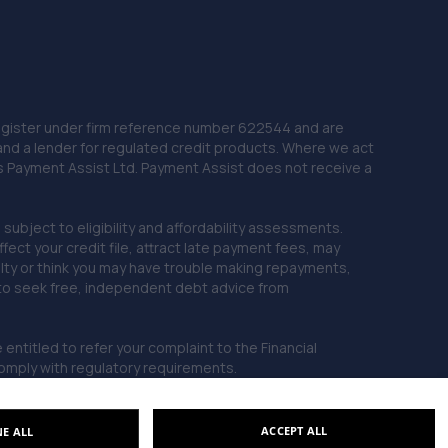
 Register under firm reference number 622544 and are
and a lender for regulated credit products. Where we act
as Payment Assist Ltd. Payment Assist does not receive a
subject to eligibility and affordability assessments.
ct your credit file, attract late payment fees, may
ficulty or think you may have trouble making repayments,
 to seek free, independent debt advice from
entitled to refer your complaint to the Financial
mply with regulatory requirements.
ACCEPT ALL
NE ALL