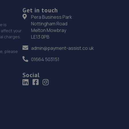
Get in touch
Pera Business Park
Nottingham Road
e is
Melton Mowbray
affect your
LE13 0PB
nal charges.
admin@payment-assist.co.uk
ce, please
01664 503151
Social