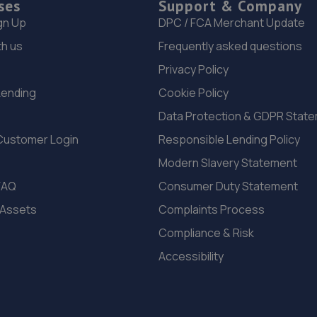
ses
Support & Company
gn Up
DPC / FCA Merchant Update
th us
Frequently asked questions
Privacy Policy
Lending
Cookie Policy
Data Protection & GDPR Stat
Customer Login
Responsible Lending Policy
Modern Slavery Statement
FAQ
Consumer Duty Statement
 Assets
Complaints Process
Compliance & Risk
Accessibility