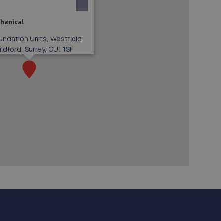
hanical
undation Units, Westfield
ldford, Surrey, GU1 1SF