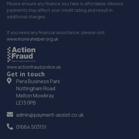
Please ensure any finance you take is affordable. Missed
payments may affect your credit rating and result in
additional charges.
If you need any financial assistance, please visit
www.moneyhelper.org.uk
www.actionfraud.police.uk
Get in touch
Pera Business Park
Nottingham Road
Melton Mowbray
LE13 0PB
admin@payment-assist.co.uk
01664 503151