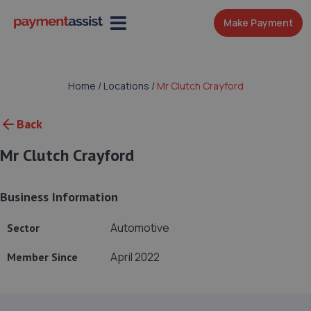
Make Payment
Home
/
Locations
/
Mr Clutch Crayford
Back
Mr Clutch Crayford
Business Information
Automotive
Sector
April 2022
Member Since