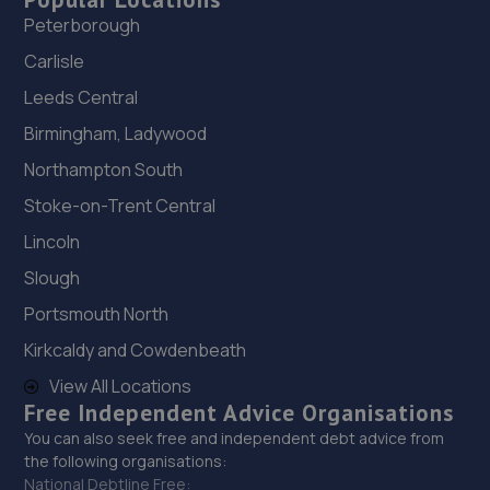
Peterborough
Carlisle
Leeds Central
Birmingham, Ladywood
Northampton South
Stoke-on-Trent Central
Lincoln
Slough
Portsmouth North
Kirkcaldy and Cowdenbeath
View All Locations
Free Independent Advice Organisations
You can also seek free and independent debt advice from
the following organisations:
National Debtline Free: