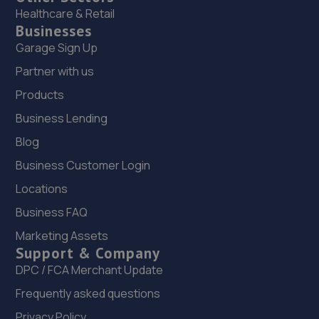
Healthcare & Retail
Businesses
Garage Sign Up
Partner with us
Products
Business Lending
Blog
Business Customer Login
Locations
Business FAQ
Marketing Assets
Support & Company
DPC / FCA Merchant Update
Frequently asked questions
Privacy Policy