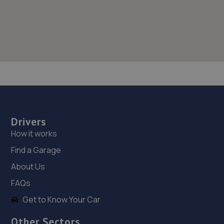
Drivers
How it works
Find a Garage
About Us
FAQs
Get to Know Your Car
Other Sectors