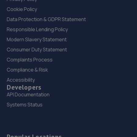
Cookie Policy
Data Protection & GDPR Statement
Responsible Lending Policy
Modern Slavery Statement
Consumer Duty Statement
Complaints Process
Compliance & Risk
Accessibility
Developers
API Documentation
Systems Status
Popular Locations