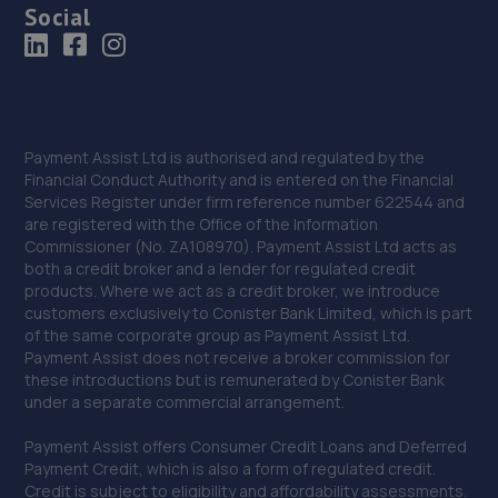
Social
Payment Assist Ltd is authorised and regulated by the
Financial Conduct Authority and is entered on the Financial
Services Register under firm reference number 622544 and
are registered with the Office of the Information
Commissioner (No. ZA108970). Payment Assist Ltd acts as
both a credit broker and a lender for regulated credit
products. Where we act as a credit broker, we introduce
customers exclusively to Conister Bank Limited, which is part
of the same corporate group as Payment Assist Ltd.
Payment Assist does not receive a broker commission for
these introductions but is remunerated by Conister Bank
under a separate commercial arrangement.
Payment Assist offers Consumer Credit Loans and Deferred
Payment Credit, which is also a form of regulated credit.
Credit is subject to eligibility and affordability assessments.