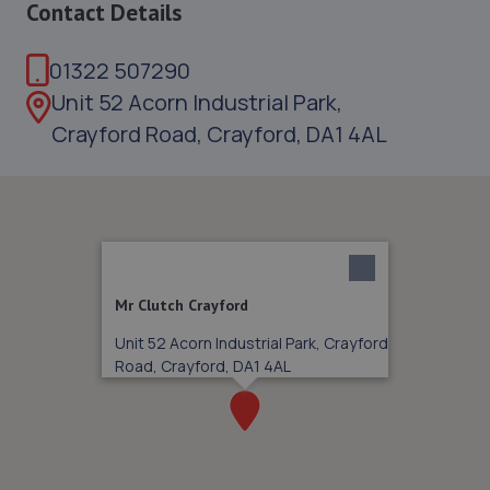
Contact Details
01322 507290
Unit 52 Acorn Industrial Park,
Crayford Road, Crayford, DA1 4AL
Mr Clutch Crayford
Unit 52 Acorn Industrial Park, Crayford
Road, Crayford, DA1 4AL