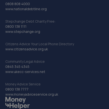
0808 808 4000
www.nationaldebtline.org
Stepchange Debt Charity Free:
0800 138 1111
www.stepchange.org
Citizens Advice Your Local Phone Directory
www.citizensadvice.org.uk
Community Legal Advice
0845 345 4345
www.ukecc-services.net
Money Advice Service
0800 138 7777
www.moneyadviceservice.org.uk