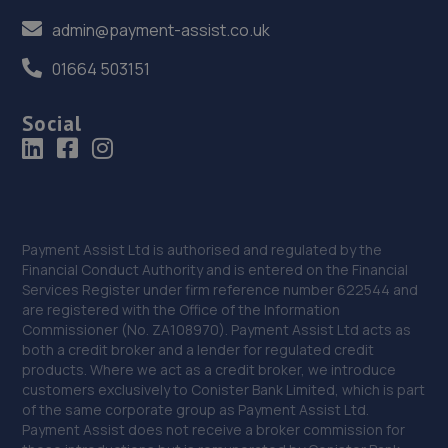
admin@payment-assist.co.uk
01664 503151
Social
Payment Assist Ltd is authorised and regulated by the
Financial Conduct Authority and is entered on the Financial
Services Register under firm reference number 622544 and
are registered with the Office of the Information
Commissioner (No. ZA108970). Payment Assist Ltd acts as
both a credit broker and a lender for regulated credit
products. Where we act as a credit broker, we introduce
customers exclusively to Conister Bank Limited, which is part
of the same corporate group as Payment Assist Ltd.
Payment Assist does not receive a broker commission for