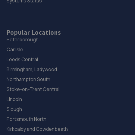
Systems Status
Popular Locations
Peterborough
Carlisle
Leeds Central
Birmingham, Ladywood
Northampton South
Stoke-on-Trent Central
Lincoln
Slough
Portsmouth North
Kirkcaldy and Cowdenbeath