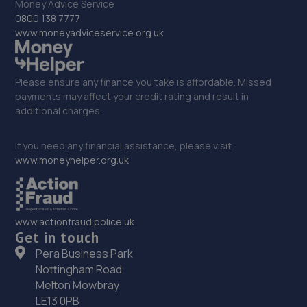
Money Advice Service
0800 138 7777
www.moneyadviceservice.org.uk
Please ensure any finance you take is affordable. Missed
payments may affect your credit rating and result in
additional charges.
If you need any financial assistance, please visit
www.moneyhelper.org.uk
www.actionfraud.police.uk
Get in touch
Pera Business Park
Nottingham Road
Melton Mowbray
LE13 0PB