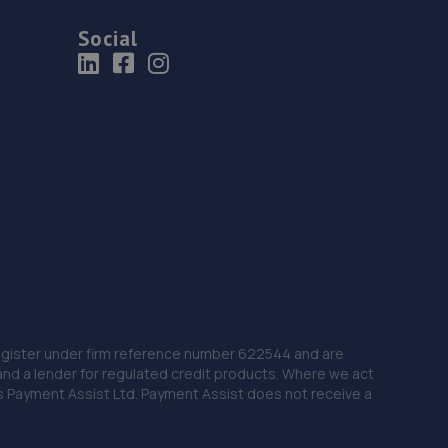
Social
 Register under firm reference number 622544 and are
and a lender for regulated credit products. Where we act
as Payment Assist Ltd. Payment Assist does not receive a