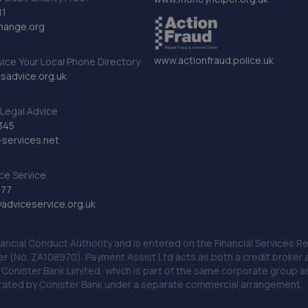
11
hange.org
www.actionfraud.police.uk
vice Your Local Phone Directory
sadvice.org.uk
Legal Advice
345
services.net
ce Service
777
dviceservice.org.uk
nancial Conduct Authority and is entered on the Financial Services
er (No. ZA108970). Payment Assist Ltd acts as both a credit broker 
o Conister Bank Limited, which is part of the same corporate group 
erated by Conister Bank under a separate commercial arrangement.