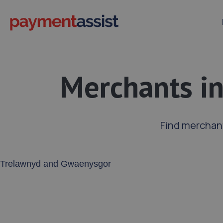
Merchants i
Find merchan
Enter your address or postcode