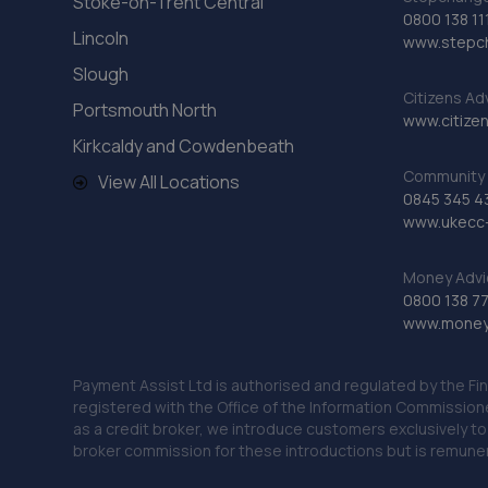
Stoke-on-Trent Central
0800 138 11
Lincoln
www.stepc
Slough
Citizens Ad
Portsmouth North
www.citizen
Kirkcaldy and Cowdenbeath
Community 
View All Locations
0845 345 4
www.ukecc-
Money Advi
0800 138 7
www.moneya
Payment Assist Ltd is authorised and regulated by the Fi
registered with the Office of the Information Commission
as a credit broker, we introduce customers exclusively t
broker commission for these introductions but is remun