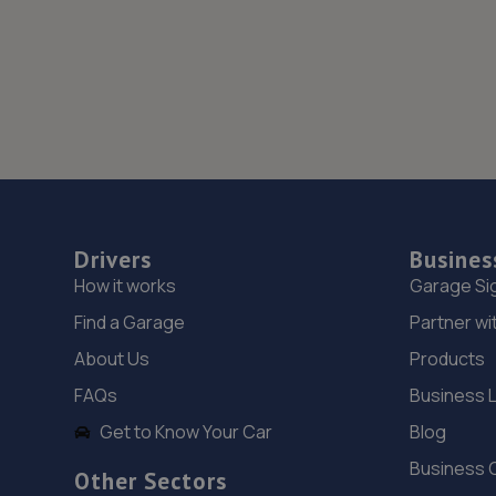
Drivers
Busines
How it works
Garage Si
Find a Garage
Partner wi
About Us
Products
FAQs
Business 
Get to Know Your Car
Blog
Business 
Other Sectors