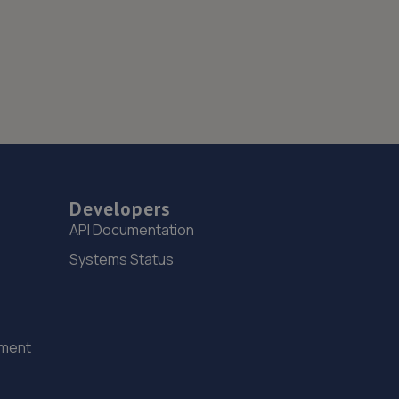
Developers
API Documentation
Systems Status
ement