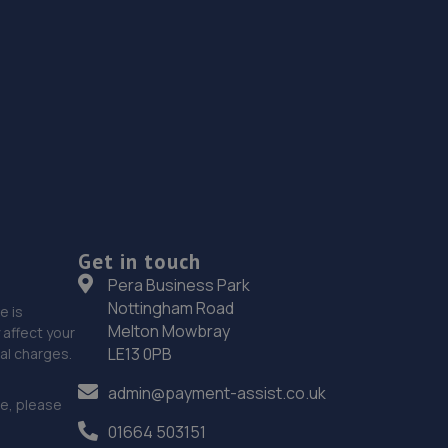
Get in touch
Pera Business Park
Nottingham Road
e is
Melton Mowbray
affect your
LE13 0PB
nal charges.
admin@payment-assist.co.uk
ce, please
01664 503151