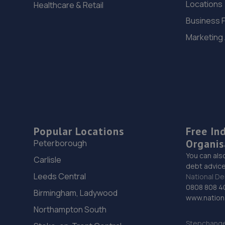
Locations
Healthcare & Retail
Business 
Marketing
Popular Locations
Free In
Organis
Peterborough
You can als
Carlisle
debt advice
Leeds Central
National De
0808 808 4
Birmingham, Ladywood
www.nationa
Northampton South
Stepchange 