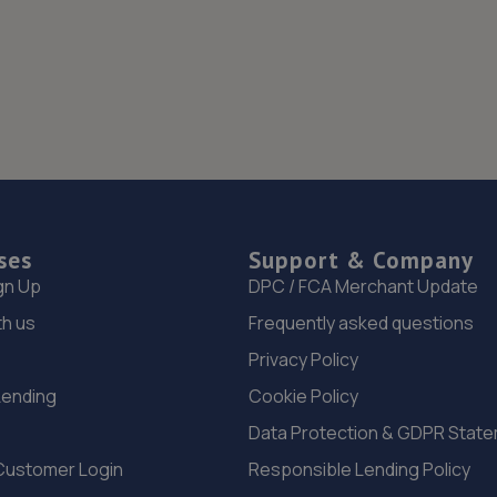
ses
Support & Company
gn Up
DPC / FCA Merchant Update
th us
Frequently asked questions
Privacy Policy
Lending
Cookie Policy
Data Protection & GDPR Stat
Customer Login
Responsible Lending Policy