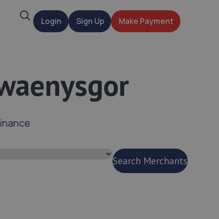
Search
Login
Sign Up
Make Payment
t
Gwaenysgor
finance
Search Merchants