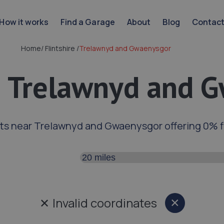
How it works
Find a Garage
About
Blog
Contac
Home
/
Flintshire
/
Trelawnyd and Gwaenysgor
n Trelawnyd and 
ts near Trelawnyd and Gwaenysgor offering 0% 
Search distance
✕
Invalid coordinates
×
Close