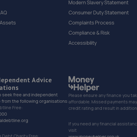
Modern Slavery Statement
FAQ
Consumer Duty Statement
 Assets
Complaints Process
Compliance & Risk
Accessibility
dependent Advice
ations
o seek free and independent
Please ensure any finance you tak
 from the following organisations:
affordable. Missed payments may 
btline Free:
credit rating and result in additio
000
ldebtline.org
If you need any financial assistan
visit
Debt Charity Free:
www.moneyhelper.org.uk