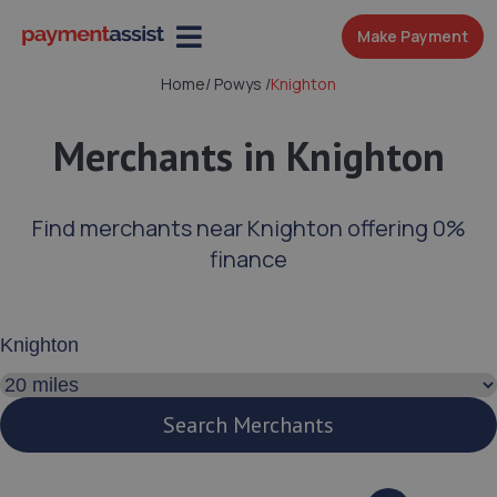
Make Payment
Home
/
Powys
/
Knighton
Merchants in Knighton
Find merchants near Knighton offering 0%
finance
Enter your address or postcode
Search distance
Search Merchants