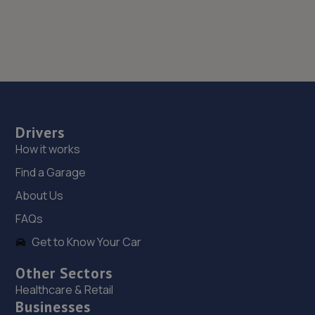
Drivers
How it works
Find a Garage
About Us
FAQs
Get to Know Your Car
Other Sectors
Healthcare & Retail
Businesses