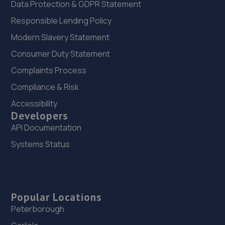
Data Protection & GDPR Statement
Responsible Lending Policy
Modern Slavery Statement
Consumer Duty Statement
Complaints Process
Compliance & Risk
Accessibility
Developers
API Documentation
Systems Status
Popular Locations
Peterborough