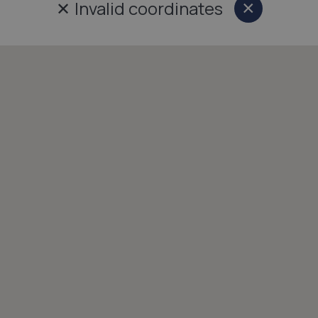
✕
Invalid coordinates
×
Close