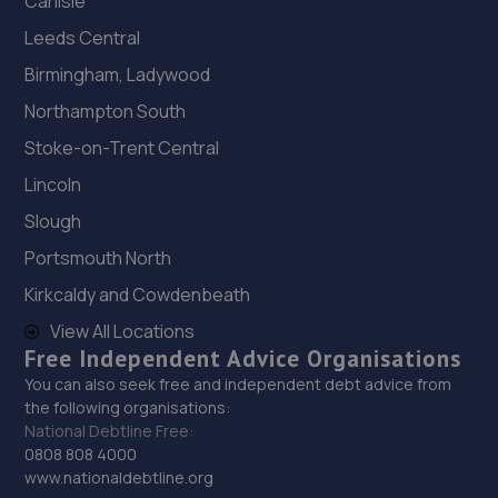
Carlisle
Leeds Central
Birmingham, Ladywood
Northampton South
Stoke-on-Trent Central
Lincoln
Slough
Portsmouth North
Kirkcaldy and Cowdenbeath
View All Locations
Free Independent Advice Organisations
You can also seek free and independent debt advice from
the following organisations:
National Debtline Free:
0808 808 4000
www.nationaldebtline.org