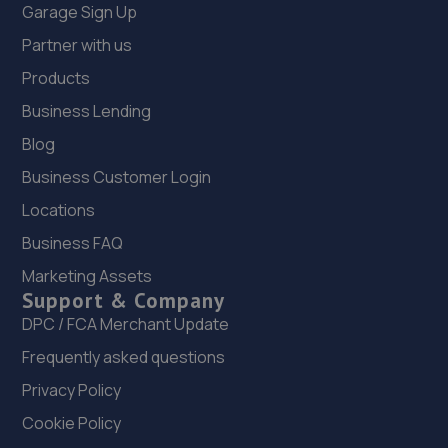
Garage Sign Up
Partner with us
Products
Business Lending
Blog
Business Customer Login
Locations
Business FAQ
Marketing Assets
Support & Company
DPC / FCA Merchant Update
Frequently asked questions
Privacy Policy
Cookie Policy