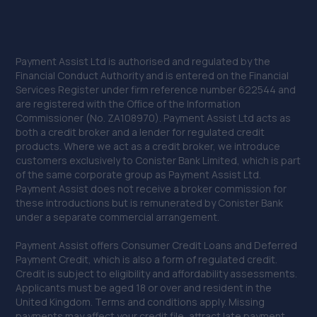
Payment Assist Ltd is authorised and regulated by the
Financial Conduct Authority and is entered on the Financial
Services Register under firm reference number 622544 and
are registered with the Office of the Information
Commissioner (No. ZA108970). Payment Assist Ltd acts as
both a credit broker and a lender for regulated credit
products. Where we act as a credit broker, we introduce
customers exclusively to Conister Bank Limited, which is part
of the same corporate group as Payment Assist Ltd.
Payment Assist does not receive a broker commission for
these introductions but is remunerated by Conister Bank
under a separate commercial arrangement.
Payment Assist offers Consumer Credit Loans and Deferred
Payment Credit, which is also a form of regulated credit.
Credit is subject to eligibility and affordability assessments.
Applicants must be aged 18 or over and resident in the
United Kingdom. Terms and conditions apply. Missing
payments may affect your credit file, attract late payment