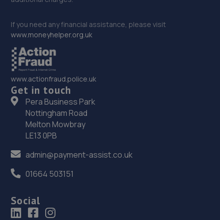
If you need any financial assistance, please visit
www.moneyhelper.org.uk
www.actionfraud.police.uk
Get in touch
Pera Business Park
Nottingham Road
Melton Mowbray
LE13 0PB
admin@payment-assist.co.uk
01664 503151
Social