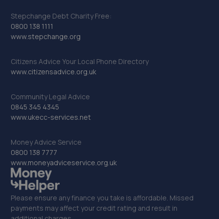
Stepchange Debt Charity Free:
0800 138 1111
www.stepchange.org
Citizens Advice Your Local Phone Directory
www.citizensadvice.org.uk
Community Legal Advice
0845 345 4345
www.ukecc-services.net
Money Advice Service
0800 138 7777
www.moneyadviceservice.org.uk
Please ensure any finance you take is affordable. Missed
payments may affect your credit rating and result in
additional charges.