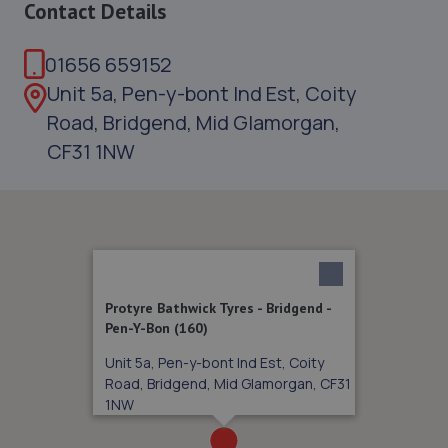
Contact Details
01656 659152
Unit 5a, Pen-y-bont Ind Est, Coity
Road, Bridgend, Mid Glamorgan,
CF31 1NW
Protyre Bathwick Tyres - Bridgend -
Pen-Y-Bon (160)
Unit 5a, Pen-y-bont Ind Est, Coity
Road, Bridgend, Mid Glamorgan, CF31
1NW