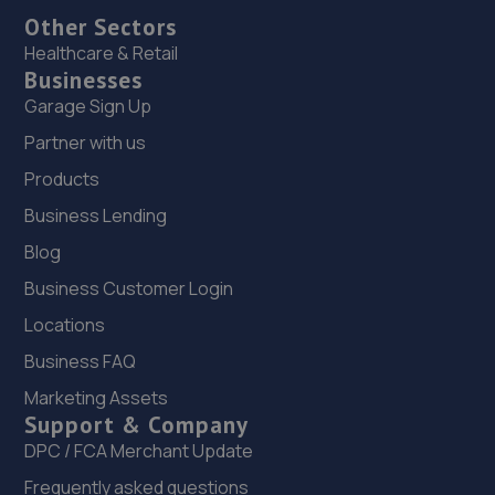
Other Sectors
Healthcare & Retail
Businesses
Garage Sign Up
Partner with us
Products
Business Lending
Blog
Business Customer Login
Locations
Business FAQ
Marketing Assets
Support & Company
DPC / FCA Merchant Update
Frequently asked questions