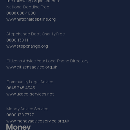
the following organisations:
National Debtline Free:
0808 808 4000
www.nationaldebtline.org
Stepchange Debt Charity Free:
0800 138 1111
www.stepchange.org
Citizens Advice Your Local Phone Directory
www.citizensadvice.org.uk
Community Legal Advice
0845 345 4345
www.ukecc-services.net
Money Advice Service
0800 138 7777
www.moneyadviceservice.org.uk