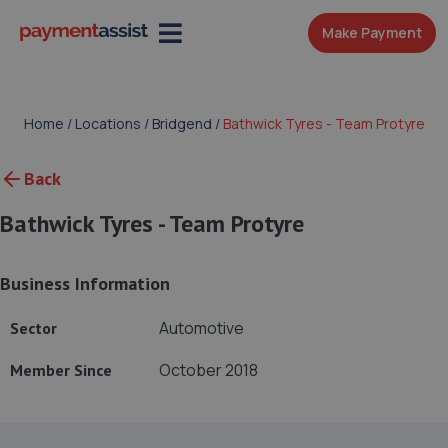
Make Payment
Home
/
Locations
/
Bridgend
/
Bathwick Tyres - Team Protyre
Back
Bathwick Tyres - Team Protyre
Business Information
Automotive
Sector
October 2018
Member Since