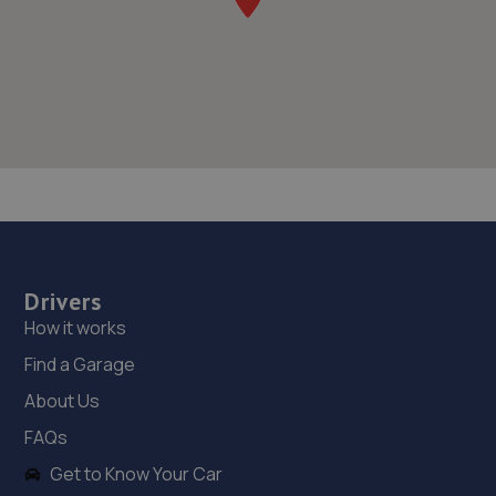
Drivers
How it works
Find a Garage
About Us
FAQs
Get to Know Your Car