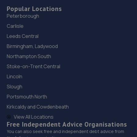
Popular Locations
Peterborough
Carlisle
Leeds Central
Birmingham, Ladywood
Northampton South
Stoke-on-Trent Central
Lincoln
Slough
Portsmouth North
Kirkcaldy and Cowdenbeath
View All Locations
Free Independent Advice Organisations
You can also seek free and independent debt advice from