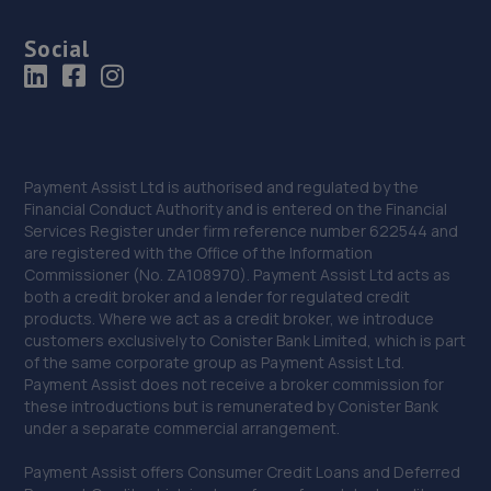
Social
Payment Assist Ltd is authorised and regulated by the
Financial Conduct Authority and is entered on the Financial
Services Register under firm reference number 622544 and
are registered with the Office of the Information
Commissioner (No. ZA108970). Payment Assist Ltd acts as
both a credit broker and a lender for regulated credit
products. Where we act as a credit broker, we introduce
customers exclusively to Conister Bank Limited, which is part
of the same corporate group as Payment Assist Ltd.
Payment Assist does not receive a broker commission for
these introductions but is remunerated by Conister Bank
under a separate commercial arrangement.
Payment Assist offers Consumer Credit Loans and Deferred