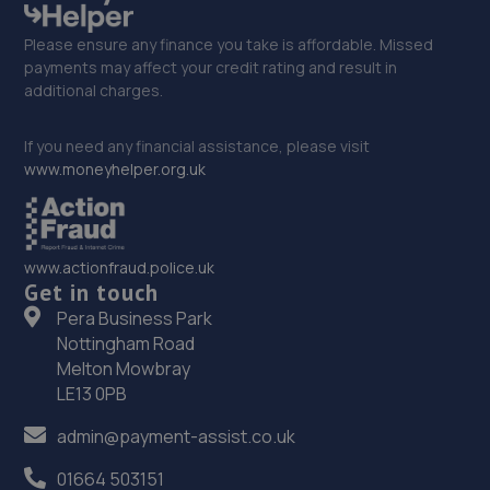
Please ensure any finance you take is affordable. Missed
payments may affect your credit rating and result in
additional charges.
If you need any financial assistance, please visit
www.moneyhelper.org.uk
www.actionfraud.police.uk
Get in touch
Pera Business Park
Nottingham Road
Melton Mowbray
LE13 0PB
admin@payment-assist.co.uk
01664 503151