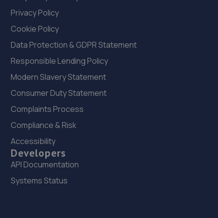
Privacy Policy
Cookie Policy
Data Protection & GDPR Statement
Responsible Lending Policy
Modern Slavery Statement
Consumer Duty Statement
Complaints Process
Compliance & Risk
Accessibility
Developers
API Documentation
Systems Status